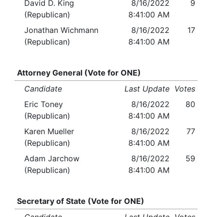
David D. King
8/16/2022
9
(Republican)
8:41:00 AM
Jonathan Wichmann
8/16/2022
17
(Republican)
8:41:00 AM
Attorney General (Vote for ONE)
Candidate
Last Update
Votes
Eric Toney
8/16/2022
80
(Republican)
8:41:00 AM
Karen Mueller
8/16/2022
77
(Republican)
8:41:00 AM
Adam Jarchow
8/16/2022
59
(Republican)
8:41:00 AM
Secretary of State (Vote for ONE)