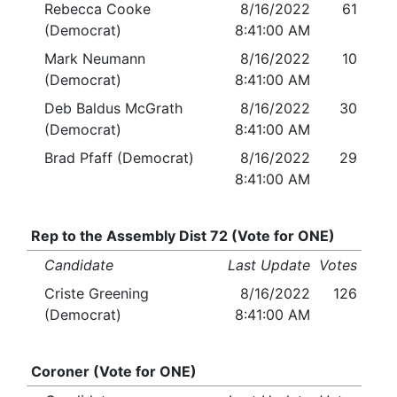
Rebecca Cooke
8/16/2022
61
(Democrat)
8:41:00 AM
Mark Neumann
8/16/2022
10
(Democrat)
8:41:00 AM
Deb Baldus McGrath
8/16/2022
30
(Democrat)
8:41:00 AM
Brad Pfaff (Democrat)
8/16/2022
29
8:41:00 AM
Rep to the Assembly Dist 72 (Vote for ONE)
Candidate
Last Update
Votes
Criste Greening
8/16/2022
126
(Democrat)
8:41:00 AM
Coroner (Vote for ONE)