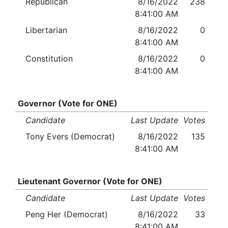
Republican
8/16/2022
238
8:41:00 AM
Libertarian
8/16/2022
0
8:41:00 AM
Constitution
8/16/2022
0
8:41:00 AM
Governor (Vote for ONE)
Candidate
Last Update
Votes
Tony Evers (Democrat)
8/16/2022
135
8:41:00 AM
Lieutenant Governor (Vote for ONE)
Candidate
Last Update
Votes
Peng Her (Democrat)
8/16/2022
33
8:41:00 AM