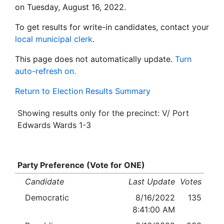
on Tuesday, August 16, 2022.
To get results for write-in candidates, contact your
local municipal clerk
.
This page does not automatically update.
Turn
auto-refresh on.
Return to Election Results Summary
Showing results only for the precinct: V/ Port
Edwards Wards 1-3
Party Preference (Vote for ONE)
Candidate
Last Update
Votes
Democratic
8/16/2022
135
8:41:00 AM