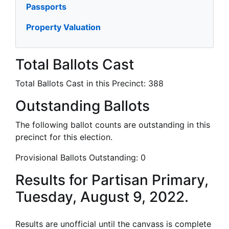
Passports
Property Valuation
Total Ballots Cast
Total Ballots Cast in this Precinct:
388
Outstanding Ballots
The following ballot counts are outstanding in this
precinct for this election.
Provisional Ballots Outstanding:
0
Results for Partisan Primary,
Tuesday, August 9, 2022.
Results are unofficial until the canvass is complete