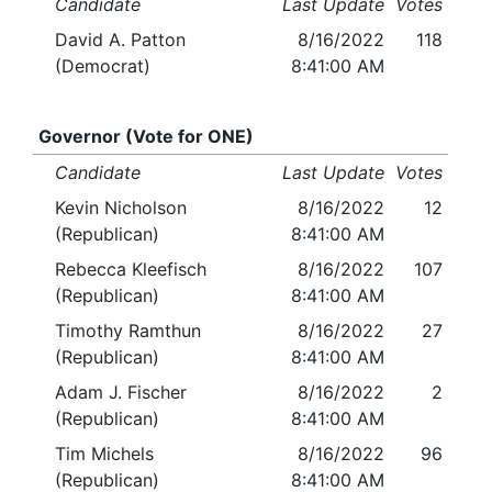
Candidate
Last Update
Votes
David A. Patton
8/16/2022
118
(Democrat)
8:41:00 AM
Governor (Vote for ONE)
Candidate
Last Update
Votes
Kevin Nicholson
8/16/2022
12
(Republican)
8:41:00 AM
Rebecca Kleefisch
8/16/2022
107
(Republican)
8:41:00 AM
Timothy Ramthun
8/16/2022
27
(Republican)
8:41:00 AM
Adam J. Fischer
8/16/2022
2
(Republican)
8:41:00 AM
Tim Michels
8/16/2022
96
(Republican)
8:41:00 AM