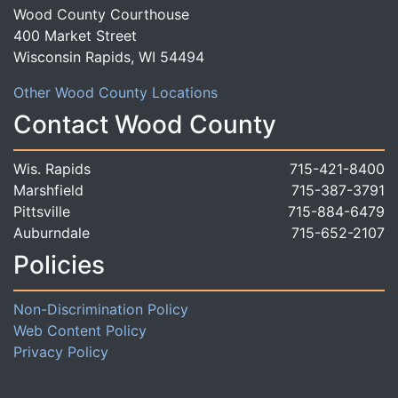
Wood County Courthouse
400 Market Street
Wisconsin Rapids, WI 54494
Other Wood County Locations
Contact Wood County
Wis. Rapids
715-421-8400
Marshfield
715-387-3791
Pittsville
715-884-6479
Auburndale
715-652-2107
Policies
Non-Discrimination Policy
Web Content Policy
Privacy Policy