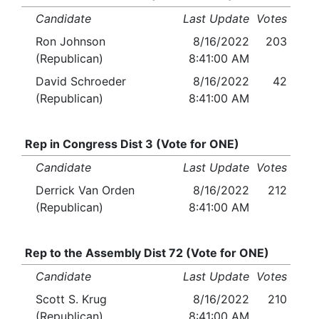
Candidate
Last Update
Votes
Ron Johnson
8/16/2022
203
(Republican)
8:41:00 AM
David Schroeder
8/16/2022
42
(Republican)
8:41:00 AM
Rep in Congress Dist 3 (Vote for ONE)
Candidate
Last Update
Votes
Derrick Van Orden
8/16/2022
212
(Republican)
8:41:00 AM
Rep to the Assembly Dist 72 (Vote for ONE)
Candidate
Last Update
Votes
Scott S. Krug
8/16/2022
210
(Republican)
8:41:00 AM