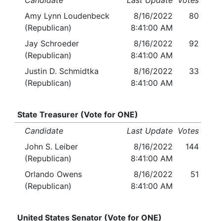
Candidate
Last Update
Votes
Amy Lynn Loudenbeck
8/16/2022
80
(Republican)
8:41:00 AM
Jay Schroeder
8/16/2022
92
(Republican)
8:41:00 AM
Justin D. Schmidtka
8/16/2022
33
(Republican)
8:41:00 AM
State Treasurer (Vote for ONE)
Candidate
Last Update
Votes
John S. Leiber
8/16/2022
144
(Republican)
8:41:00 AM
Orlando Owens
8/16/2022
51
(Republican)
8:41:00 AM
United States Senator (Vote for ONE)