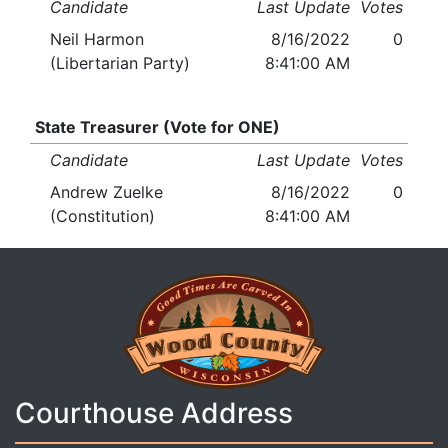
Candidate
Last Update
Votes
Neil Harmon
8/16/2022
0
(Libertarian Party)
8:41:00 AM
State Treasurer (Vote for ONE)
Candidate
Last Update
Votes
Andrew Zuelke
8/16/2022
0
(Constitution)
8:41:00 AM
Courthouse Address