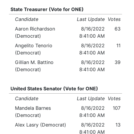
State Treasurer (Vote for ONE)
Candidate
Last Update
Votes
Aaron Richardson
8/16/2022
63
(Democrat)
8:41:00 AM
Angelito Tenorio
8/16/2022
11
(Democrat)
8:41:00 AM
Gillian M. Battino
8/16/2022
39
(Democrat)
8:41:00 AM
United States Senator (Vote for ONE)
Candidate
Last Update
Votes
Mandela Barnes
8/16/2022
107
(Democrat)
8:41:00 AM
Alex Lasry (Democrat)
8/16/2022
13
8:41:00 AM