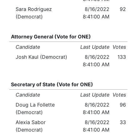
Sara Rodriguez
8/16/2022
92
(Democrat)
8:41:00 AM
Attorney General (Vote for ONE)
Candidate
Last Update
Votes
Josh Kaul (Democrat)
8/16/2022
133
8:41:00 AM
Secretary of State (Vote for ONE)
Candidate
Last Update
Votes
Doug La Follette
8/16/2022
96
(Democrat)
8:41:00 AM
Alexia Sabor
8/16/2022
33
(Democrat)
8:41:00 AM