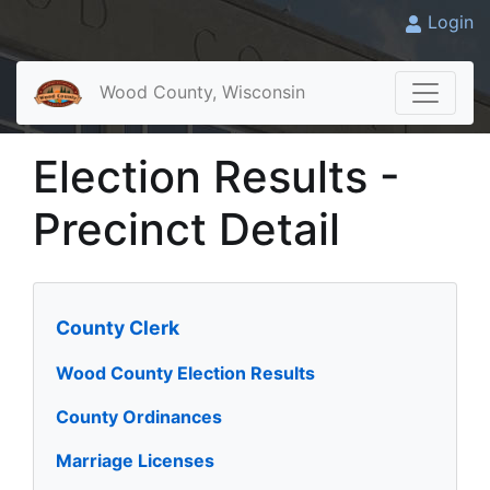
Login
Wood County, Wisconsin
Election Results -
Precinct Detail
County Clerk
Wood County Election Results
County Ordinances
Marriage Licenses