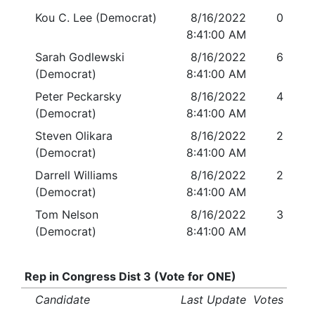
Kou C. Lee (Democrat)
8/16/2022
0
8:41:00 AM
Sarah Godlewski
8/16/2022
6
(Democrat)
8:41:00 AM
Peter Peckarsky
8/16/2022
4
(Democrat)
8:41:00 AM
Steven Olikara
8/16/2022
2
(Democrat)
8:41:00 AM
Darrell Williams
8/16/2022
2
(Democrat)
8:41:00 AM
Tom Nelson
8/16/2022
3
(Democrat)
8:41:00 AM
Rep in Congress Dist 3 (Vote for ONE)
Candidate
Last Update
Votes