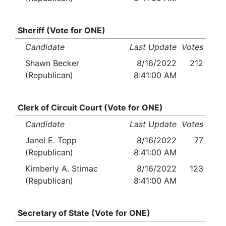
Sheriff (Vote for ONE)
Candidate
Last Update
Votes
Shawn Becker
8/16/2022
212
(Republican)
8:41:00 AM
Clerk of Circuit Court (Vote for ONE)
Candidate
Last Update
Votes
Janel E. Tepp
8/16/2022
77
(Republican)
8:41:00 AM
Kimberly A. Stimac
8/16/2022
123
(Republican)
8:41:00 AM
Secretary of State (Vote for ONE)