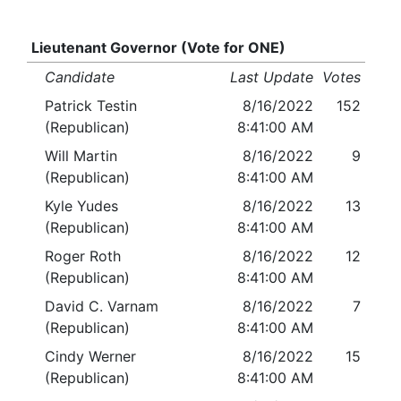
Lieutenant Governor (Vote for ONE)
Candidate
Last Update
Votes
Patrick Testin
8/16/2022
152
(Republican)
8:41:00 AM
Will Martin
8/16/2022
9
(Republican)
8:41:00 AM
Kyle Yudes
8/16/2022
13
(Republican)
8:41:00 AM
Roger Roth
8/16/2022
12
(Republican)
8:41:00 AM
David C. Varnam
8/16/2022
7
(Republican)
8:41:00 AM
Cindy Werner
8/16/2022
15
(Republican)
8:41:00 AM