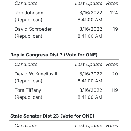
Candidate
Last Update
Votes
Ron Johnson
8/16/2022
124
(Republican)
8:41:00 AM
David Schroeder
8/16/2022
19
(Republican)
8:41:00 AM
Rep in Congress Dist 7 (Vote for ONE)
Candidate
Last Update
Votes
David W. Kunelius II
8/16/2022
20
(Republican)
8:41:00 AM
Tom Tiffany
8/16/2022
119
(Republican)
8:41:00 AM
State Senator Dist 23 (Vote for ONE)
Candidate
Last Update
Votes