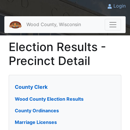
Login
Wood County, Wisconsin
Election Results -
Precinct Detail
County Clerk
Wood County Election Results
County Ordinances
Marriage Licenses