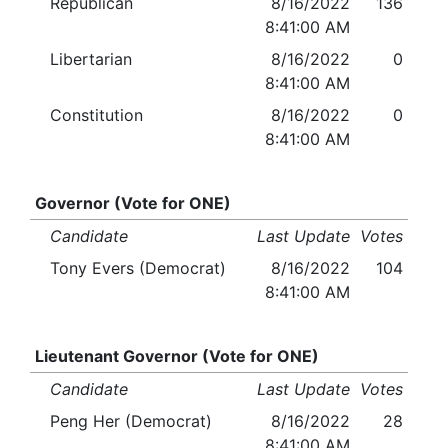
Republican
8/16/2022
136
8:41:00 AM
Libertarian
8/16/2022
0
8:41:00 AM
Constitution
8/16/2022
0
8:41:00 AM
Governor (Vote for ONE)
Candidate
Last Update
Votes
Tony Evers (Democrat)
8/16/2022
104
8:41:00 AM
Lieutenant Governor (Vote for ONE)
Candidate
Last Update
Votes
Peng Her (Democrat)
8/16/2022
28
8:41:00 AM