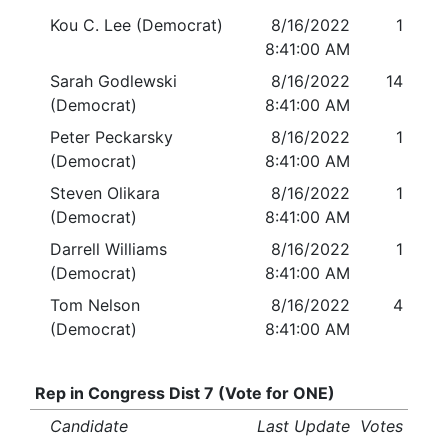
Kou C. Lee (Democrat)
8/16/2022
1
8:41:00 AM
Sarah Godlewski
8/16/2022
14
(Democrat)
8:41:00 AM
Peter Peckarsky
8/16/2022
1
(Democrat)
8:41:00 AM
Steven Olikara
8/16/2022
1
(Democrat)
8:41:00 AM
Darrell Williams
8/16/2022
1
(Democrat)
8:41:00 AM
Tom Nelson
8/16/2022
4
(Democrat)
8:41:00 AM
Rep in Congress Dist 7 (Vote for ONE)
Candidate
Last Update
Votes