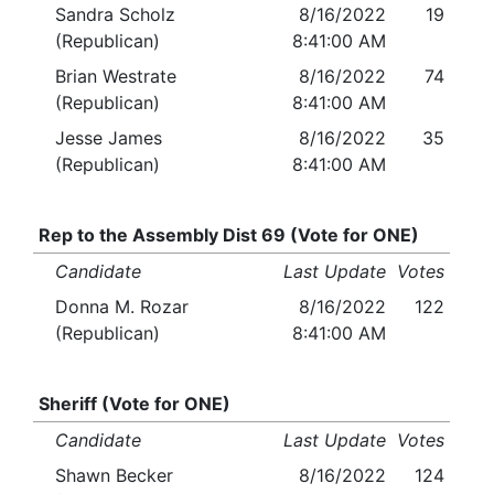
Sandra Scholz
8/16/2022
19
(Republican)
8:41:00 AM
Brian Westrate
8/16/2022
74
(Republican)
8:41:00 AM
Jesse James
8/16/2022
35
(Republican)
8:41:00 AM
Rep to the Assembly Dist 69 (Vote for ONE)
Candidate
Last Update
Votes
Donna M. Rozar
8/16/2022
122
(Republican)
8:41:00 AM
Sheriff (Vote for ONE)
Candidate
Last Update
Votes
Shawn Becker
8/16/2022
124