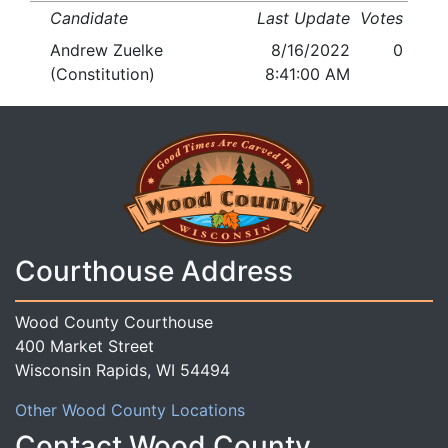
Candidate
Last Update
Votes
Andrew Zuelke
8/16/2022
0
(Constitution)
8:41:00 AM
Courthouse Address
Wood County Courthouse
400 Market Street
Wisconsin Rapids, WI 54494
Other Wood County Locations
Contact Wood County