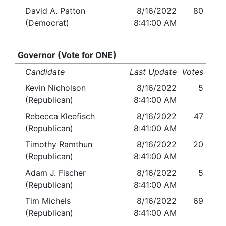
David A. Patton
8/16/2022
80
(Democrat)
8:41:00 AM
Governor (Vote for ONE)
Candidate
Last Update
Votes
Kevin Nicholson
8/16/2022
5
(Republican)
8:41:00 AM
Rebecca Kleefisch
8/16/2022
47
(Republican)
8:41:00 AM
Timothy Ramthun
8/16/2022
20
(Republican)
8:41:00 AM
Adam J. Fischer
8/16/2022
5
(Republican)
8:41:00 AM
Tim Michels
8/16/2022
69
(Republican)
8:41:00 AM