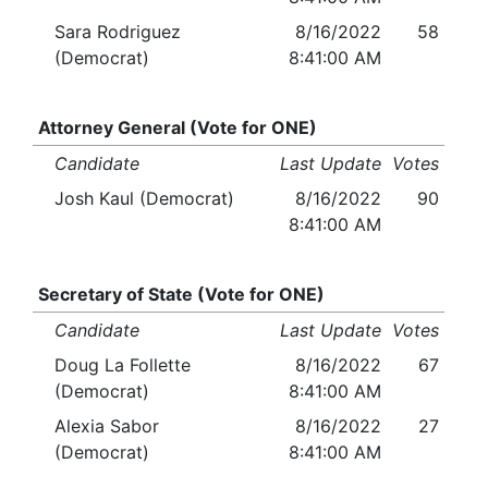
Sara Rodriguez
8/16/2022
58
(Democrat)
8:41:00 AM
Attorney General (Vote for ONE)
Candidate
Last Update
Votes
Josh Kaul (Democrat)
8/16/2022
90
8:41:00 AM
Secretary of State (Vote for ONE)
Candidate
Last Update
Votes
Doug La Follette
8/16/2022
67
(Democrat)
8:41:00 AM
Alexia Sabor
8/16/2022
27
(Democrat)
8:41:00 AM