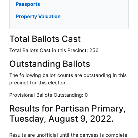
Passports
Property Valuation
Total Ballots Cast
Total Ballots Cast in this Precinct:
256
Outstanding Ballots
The following ballot counts are outstanding in this
precinct for this election.
Provisional Ballots Outstanding:
0
Results for Partisan Primary,
Tuesday, August 9, 2022.
Results are unofficial until the canvass is complete