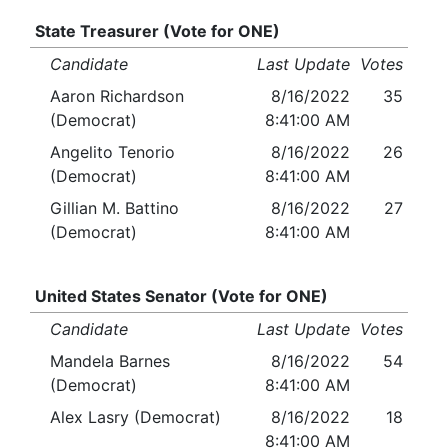
State Treasurer (Vote for ONE)
Candidate
Last Update
Votes
Aaron Richardson
8/16/2022
35
(Democrat)
8:41:00 AM
Angelito Tenorio
8/16/2022
26
(Democrat)
8:41:00 AM
Gillian M. Battino
8/16/2022
27
(Democrat)
8:41:00 AM
United States Senator (Vote for ONE)
Candidate
Last Update
Votes
Mandela Barnes
8/16/2022
54
(Democrat)
8:41:00 AM
Alex Lasry (Democrat)
8/16/2022
18
8:41:00 AM