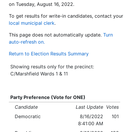
on Tuesday, August 16, 2022.
To get results for write-in candidates, contact your
local municipal clerk
.
This page does not automatically update.
Turn
auto-refresh on.
Return to Election Results Summary
Showing results only for the precinct:
C/Marshfield Wards 1 & 11
Party Preference (Vote for ONE)
Candidate
Last Update
Votes
Democratic
8/16/2022
101
8:41:00 AM