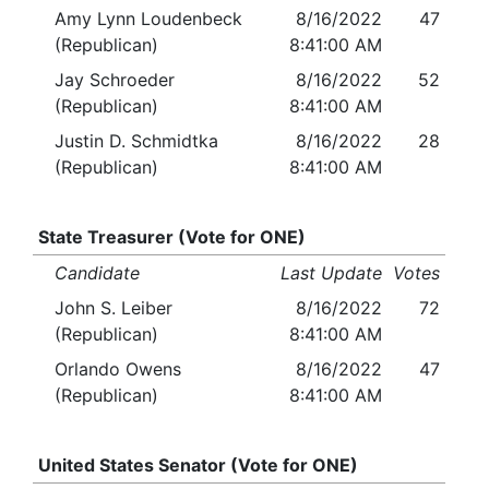
Amy Lynn Loudenbeck
8/16/2022
47
(Republican)
8:41:00 AM
Jay Schroeder
8/16/2022
52
(Republican)
8:41:00 AM
Justin D. Schmidtka
8/16/2022
28
(Republican)
8:41:00 AM
State Treasurer (Vote for ONE)
Candidate
Last Update
Votes
John S. Leiber
8/16/2022
72
(Republican)
8:41:00 AM
Orlando Owens
8/16/2022
47
(Republican)
8:41:00 AM
United States Senator (Vote for ONE)