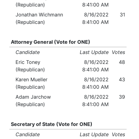
(Republican)
8:41:00 AM
Jonathan Wichmann
8/16/2022
31
(Republican)
8:41:00 AM
Attorney General (Vote for ONE)
Candidate
Last Update
Votes
Eric Toney
8/16/2022
48
(Republican)
8:41:00 AM
Karen Mueller
8/16/2022
43
(Republican)
8:41:00 AM
Adam Jarchow
8/16/2022
39
(Republican)
8:41:00 AM
Secretary of State (Vote for ONE)
Candidate
Last Update
Votes