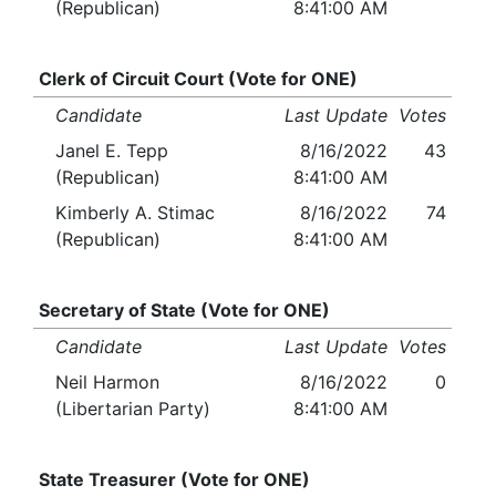
(Republican)
8:41:00 AM
Clerk of Circuit Court (Vote for ONE)
Candidate
Last Update
Votes
Janel E. Tepp
8/16/2022
43
(Republican)
8:41:00 AM
Kimberly A. Stimac
8/16/2022
74
(Republican)
8:41:00 AM
Secretary of State (Vote for ONE)
Candidate
Last Update
Votes
Neil Harmon
8/16/2022
0
(Libertarian Party)
8:41:00 AM
State Treasurer (Vote for ONE)