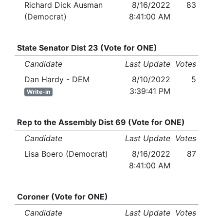
Richard Dick Ausman
8/16/2022
83
(Democrat)
8:41:00 AM
State Senator Dist 23 (Vote for ONE)
Candidate
Last Update
Votes
Dan Hardy - DEM
8/10/2022
5
3:39:41 PM
Write-in
Rep to the Assembly Dist 69 (Vote for ONE)
Candidate
Last Update
Votes
Lisa Boero (Democrat)
8/16/2022
87
8:41:00 AM
Coroner (Vote for ONE)
Candidate
Last Update
Votes