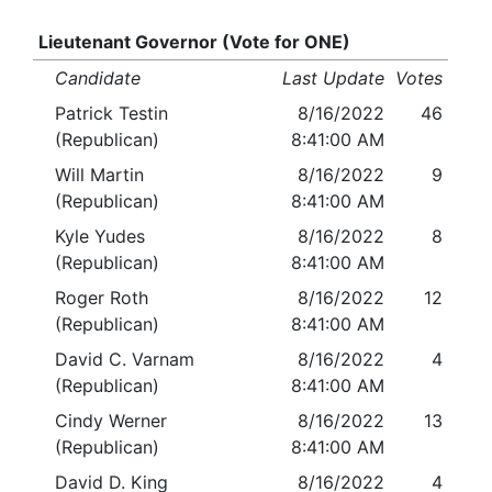
Lieutenant Governor (Vote for ONE)
Candidate
Last Update
Votes
Patrick Testin
8/16/2022
46
(Republican)
8:41:00 AM
Will Martin
8/16/2022
9
(Republican)
8:41:00 AM
Kyle Yudes
8/16/2022
8
(Republican)
8:41:00 AM
Roger Roth
8/16/2022
12
(Republican)
8:41:00 AM
David C. Varnam
8/16/2022
4
(Republican)
8:41:00 AM
Cindy Werner
8/16/2022
13
(Republican)
8:41:00 AM
David D. King
8/16/2022
4