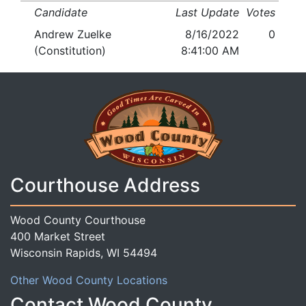
Candidate
Last Update
Votes
Andrew Zuelke
8/16/2022
0
(Constitution)
8:41:00 AM
Courthouse Address
Wood County Courthouse
400 Market Street
Wisconsin Rapids, WI 54494
Other Wood County Locations
Contact Wood County