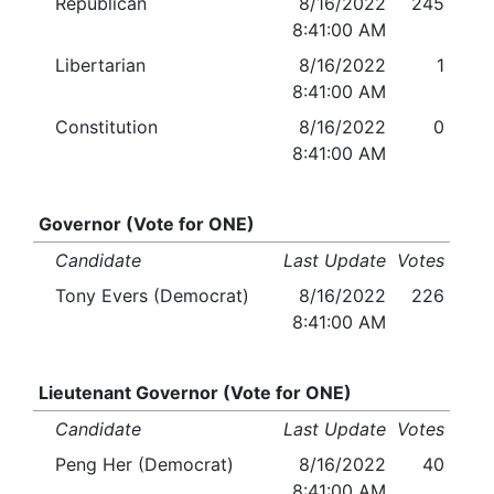
Republican
8/16/2022
245
8:41:00 AM
Libertarian
8/16/2022
1
8:41:00 AM
Constitution
8/16/2022
0
8:41:00 AM
Governor (Vote for ONE)
Candidate
Last Update
Votes
Tony Evers (Democrat)
8/16/2022
226
8:41:00 AM
Lieutenant Governor (Vote for ONE)
Candidate
Last Update
Votes
Peng Her (Democrat)
8/16/2022
40
8:41:00 AM