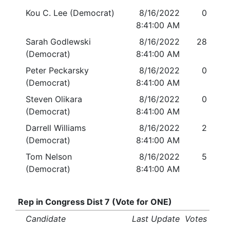
Kou C. Lee (Democrat)
8/16/2022
0
8:41:00 AM
Sarah Godlewski
8/16/2022
28
(Democrat)
8:41:00 AM
Peter Peckarsky
8/16/2022
0
(Democrat)
8:41:00 AM
Steven Olikara
8/16/2022
0
(Democrat)
8:41:00 AM
Darrell Williams
8/16/2022
2
(Democrat)
8:41:00 AM
Tom Nelson
8/16/2022
5
(Democrat)
8:41:00 AM
Rep in Congress Dist 7 (Vote for ONE)
Candidate
Last Update
Votes