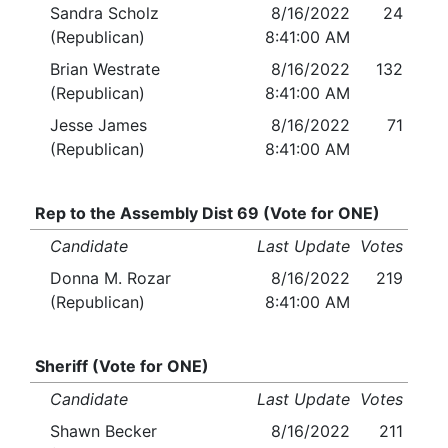
Sandra Scholz
8/16/2022
24
(Republican)
8:41:00 AM
Brian Westrate
8/16/2022
132
(Republican)
8:41:00 AM
Jesse James
8/16/2022
71
(Republican)
8:41:00 AM
Rep to the Assembly Dist 69 (Vote for ONE)
Candidate
Last Update
Votes
Donna M. Rozar
8/16/2022
219
(Republican)
8:41:00 AM
Sheriff (Vote for ONE)
Candidate
Last Update
Votes
Shawn Becker
8/16/2022
211