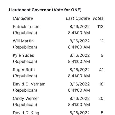
Lieutenant Governor (Vote for ONE)
Candidate
Last Update
Votes
Patrick Testin
8/16/2022
112
(Republican)
8:41:00 AM
Will Martin
8/16/2022
11
(Republican)
8:41:00 AM
Kyle Yudes
8/16/2022
9
(Republican)
8:41:00 AM
Roger Roth
8/16/2022
41
(Republican)
8:41:00 AM
David C. Varnam
8/16/2022
18
(Republican)
8:41:00 AM
Cindy Werner
8/16/2022
20
(Republican)
8:41:00 AM
David D. King
8/16/2022
5