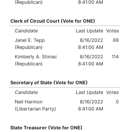
(Republican)
8:41:00 AM
Clerk of Circuit Court (Vote for ONE)
Candidate
Last Update
Votes
Janel E. Tepp
8/16/2022
69
(Republican)
8:41:00 AM
Kimberly A. Stimac
8/16/2022
114
(Republican)
8:41:00 AM
Secretary of State (Vote for ONE)
Candidate
Last Update
Votes
Neil Harmon
8/16/2022
0
(Libertarian Party)
8:41:00 AM
State Treasurer (Vote for ONE)