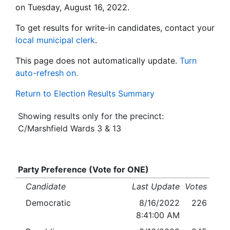
on Tuesday, August 16, 2022.
To get results for write-in candidates, contact your
local municipal clerk
.
This page does not automatically update.
Turn
auto-refresh on.
Return to Election Results Summary
Showing results only for the precinct:
C/Marshfield Wards 3 & 13
Party Preference (Vote for ONE)
Candidate
Last Update
Votes
Democratic
8/16/2022
226
8:41:00 AM