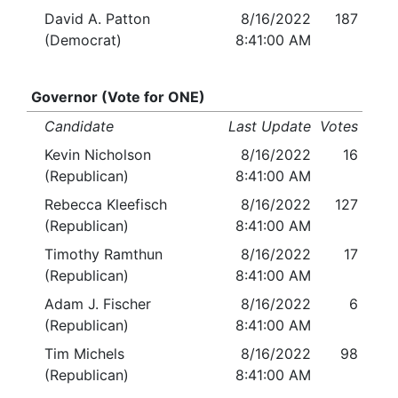
David A. Patton
8/16/2022
187
(Democrat)
8:41:00 AM
Governor (Vote for ONE)
Candidate
Last Update
Votes
Kevin Nicholson
8/16/2022
16
(Republican)
8:41:00 AM
Rebecca Kleefisch
8/16/2022
127
(Republican)
8:41:00 AM
Timothy Ramthun
8/16/2022
17
(Republican)
8:41:00 AM
Adam J. Fischer
8/16/2022
6
(Republican)
8:41:00 AM
Tim Michels
8/16/2022
98
(Republican)
8:41:00 AM