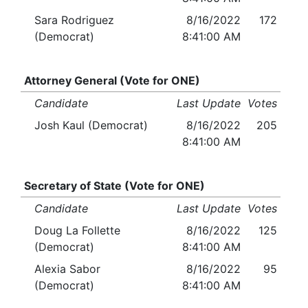
Sara Rodriguez
8/16/2022
172
(Democrat)
8:41:00 AM
Attorney General (Vote for ONE)
Candidate
Last Update
Votes
Josh Kaul (Democrat)
8/16/2022
205
8:41:00 AM
Secretary of State (Vote for ONE)
Candidate
Last Update
Votes
Doug La Follette
8/16/2022
125
(Democrat)
8:41:00 AM
Alexia Sabor
8/16/2022
95
(Democrat)
8:41:00 AM