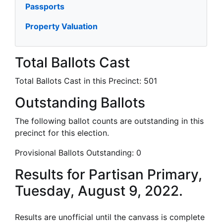
Passports
Property Valuation
Total Ballots Cast
Total Ballots Cast in this Precinct:
501
Outstanding Ballots
The following ballot counts are outstanding in this
precinct for this election.
Provisional Ballots Outstanding:
0
Results for Partisan Primary,
Tuesday, August 9, 2022.
Results are unofficial until the canvass is complete