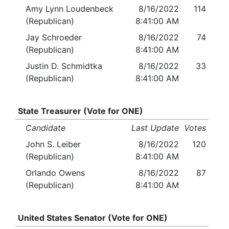
Amy Lynn Loudenbeck
8/16/2022
114
(Republican)
8:41:00 AM
Jay Schroeder
8/16/2022
74
(Republican)
8:41:00 AM
Justin D. Schmidtka
8/16/2022
33
(Republican)
8:41:00 AM
State Treasurer (Vote for ONE)
Candidate
Last Update
Votes
John S. Leiber
8/16/2022
120
(Republican)
8:41:00 AM
Orlando Owens
8/16/2022
87
(Republican)
8:41:00 AM
United States Senator (Vote for ONE)