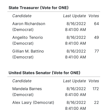
State Treasurer (Vote for ONE)
Candidate
Last Update
Votes
Aaron Richardson
8/16/2022
64
(Democrat)
8:41:00 AM
Angelito Tenorio
8/16/2022
49
(Democrat)
8:41:00 AM
Gillian M. Battino
8/16/2022
77
(Democrat)
8:41:00 AM
United States Senator (Vote for ONE)
Candidate
Last Update
Votes
Mandela Barnes
8/16/2022
172
(Democrat)
8:41:00 AM
Alex Lasry (Democrat)
8/16/2022
22
8:41:00 AM