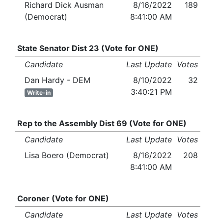
Richard Dick Ausman
8/16/2022
189
(Democrat)
8:41:00 AM
State Senator Dist 23 (Vote for ONE)
Candidate
Last Update
Votes
Dan Hardy - DEM
8/10/2022
32
3:40:21 PM
Write-in
Rep to the Assembly Dist 69 (Vote for ONE)
Candidate
Last Update
Votes
Lisa Boero (Democrat)
8/16/2022
208
8:41:00 AM
Coroner (Vote for ONE)
Candidate
Last Update
Votes