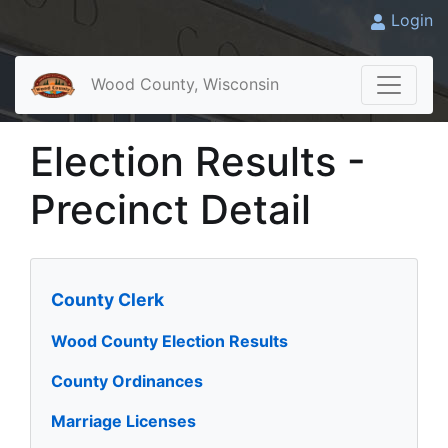
Login
Wood County, Wisconsin
Election Results -
Precinct Detail
County Clerk
Wood County Election Results
County Ordinances
Marriage Licenses