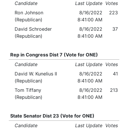
Candidate
Last Update
Votes
Ron Johnson
8/16/2022
223
(Republican)
8:41:00 AM
David Schroeder
8/16/2022
37
(Republican)
8:41:00 AM
Rep in Congress Dist 7 (Vote for ONE)
Candidate
Last Update
Votes
David W. Kunelius II
8/16/2022
41
(Republican)
8:41:00 AM
Tom Tiffany
8/16/2022
213
(Republican)
8:41:00 AM
State Senator Dist 23 (Vote for ONE)
Candidate
Last Update
Votes