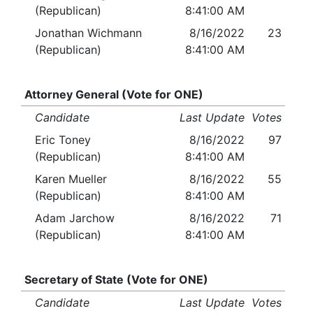
(Republican)
8:41:00 AM
Jonathan Wichmann
8/16/2022
23
(Republican)
8:41:00 AM
Attorney General (Vote for ONE)
Candidate
Last Update
Votes
Eric Toney
8/16/2022
97
(Republican)
8:41:00 AM
Karen Mueller
8/16/2022
55
(Republican)
8:41:00 AM
Adam Jarchow
8/16/2022
71
(Republican)
8:41:00 AM
Secretary of State (Vote for ONE)
Candidate
Last Update
Votes