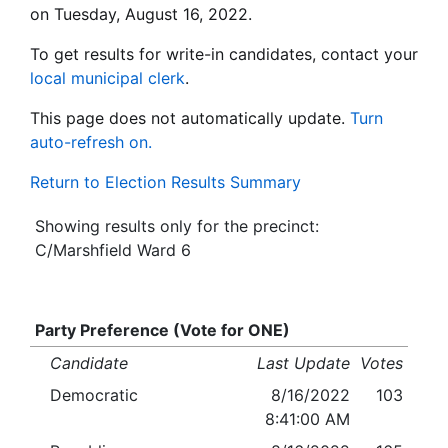
on Tuesday, August 16, 2022.
To get results for write-in candidates, contact your
local municipal clerk
.
This page does not automatically update.
Turn
auto-refresh on.
Return to Election Results Summary
Showing results only for the precinct:
C/Marshfield Ward 6
Party Preference (Vote for ONE)
Candidate
Last Update
Votes
Democratic
8/16/2022
103
8:41:00 AM