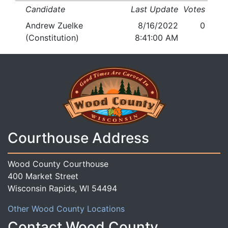
Candidate
Last Update
Votes
Andrew Zuelke
8/16/2022
0
(Constitution)
8:41:00 AM
Courthouse Address
Wood County Courthouse
400 Market Street
Wisconsin Rapids, WI 54494
Other Wood County Locations
Contact Wood County