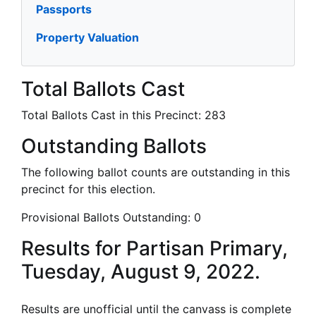
Passports
Property Valuation
Total Ballots Cast
Total Ballots Cast in this Precinct:
283
Outstanding Ballots
The following ballot counts are outstanding in this
precinct for this election.
Provisional Ballots Outstanding:
0
Results for Partisan Primary,
Tuesday, August 9, 2022.
Results are unofficial until the canvass is complete