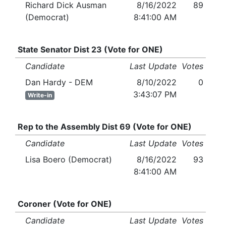
Richard Dick Ausman
8/16/2022
89
(Democrat)
8:41:00 AM
State Senator Dist 23 (Vote for ONE)
Candidate
Last Update
Votes
Dan Hardy - DEM
8/10/2022
0
3:43:07 PM
Write-in
Rep to the Assembly Dist 69 (Vote for ONE)
Candidate
Last Update
Votes
Lisa Boero (Democrat)
8/16/2022
93
8:41:00 AM
Coroner (Vote for ONE)
Candidate
Last Update
Votes