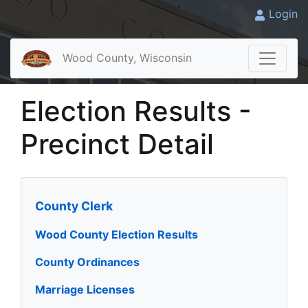
Login
Wood County, Wisconsin
Election Results -
Precinct Detail
County Clerk
Wood County Election Results
County Ordinances
Marriage Licenses