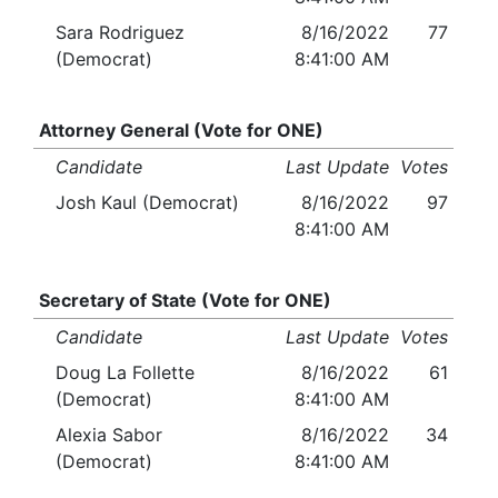
Sara Rodriguez
8/16/2022
77
(Democrat)
8:41:00 AM
Attorney General (Vote for ONE)
Candidate
Last Update
Votes
Josh Kaul (Democrat)
8/16/2022
97
8:41:00 AM
Secretary of State (Vote for ONE)
Candidate
Last Update
Votes
Doug La Follette
8/16/2022
61
(Democrat)
8:41:00 AM
Alexia Sabor
8/16/2022
34
(Democrat)
8:41:00 AM