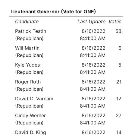
Lieutenant Governor (Vote for ONE)
Candidate
Last Update
Votes
Patrick Testin
8/16/2022
58
(Republican)
8:41:00 AM
Will Martin
8/16/2022
6
(Republican)
8:41:00 AM
Kyle Yudes
8/16/2022
5
(Republican)
8:41:00 AM
Roger Roth
8/16/2022
21
(Republican)
8:41:00 AM
David C. Varnam
8/16/2022
12
(Republican)
8:41:00 AM
Cindy Werner
8/16/2022
27
(Republican)
8:41:00 AM
David D. King
8/16/2022
14