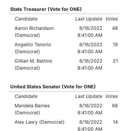
State Treasurer (Vote for ONE)
Candidate
Last Update
Votes
Aaron Richardson
8/16/2022
48
(Democrat)
8:41:00 AM
Angelito Tenorio
8/16/2022
19
(Democrat)
8:41:00 AM
Gillian M. Battino
8/16/2022
21
(Democrat)
8:41:00 AM
United States Senator (Vote for ONE)
Candidate
Last Update
Votes
Mandela Barnes
8/16/2022
68
(Democrat)
8:41:00 AM
Alex Lasry (Democrat)
8/16/2022
14
8:41:00 AM