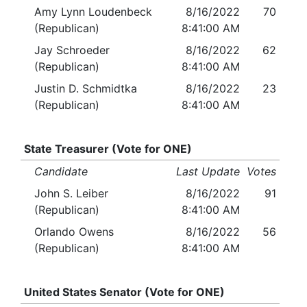
Amy Lynn Loudenbeck
8/16/2022
70
(Republican)
8:41:00 AM
Jay Schroeder
8/16/2022
62
(Republican)
8:41:00 AM
Justin D. Schmidtka
8/16/2022
23
(Republican)
8:41:00 AM
State Treasurer (Vote for ONE)
Candidate
Last Update
Votes
John S. Leiber
8/16/2022
91
(Republican)
8:41:00 AM
Orlando Owens
8/16/2022
56
(Republican)
8:41:00 AM
United States Senator (Vote for ONE)