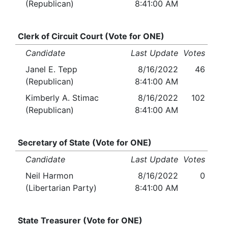
(Republican)
8:41:00 AM
Clerk of Circuit Court (Vote for ONE)
Candidate
Last Update
Votes
Janel E. Tepp
8/16/2022
46
(Republican)
8:41:00 AM
Kimberly A. Stimac
8/16/2022
102
(Republican)
8:41:00 AM
Secretary of State (Vote for ONE)
Candidate
Last Update
Votes
Neil Harmon
8/16/2022
0
(Libertarian Party)
8:41:00 AM
State Treasurer (Vote for ONE)