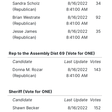
Sandra Scholz
8/16/2022
34
(Republican)
8:41:00 AM
Brian Westrate
8/16/2022
92
(Republican)
8:41:00 AM
Jesse James
8/16/2022
35
(Republican)
8:41:00 AM
Rep to the Assembly Dist 69 (Vote for ONE)
Candidate
Last Update
Votes
Donna M. Rozar
8/16/2022
143
(Republican)
8:41:00 AM
Sheriff (Vote for ONE)
Candidate
Last Update
Votes
Shawn Becker
8/16/2022
152