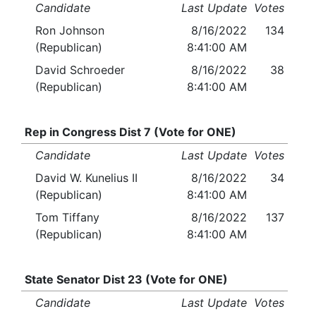
Candidate
Last Update
Votes
Ron Johnson
8/16/2022
134
(Republican)
8:41:00 AM
David Schroeder
8/16/2022
38
(Republican)
8:41:00 AM
Rep in Congress Dist 7 (Vote for ONE)
Candidate
Last Update
Votes
David W. Kunelius II
8/16/2022
34
(Republican)
8:41:00 AM
Tom Tiffany
8/16/2022
137
(Republican)
8:41:00 AM
State Senator Dist 23 (Vote for ONE)
Candidate
Last Update
Votes