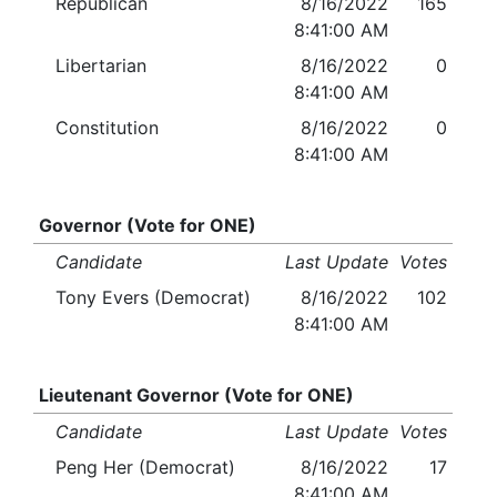
Republican
8/16/2022
165
8:41:00 AM
Libertarian
8/16/2022
0
8:41:00 AM
Constitution
8/16/2022
0
8:41:00 AM
Governor (Vote for ONE)
Candidate
Last Update
Votes
Tony Evers (Democrat)
8/16/2022
102
8:41:00 AM
Lieutenant Governor (Vote for ONE)
Candidate
Last Update
Votes
Peng Her (Democrat)
8/16/2022
17
8:41:00 AM