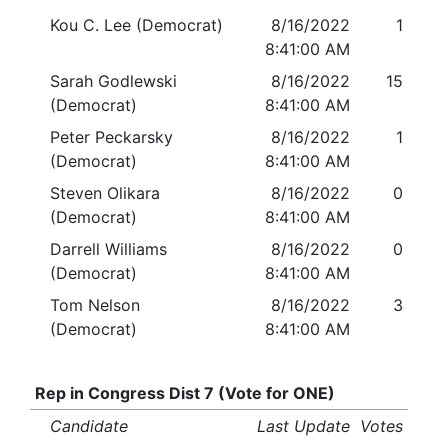
Kou C. Lee (Democrat)
8/16/2022
1
8:41:00 AM
Sarah Godlewski
8/16/2022
15
(Democrat)
8:41:00 AM
Peter Peckarsky
8/16/2022
1
(Democrat)
8:41:00 AM
Steven Olikara
8/16/2022
0
(Democrat)
8:41:00 AM
Darrell Williams
8/16/2022
0
(Democrat)
8:41:00 AM
Tom Nelson
8/16/2022
3
(Democrat)
8:41:00 AM
Rep in Congress Dist 7 (Vote for ONE)
Candidate
Last Update
Votes