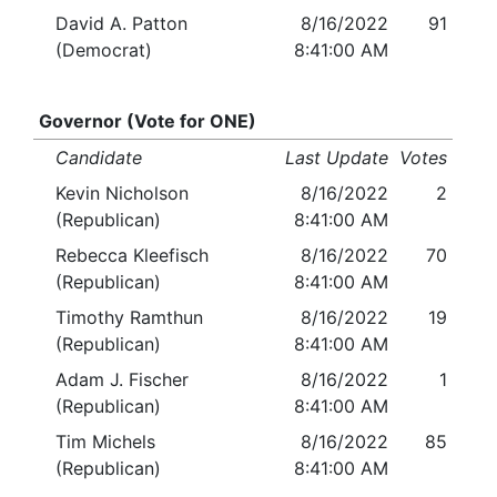
David A. Patton
8/16/2022
91
(Democrat)
8:41:00 AM
Governor (Vote for ONE)
Candidate
Last Update
Votes
Kevin Nicholson
8/16/2022
2
(Republican)
8:41:00 AM
Rebecca Kleefisch
8/16/2022
70
(Republican)
8:41:00 AM
Timothy Ramthun
8/16/2022
19
(Republican)
8:41:00 AM
Adam J. Fischer
8/16/2022
1
(Republican)
8:41:00 AM
Tim Michels
8/16/2022
85
(Republican)
8:41:00 AM