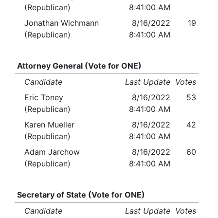
(Republican)
8:41:00 AM
Jonathan Wichmann
8/16/2022
19
(Republican)
8:41:00 AM
Attorney General (Vote for ONE)
Candidate
Last Update
Votes
Eric Toney
8/16/2022
53
(Republican)
8:41:00 AM
Karen Mueller
8/16/2022
42
(Republican)
8:41:00 AM
Adam Jarchow
8/16/2022
60
(Republican)
8:41:00 AM
Secretary of State (Vote for ONE)
Candidate
Last Update
Votes