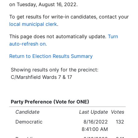
on Tuesday, August 16, 2022.
To get results for write-in candidates, contact your
local municipal clerk
.
This page does not automatically update.
Turn
auto-refresh on.
Return to Election Results Summary
Showing results only for the precinct:
C/Marshfield Wards 7 & 17
Party Preference (Vote for ONE)
Candidate
Last Update
Votes
Democratic
8/16/2022
132
8:41:00 AM