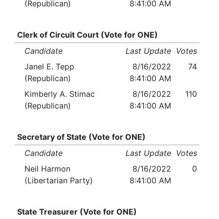
(Republican)
8:41:00 AM
Clerk of Circuit Court (Vote for ONE)
Candidate
Last Update
Votes
Janel E. Tepp
8/16/2022
74
(Republican)
8:41:00 AM
Kimberly A. Stimac
8/16/2022
110
(Republican)
8:41:00 AM
Secretary of State (Vote for ONE)
Candidate
Last Update
Votes
Neil Harmon
8/16/2022
0
(Libertarian Party)
8:41:00 AM
State Treasurer (Vote for ONE)