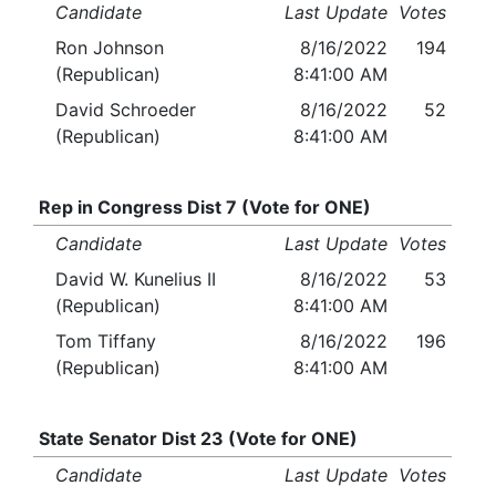
Candidate
Last Update
Votes
Ron Johnson
8/16/2022
194
(Republican)
8:41:00 AM
David Schroeder
8/16/2022
52
(Republican)
8:41:00 AM
Rep in Congress Dist 7 (Vote for ONE)
Candidate
Last Update
Votes
David W. Kunelius II
8/16/2022
53
(Republican)
8:41:00 AM
Tom Tiffany
8/16/2022
196
(Republican)
8:41:00 AM
State Senator Dist 23 (Vote for ONE)
Candidate
Last Update
Votes