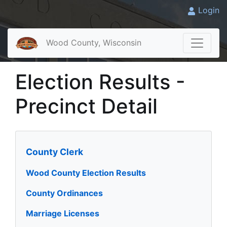
Login
Wood County, Wisconsin
Election Results -
Precinct Detail
County Clerk
Wood County Election Results
County Ordinances
Marriage Licenses