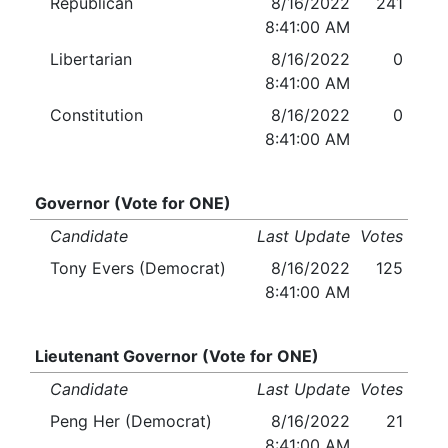
Republican
8/16/2022
241
8:41:00 AM
Libertarian
8/16/2022
0
8:41:00 AM
Constitution
8/16/2022
0
8:41:00 AM
Governor (Vote for ONE)
Candidate
Last Update
Votes
Tony Evers (Democrat)
8/16/2022
125
8:41:00 AM
Lieutenant Governor (Vote for ONE)
Candidate
Last Update
Votes
Peng Her (Democrat)
8/16/2022
21
8:41:00 AM