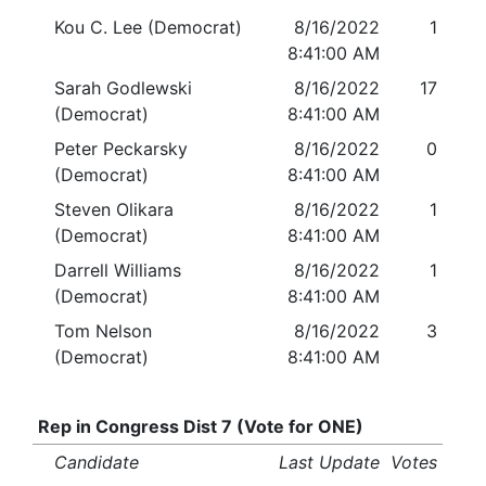
Kou C. Lee (Democrat)
8/16/2022
1
8:41:00 AM
Sarah Godlewski
8/16/2022
17
(Democrat)
8:41:00 AM
Peter Peckarsky
8/16/2022
0
(Democrat)
8:41:00 AM
Steven Olikara
8/16/2022
1
(Democrat)
8:41:00 AM
Darrell Williams
8/16/2022
1
(Democrat)
8:41:00 AM
Tom Nelson
8/16/2022
3
(Democrat)
8:41:00 AM
Rep in Congress Dist 7 (Vote for ONE)
Candidate
Last Update
Votes