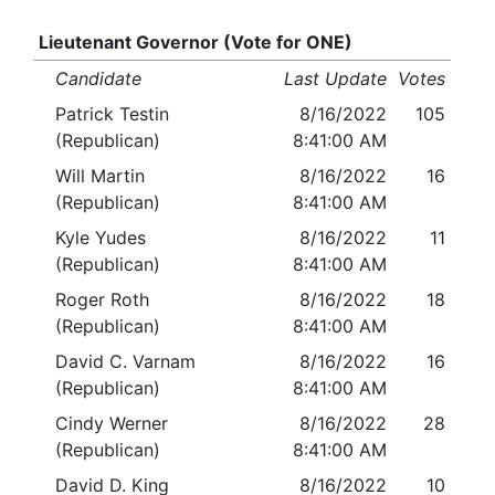
Lieutenant Governor (Vote for ONE)
Candidate
Last Update
Votes
Patrick Testin
8/16/2022
105
(Republican)
8:41:00 AM
Will Martin
8/16/2022
16
(Republican)
8:41:00 AM
Kyle Yudes
8/16/2022
11
(Republican)
8:41:00 AM
Roger Roth
8/16/2022
18
(Republican)
8:41:00 AM
David C. Varnam
8/16/2022
16
(Republican)
8:41:00 AM
Cindy Werner
8/16/2022
28
(Republican)
8:41:00 AM
David D. King
8/16/2022
10