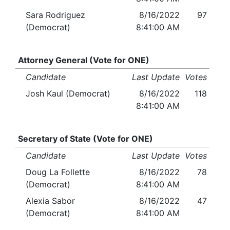
Sara Rodriguez
8/16/2022
97
(Democrat)
8:41:00 AM
Attorney General (Vote for ONE)
Candidate
Last Update
Votes
Josh Kaul (Democrat)
8/16/2022
118
8:41:00 AM
Secretary of State (Vote for ONE)
Candidate
Last Update
Votes
Doug La Follette
8/16/2022
78
(Democrat)
8:41:00 AM
Alexia Sabor
8/16/2022
47
(Democrat)
8:41:00 AM