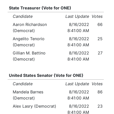
State Treasurer (Vote for ONE)
Candidate
Last Update
Votes
Aaron Richardson
8/16/2022
66
(Democrat)
8:41:00 AM
Angelito Tenorio
8/16/2022
25
(Democrat)
8:41:00 AM
Gillian M. Battino
8/16/2022
27
(Democrat)
8:41:00 AM
United States Senator (Vote for ONE)
Candidate
Last Update
Votes
Mandela Barnes
8/16/2022
86
(Democrat)
8:41:00 AM
Alex Lasry (Democrat)
8/16/2022
23
8:41:00 AM