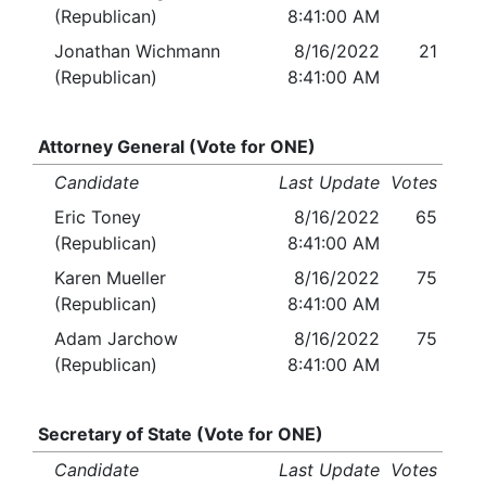
(Republican)
8:41:00 AM
Jonathan Wichmann
8/16/2022
21
(Republican)
8:41:00 AM
Attorney General (Vote for ONE)
Candidate
Last Update
Votes
Eric Toney
8/16/2022
65
(Republican)
8:41:00 AM
Karen Mueller
8/16/2022
75
(Republican)
8:41:00 AM
Adam Jarchow
8/16/2022
75
(Republican)
8:41:00 AM
Secretary of State (Vote for ONE)
Candidate
Last Update
Votes