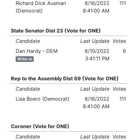
Richard Dick Ausman
8/16/2022
111
(Democrat)
8:41:00 AM
State Senator Dist 23 (Vote for ONE)
Candidate
Last Update
Votes
Dan Hardy - DEM
8/10/2022
6
3:41:11 PM
Write-in
Rep to the Assembly Dist 69 (Vote for ONE)
Candidate
Last Update
Votes
Lisa Boero (Democrat)
8/16/2022
111
8:41:00 AM
Coroner (Vote for ONE)
Candidate
Last Update
Votes