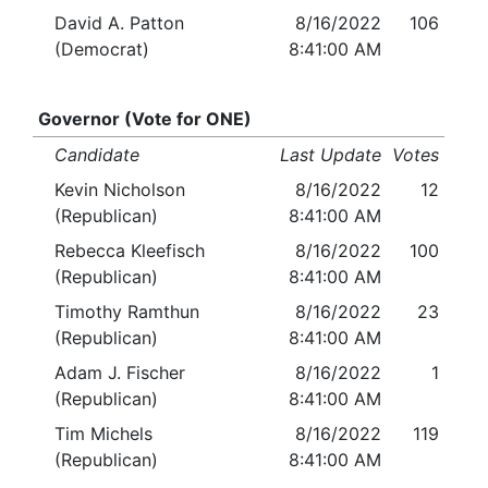
David A. Patton
8/16/2022
106
(Democrat)
8:41:00 AM
Governor (Vote for ONE)
Candidate
Last Update
Votes
Kevin Nicholson
8/16/2022
12
(Republican)
8:41:00 AM
Rebecca Kleefisch
8/16/2022
100
(Republican)
8:41:00 AM
Timothy Ramthun
8/16/2022
23
(Republican)
8:41:00 AM
Adam J. Fischer
8/16/2022
1
(Republican)
8:41:00 AM
Tim Michels
8/16/2022
119
(Republican)
8:41:00 AM