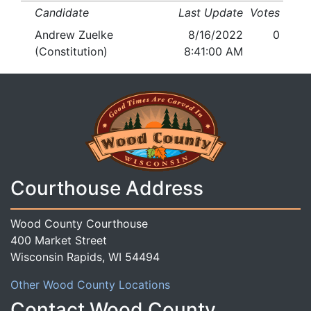
Candidate
Last Update
Votes
Andrew Zuelke
8/16/2022
0
(Constitution)
8:41:00 AM
Courthouse Address
Wood County Courthouse
400 Market Street
Wisconsin Rapids, WI 54494
Other Wood County Locations
Contact Wood County