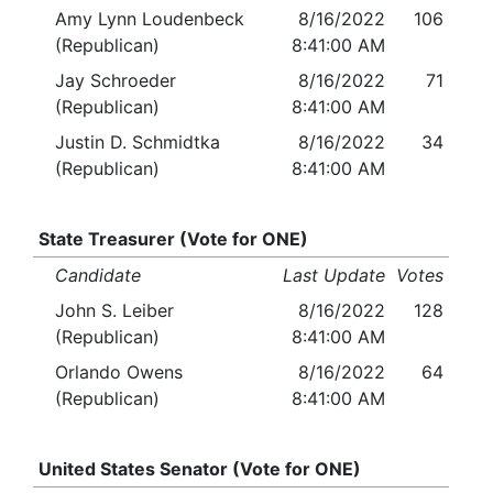
Amy Lynn Loudenbeck
8/16/2022
106
(Republican)
8:41:00 AM
Jay Schroeder
8/16/2022
71
(Republican)
8:41:00 AM
Justin D. Schmidtka
8/16/2022
34
(Republican)
8:41:00 AM
State Treasurer (Vote for ONE)
Candidate
Last Update
Votes
John S. Leiber
8/16/2022
128
(Republican)
8:41:00 AM
Orlando Owens
8/16/2022
64
(Republican)
8:41:00 AM
United States Senator (Vote for ONE)