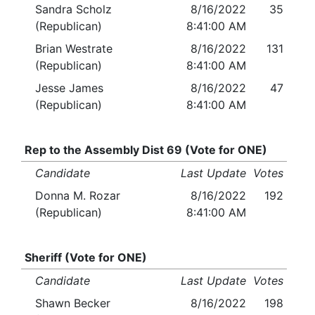
Sandra Scholz
8/16/2022
35
(Republican)
8:41:00 AM
Brian Westrate
8/16/2022
131
(Republican)
8:41:00 AM
Jesse James
8/16/2022
47
(Republican)
8:41:00 AM
Rep to the Assembly Dist 69 (Vote for ONE)
Candidate
Last Update
Votes
Donna M. Rozar
8/16/2022
192
(Republican)
8:41:00 AM
Sheriff (Vote for ONE)
Candidate
Last Update
Votes
Shawn Becker
8/16/2022
198