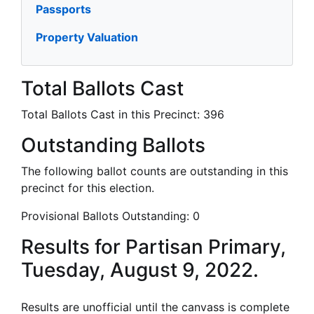
Passports
Property Valuation
Total Ballots Cast
Total Ballots Cast in this Precinct:
396
Outstanding Ballots
The following ballot counts are outstanding in this
precinct for this election.
Provisional Ballots Outstanding:
0
Results for Partisan Primary,
Tuesday, August 9, 2022.
Results are unofficial until the canvass is complete