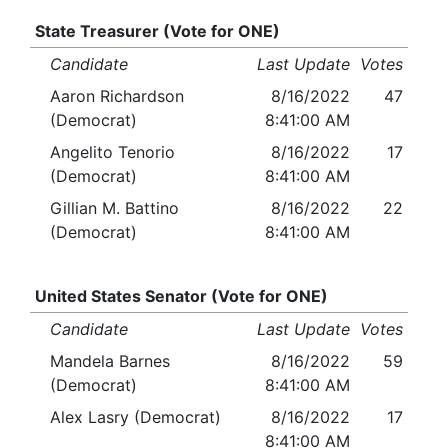
State Treasurer (Vote for ONE)
Candidate
Last Update
Votes
Aaron Richardson
8/16/2022
47
(Democrat)
8:41:00 AM
Angelito Tenorio
8/16/2022
17
(Democrat)
8:41:00 AM
Gillian M. Battino
8/16/2022
22
(Democrat)
8:41:00 AM
United States Senator (Vote for ONE)
Candidate
Last Update
Votes
Mandela Barnes
8/16/2022
59
(Democrat)
8:41:00 AM
Alex Lasry (Democrat)
8/16/2022
17
8:41:00 AM