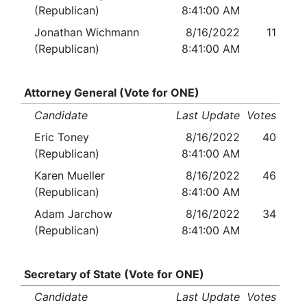
(Republican)
8:41:00 AM
Jonathan Wichmann
8/16/2022
11
(Republican)
8:41:00 AM
Attorney General (Vote for ONE)
Candidate
Last Update
Votes
Eric Toney
8/16/2022
40
(Republican)
8:41:00 AM
Karen Mueller
8/16/2022
46
(Republican)
8:41:00 AM
Adam Jarchow
8/16/2022
34
(Republican)
8:41:00 AM
Secretary of State (Vote for ONE)
Candidate
Last Update
Votes