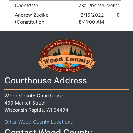
Candidate
Last Update
Votes
Andrew Zuelke
8/16/2022
0
(Constitution)
8:41:00 AM
Courthouse Address
Wood County Courthouse
400 Market Street
Wisconsin Rapids, WI 54494
Other Wood County Locations
Contact Wood County