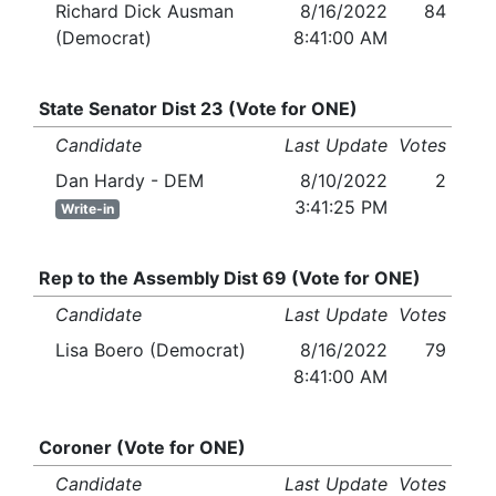
Richard Dick Ausman
8/16/2022
84
(Democrat)
8:41:00 AM
State Senator Dist 23 (Vote for ONE)
Candidate
Last Update
Votes
Dan Hardy - DEM
8/10/2022
2
3:41:25 PM
Write-in
Rep to the Assembly Dist 69 (Vote for ONE)
Candidate
Last Update
Votes
Lisa Boero (Democrat)
8/16/2022
79
8:41:00 AM
Coroner (Vote for ONE)
Candidate
Last Update
Votes