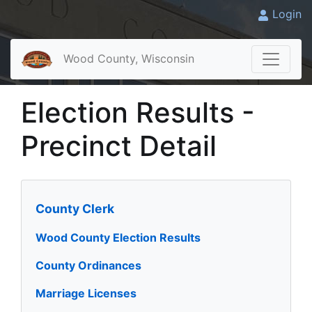
Login
Wood County, Wisconsin
Election Results -
Precinct Detail
County Clerk
Wood County Election Results
County Ordinances
Marriage Licenses