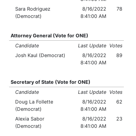
Sara Rodriguez
8/16/2022
78
(Democrat)
8:41:00 AM
Attorney General (Vote for ONE)
Candidate
Last Update
Votes
Josh Kaul (Democrat)
8/16/2022
89
8:41:00 AM
Secretary of State (Vote for ONE)
Candidate
Last Update
Votes
Doug La Follette
8/16/2022
62
(Democrat)
8:41:00 AM
Alexia Sabor
8/16/2022
23
(Democrat)
8:41:00 AM