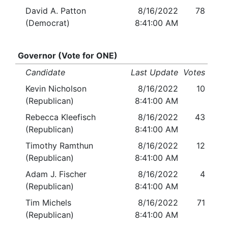
David A. Patton
8/16/2022
78
(Democrat)
8:41:00 AM
Governor (Vote for ONE)
Candidate
Last Update
Votes
Kevin Nicholson
8/16/2022
10
(Republican)
8:41:00 AM
Rebecca Kleefisch
8/16/2022
43
(Republican)
8:41:00 AM
Timothy Ramthun
8/16/2022
12
(Republican)
8:41:00 AM
Adam J. Fischer
8/16/2022
4
(Republican)
8:41:00 AM
Tim Michels
8/16/2022
71
(Republican)
8:41:00 AM