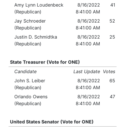
Amy Lynn Loudenbeck
8/16/2022
41
(Republican)
8:41:00 AM
Jay Schroeder
8/16/2022
52
(Republican)
8:41:00 AM
Justin D. Schmidtka
8/16/2022
25
(Republican)
8:41:00 AM
State Treasurer (Vote for ONE)
Candidate
Last Update
Votes
John S. Leiber
8/16/2022
65
(Republican)
8:41:00 AM
Orlando Owens
8/16/2022
47
(Republican)
8:41:00 AM
United States Senator (Vote for ONE)