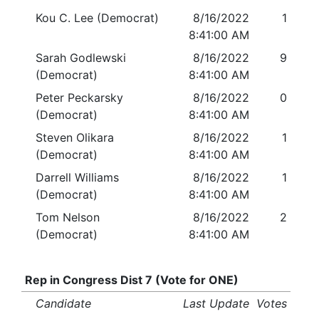
Kou C. Lee (Democrat)
8/16/2022
1
8:41:00 AM
Sarah Godlewski
8/16/2022
9
(Democrat)
8:41:00 AM
Peter Peckarsky
8/16/2022
0
(Democrat)
8:41:00 AM
Steven Olikara
8/16/2022
1
(Democrat)
8:41:00 AM
Darrell Williams
8/16/2022
1
(Democrat)
8:41:00 AM
Tom Nelson
8/16/2022
2
(Democrat)
8:41:00 AM
Rep in Congress Dist 7 (Vote for ONE)
Candidate
Last Update
Votes