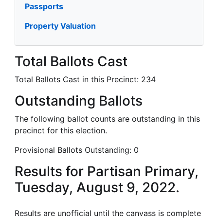
Passports
Property Valuation
Total Ballots Cast
Total Ballots Cast in this Precinct:
234
Outstanding Ballots
The following ballot counts are outstanding in this
precinct for this election.
Provisional Ballots Outstanding:
0
Results for Partisan Primary,
Tuesday, August 9, 2022.
Results are unofficial until the canvass is complete