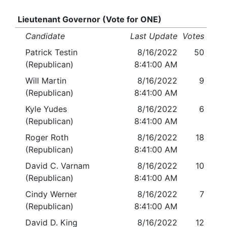
Lieutenant Governor (Vote for ONE)
Candidate
Last Update
Votes
Patrick Testin
8/16/2022
50
(Republican)
8:41:00 AM
Will Martin
8/16/2022
9
(Republican)
8:41:00 AM
Kyle Yudes
8/16/2022
6
(Republican)
8:41:00 AM
Roger Roth
8/16/2022
18
(Republican)
8:41:00 AM
David C. Varnam
8/16/2022
10
(Republican)
8:41:00 AM
Cindy Werner
8/16/2022
7
(Republican)
8:41:00 AM
David D. King
8/16/2022
12