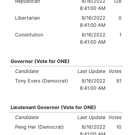
Republican
8/16/2022
128
8:41:00 AM
Libertarian
8/16/2022
0
8:41:00 AM
Constitution
8/16/2022
1
8:41:00 AM
Governor (Vote for ONE)
Candidate
Last Update
Votes
Tony Evers (Democrat)
8/16/2022
91
8:41:00 AM
Lieutenant Governor (Vote for ONE)
Candidate
Last Update
Votes
Peng Her (Democrat)
8/16/2022
10
8:41:00 AM