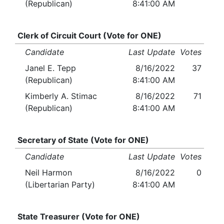
(Republican)
8:41:00 AM
Clerk of Circuit Court (Vote for ONE)
Candidate
Last Update
Votes
Janel E. Tepp
8/16/2022
37
(Republican)
8:41:00 AM
Kimberly A. Stimac
8/16/2022
71
(Republican)
8:41:00 AM
Secretary of State (Vote for ONE)
Candidate
Last Update
Votes
Neil Harmon
8/16/2022
0
(Libertarian Party)
8:41:00 AM
State Treasurer (Vote for ONE)