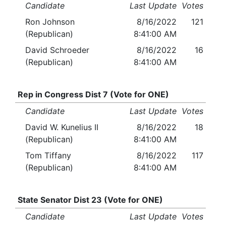
Candidate
Last Update
Votes
Ron Johnson
8/16/2022
121
(Republican)
8:41:00 AM
David Schroeder
8/16/2022
16
(Republican)
8:41:00 AM
Rep in Congress Dist 7 (Vote for ONE)
Candidate
Last Update
Votes
David W. Kunelius II
8/16/2022
18
(Republican)
8:41:00 AM
Tom Tiffany
8/16/2022
117
(Republican)
8:41:00 AM
State Senator Dist 23 (Vote for ONE)
Candidate
Last Update
Votes