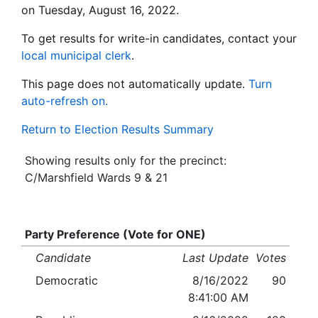
on Tuesday, August 16, 2022.
To get results for write-in candidates, contact your
local municipal clerk
.
This page does not automatically update.
Turn
auto-refresh on.
Return to Election Results Summary
Showing results only for the precinct:
C/Marshfield Wards 9 & 21
Party Preference (Vote for ONE)
Candidate
Last Update
Votes
Democratic
8/16/2022
90
8:41:00 AM