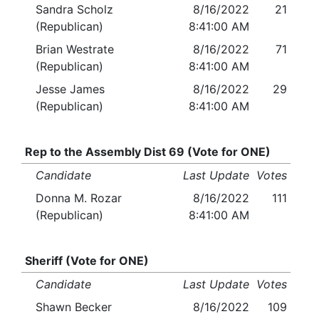
Sandra Scholz
8/16/2022
21
(Republican)
8:41:00 AM
Brian Westrate
8/16/2022
71
(Republican)
8:41:00 AM
Jesse James
8/16/2022
29
(Republican)
8:41:00 AM
Rep to the Assembly Dist 69 (Vote for ONE)
Candidate
Last Update
Votes
Donna M. Rozar
8/16/2022
111
(Republican)
8:41:00 AM
Sheriff (Vote for ONE)
Candidate
Last Update
Votes
Shawn Becker
8/16/2022
109