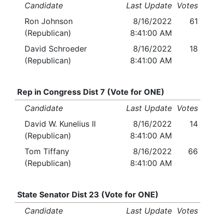
Candidate
Last Update
Votes
Ron Johnson
8/16/2022
61
(Republican)
8:41:00 AM
David Schroeder
8/16/2022
18
(Republican)
8:41:00 AM
Rep in Congress Dist 7 (Vote for ONE)
Candidate
Last Update
Votes
David W. Kunelius II
8/16/2022
14
(Republican)
8:41:00 AM
Tom Tiffany
8/16/2022
66
(Republican)
8:41:00 AM
State Senator Dist 23 (Vote for ONE)
Candidate
Last Update
Votes