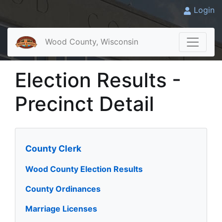
Login
Wood County, Wisconsin
Election Results -
Precinct Detail
County Clerk
Wood County Election Results
County Ordinances
Marriage Licenses