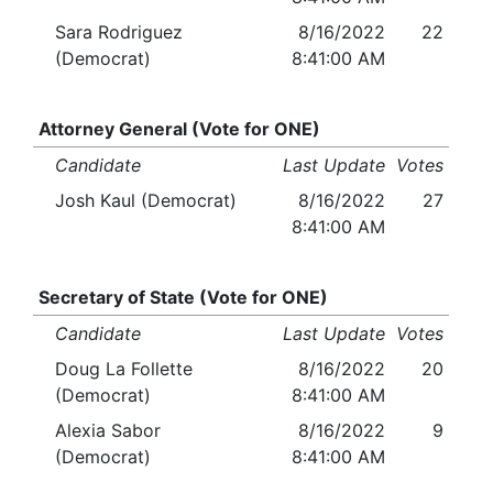
Sara Rodriguez
8/16/2022
22
(Democrat)
8:41:00 AM
Attorney General (Vote for ONE)
Candidate
Last Update
Votes
Josh Kaul (Democrat)
8/16/2022
27
8:41:00 AM
Secretary of State (Vote for ONE)
Candidate
Last Update
Votes
Doug La Follette
8/16/2022
20
(Democrat)
8:41:00 AM
Alexia Sabor
8/16/2022
9
(Democrat)
8:41:00 AM