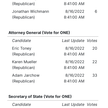
(Republican)
8:41:00 AM
Jonathan Wichmann
8/16/2022
6
(Republican)
8:41:00 AM
Attorney General (Vote for ONE)
Candidate
Last Update
Votes
Eric Toney
8/16/2022
20
(Republican)
8:41:00 AM
Karen Mueller
8/16/2022
22
(Republican)
8:41:00 AM
Adam Jarchow
8/16/2022
33
(Republican)
8:41:00 AM
Secretary of State (Vote for ONE)
Candidate
Last Update
Votes