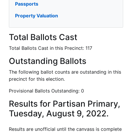
Passports
Property Valuation
Total Ballots Cast
Total Ballots Cast in this Precinct:
117
Outstanding Ballots
The following ballot counts are outstanding in this
precinct for this election.
Provisional Ballots Outstanding:
0
Results for Partisan Primary,
Tuesday, August 9, 2022.
Results are unofficial until the canvass is complete