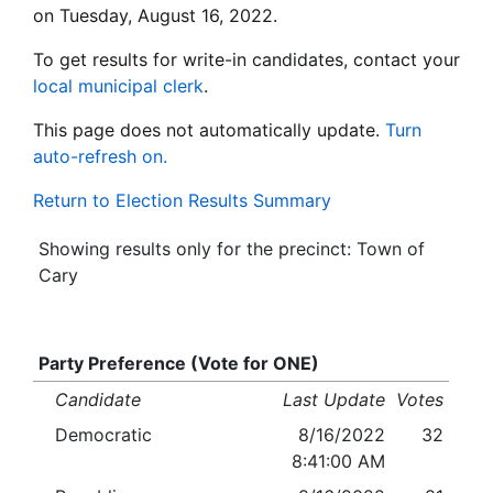
on Tuesday, August 16, 2022.
To get results for write-in candidates, contact your
local municipal clerk
.
This page does not automatically update.
Turn
auto-refresh on.
Return to Election Results Summary
Showing results only for the precinct: Town of
Cary
Party Preference (Vote for ONE)
Candidate
Last Update
Votes
Democratic
8/16/2022
32
8:41:00 AM