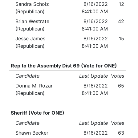
Sandra Scholz
8/16/2022
12
(Republican)
8:41:00 AM
Brian Westrate
8/16/2022
42
(Republican)
8:41:00 AM
Jesse James
8/16/2022
15
(Republican)
8:41:00 AM
Rep to the Assembly Dist 69 (Vote for ONE)
Candidate
Last Update
Votes
Donna M. Rozar
8/16/2022
65
(Republican)
8:41:00 AM
Sheriff (Vote for ONE)
Candidate
Last Update
Votes
Shawn Becker
8/16/2022
63