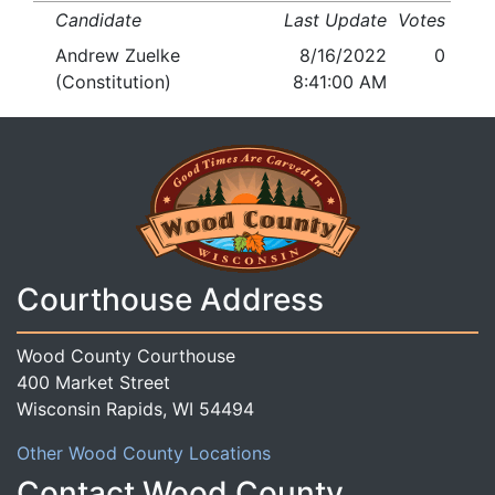
Candidate
Last Update
Votes
Andrew Zuelke
8/16/2022
0
(Constitution)
8:41:00 AM
Courthouse Address
Wood County Courthouse
400 Market Street
Wisconsin Rapids, WI 54494
Other Wood County Locations
Contact Wood County