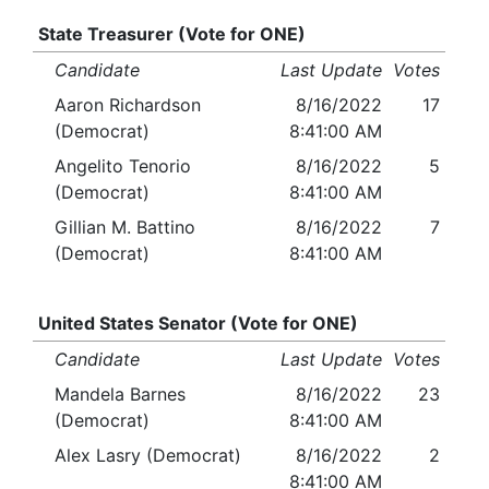
State Treasurer (Vote for ONE)
Candidate
Last Update
Votes
Aaron Richardson
8/16/2022
17
(Democrat)
8:41:00 AM
Angelito Tenorio
8/16/2022
5
(Democrat)
8:41:00 AM
Gillian M. Battino
8/16/2022
7
(Democrat)
8:41:00 AM
United States Senator (Vote for ONE)
Candidate
Last Update
Votes
Mandela Barnes
8/16/2022
23
(Democrat)
8:41:00 AM
Alex Lasry (Democrat)
8/16/2022
2
8:41:00 AM