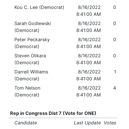
Kou C. Lee (Democrat)
8/16/2022
0
8:41:00 AM
Sarah Godlewski
8/16/2022
0
(Democrat)
8:41:00 AM
Peter Peckarsky
8/16/2022
0
(Democrat)
8:41:00 AM
Steven Olikara
8/16/2022
0
(Democrat)
8:41:00 AM
Darrell Williams
8/16/2022
1
(Democrat)
8:41:00 AM
Tom Nelson
8/16/2022
4
(Democrat)
8:41:00 AM
Rep in Congress Dist 7 (Vote for ONE)
Candidate
Last Update
Votes