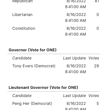
Republican
8/16/2022
81
8:41:00 AM
Libertarian
8/16/2022
0
8:41:00 AM
Constitution
8/16/2022
0
8:41:00 AM
Governor (Vote for ONE)
Candidate
Last Update
Votes
Tony Evers (Democrat)
8/16/2022
29
8:41:00 AM
Lieutenant Governor (Vote for ONE)
Candidate
Last Update
Votes
Peng Her (Democrat)
8/16/2022
5
8:41:00 AM