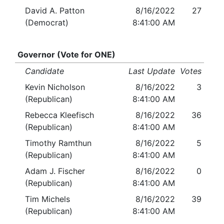
David A. Patton
8/16/2022
27
(Democrat)
8:41:00 AM
Governor (Vote for ONE)
Candidate
Last Update
Votes
Kevin Nicholson
8/16/2022
3
(Republican)
8:41:00 AM
Rebecca Kleefisch
8/16/2022
36
(Republican)
8:41:00 AM
Timothy Ramthun
8/16/2022
5
(Republican)
8:41:00 AM
Adam J. Fischer
8/16/2022
0
(Republican)
8:41:00 AM
Tim Michels
8/16/2022
39
(Republican)
8:41:00 AM