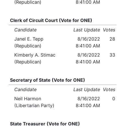
(Republican)
8:41:00 AM
Clerk of Circuit Court (Vote for ONE)
Candidate
Last Update
Votes
Janel E. Tepp
8/16/2022
28
(Republican)
8:41:00 AM
Kimberly A. Stimac
8/16/2022
33
(Republican)
8:41:00 AM
Secretary of State (Vote for ONE)
Candidate
Last Update
Votes
Neil Harmon
8/16/2022
0
(Libertarian Party)
8:41:00 AM
State Treasurer (Vote for ONE)