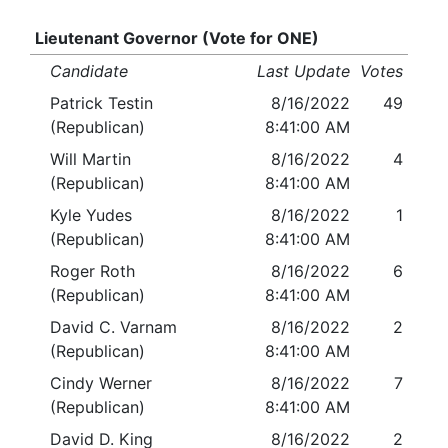
Lieutenant Governor (Vote for ONE)
Candidate
Last Update
Votes
Patrick Testin
8/16/2022
49
(Republican)
8:41:00 AM
Will Martin
8/16/2022
4
(Republican)
8:41:00 AM
Kyle Yudes
8/16/2022
1
(Republican)
8:41:00 AM
Roger Roth
8/16/2022
6
(Republican)
8:41:00 AM
David C. Varnam
8/16/2022
2
(Republican)
8:41:00 AM
Cindy Werner
8/16/2022
7
(Republican)
8:41:00 AM
David D. King
8/16/2022
2