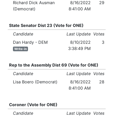
Richard Dick Ausman
8/16/2022
29
(Democrat)
8:41:00 AM
State Senator Dist 23 (Vote for ONE)
Candidate
Last Update
Votes
Dan Hardy - DEM
8/10/2022
3
3:38:49 PM
Write-in
Rep to the Assembly Dist 69 (Vote for ONE)
Candidate
Last Update
Votes
Lisa Boero (Democrat)
8/16/2022
28
8:41:00 AM
Coroner (Vote for ONE)
Candidate
Last Update
Votes