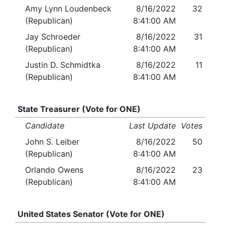
Amy Lynn Loudenbeck
8/16/2022
32
(Republican)
8:41:00 AM
Jay Schroeder
8/16/2022
31
(Republican)
8:41:00 AM
Justin D. Schmidtka
8/16/2022
11
(Republican)
8:41:00 AM
State Treasurer (Vote for ONE)
Candidate
Last Update
Votes
John S. Leiber
8/16/2022
50
(Republican)
8:41:00 AM
Orlando Owens
8/16/2022
23
(Republican)
8:41:00 AM
United States Senator (Vote for ONE)