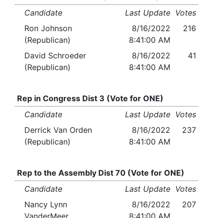
Candidate
Last Update
Votes
Ron Johnson
8/16/2022
216
(Republican)
8:41:00 AM
David Schroeder
8/16/2022
41
(Republican)
8:41:00 AM
Rep in Congress Dist 3 (Vote for ONE)
Candidate
Last Update
Votes
Derrick Van Orden
8/16/2022
237
(Republican)
8:41:00 AM
Rep to the Assembly Dist 70 (Vote for ONE)
Candidate
Last Update
Votes
Nancy Lynn
8/16/2022
207
VanderMeer
8:41:00 AM