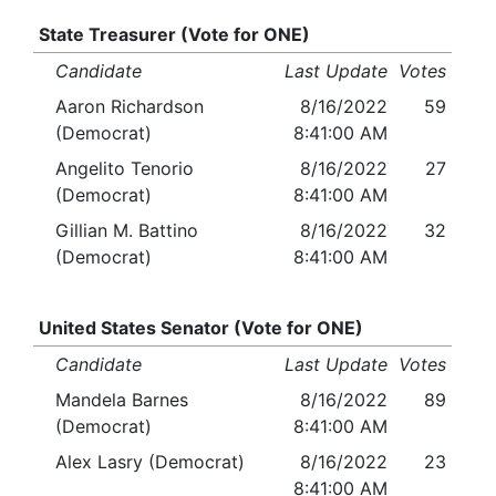
State Treasurer (Vote for ONE)
Candidate
Last Update
Votes
Aaron Richardson
8/16/2022
59
(Democrat)
8:41:00 AM
Angelito Tenorio
8/16/2022
27
(Democrat)
8:41:00 AM
Gillian M. Battino
8/16/2022
32
(Democrat)
8:41:00 AM
United States Senator (Vote for ONE)
Candidate
Last Update
Votes
Mandela Barnes
8/16/2022
89
(Democrat)
8:41:00 AM
Alex Lasry (Democrat)
8/16/2022
23
8:41:00 AM