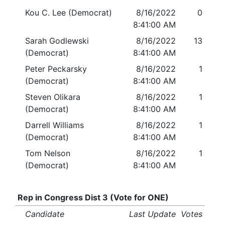
Kou C. Lee (Democrat)
8/16/2022
0
8:41:00 AM
Sarah Godlewski
8/16/2022
13
(Democrat)
8:41:00 AM
Peter Peckarsky
8/16/2022
1
(Democrat)
8:41:00 AM
Steven Olikara
8/16/2022
1
(Democrat)
8:41:00 AM
Darrell Williams
8/16/2022
1
(Democrat)
8:41:00 AM
Tom Nelson
8/16/2022
1
(Democrat)
8:41:00 AM
Rep in Congress Dist 3 (Vote for ONE)
Candidate
Last Update
Votes