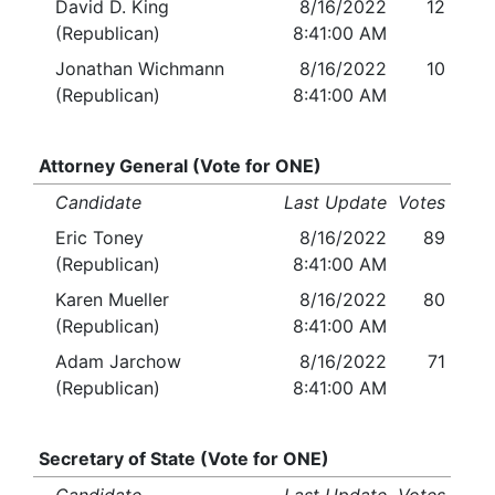
David D. King
8/16/2022
12
(Republican)
8:41:00 AM
Jonathan Wichmann
8/16/2022
10
(Republican)
8:41:00 AM
Attorney General (Vote for ONE)
Candidate
Last Update
Votes
Eric Toney
8/16/2022
89
(Republican)
8:41:00 AM
Karen Mueller
8/16/2022
80
(Republican)
8:41:00 AM
Adam Jarchow
8/16/2022
71
(Republican)
8:41:00 AM
Secretary of State (Vote for ONE)