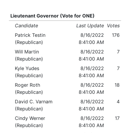
Lieutenant Governor (Vote for ONE)
Candidate
Last Update
Votes
Patrick Testin
8/16/2022
176
(Republican)
8:41:00 AM
Will Martin
8/16/2022
7
(Republican)
8:41:00 AM
Kyle Yudes
8/16/2022
7
(Republican)
8:41:00 AM
Roger Roth
8/16/2022
18
(Republican)
8:41:00 AM
David C. Varnam
8/16/2022
4
(Republican)
8:41:00 AM
Cindy Werner
8/16/2022
17
(Republican)
8:41:00 AM