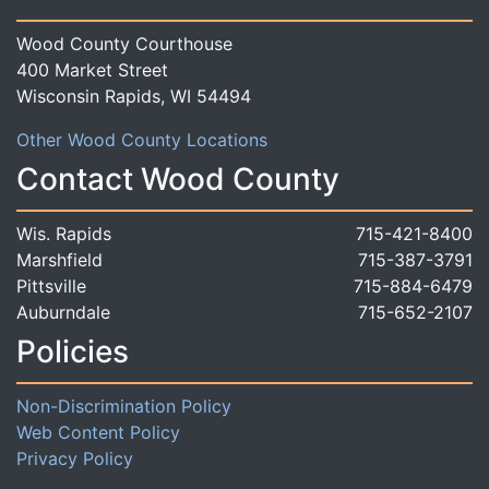
Wood County Courthouse
400 Market Street
Wisconsin Rapids, WI 54494
Other Wood County Locations
Contact Wood County
Wis. Rapids
715-421-8400
Marshfield
715-387-3791
Pittsville
715-884-6479
Auburndale
715-652-2107
Policies
Non-Discrimination Policy
Web Content Policy
Privacy Policy