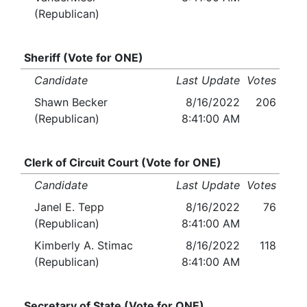
(Republican)
Sheriff (Vote for ONE)
Candidate
Last Update
Votes
Shawn Becker
8/16/2022
206
(Republican)
8:41:00 AM
Clerk of Circuit Court (Vote for ONE)
Candidate
Last Update
Votes
Janel E. Tepp
8/16/2022
76
(Republican)
8:41:00 AM
Kimberly A. Stimac
8/16/2022
118
(Republican)
8:41:00 AM
Secretary of State (Vote for ONE)