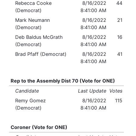
Rebecca Cooke
8/16/2022
44
(Democrat)
8:41:00 AM
Mark Neumann
8/16/2022
21
(Democrat)
8:41:00 AM
Deb Baldus McGrath
8/16/2022
16
(Democrat)
8:41:00 AM
Brad Pfaff (Democrat)
8/16/2022
41
8:41:00 AM
Rep to the Assembly Dist 70 (Vote for ONE)
Candidate
Last Update
Votes
Remy Gomez
8/16/2022
115
(Democrat)
8:41:00 AM
Coroner (Vote for ONE)