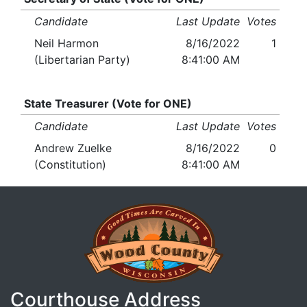
Candidate
Last Update
Votes
Neil Harmon
8/16/2022
1
(Libertarian Party)
8:41:00 AM
State Treasurer (Vote for ONE)
Candidate
Last Update
Votes
Andrew Zuelke
8/16/2022
0
(Constitution)
8:41:00 AM
Courthouse Address