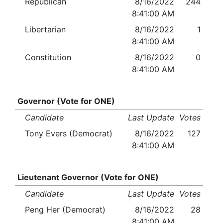
Republican
8/16/2022
244
8:41:00 AM
Libertarian
8/16/2022
1
8:41:00 AM
Constitution
8/16/2022
0
8:41:00 AM
Governor (Vote for ONE)
Candidate
Last Update
Votes
Tony Evers (Democrat)
8/16/2022
127
8:41:00 AM
Lieutenant Governor (Vote for ONE)
Candidate
Last Update
Votes
Peng Her (Democrat)
8/16/2022
28
8:41:00 AM