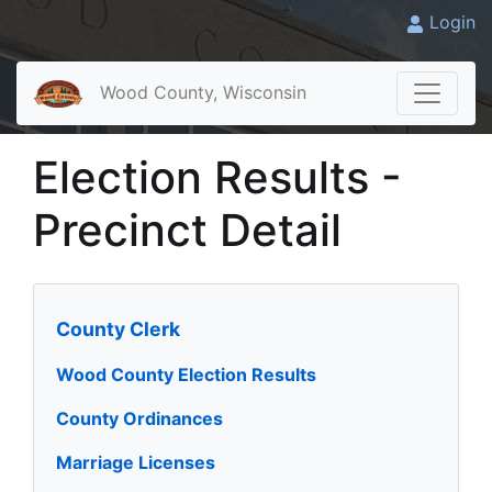
Login
Wood County, Wisconsin
Election Results -
Precinct Detail
County Clerk
Wood County Election Results
County Ordinances
Marriage Licenses