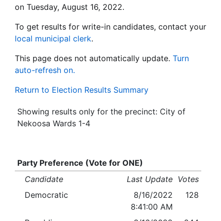
on Tuesday, August 16, 2022.
To get results for write-in candidates, contact your
local municipal clerk
.
This page does not automatically update.
Turn
auto-refresh on.
Return to Election Results Summary
Showing results only for the precinct: City of
Nekoosa Wards 1-4
Party Preference (Vote for ONE)
Candidate
Last Update
Votes
Democratic
8/16/2022
128
8:41:00 AM