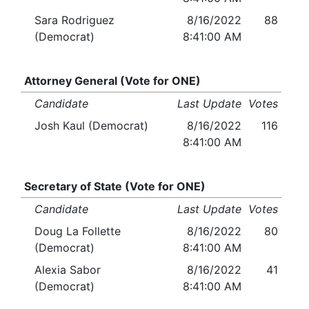
Sara Rodriguez
8/16/2022
88
(Democrat)
8:41:00 AM
Attorney General (Vote for ONE)
Candidate
Last Update
Votes
Josh Kaul (Democrat)
8/16/2022
116
8:41:00 AM
Secretary of State (Vote for ONE)
Candidate
Last Update
Votes
Doug La Follette
8/16/2022
80
(Democrat)
8:41:00 AM
Alexia Sabor
8/16/2022
41
(Democrat)
8:41:00 AM