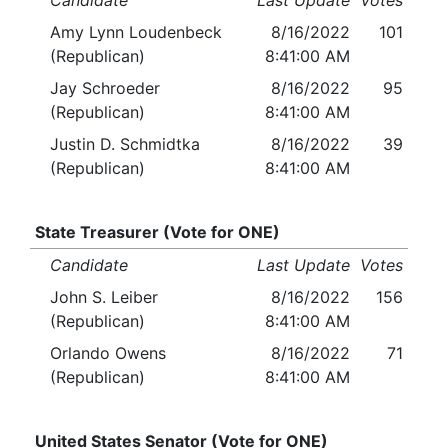
Candidate
Last Update
Votes
Amy Lynn Loudenbeck
8/16/2022
101
(Republican)
8:41:00 AM
Jay Schroeder
8/16/2022
95
(Republican)
8:41:00 AM
Justin D. Schmidtka
8/16/2022
39
(Republican)
8:41:00 AM
State Treasurer (Vote for ONE)
Candidate
Last Update
Votes
John S. Leiber
8/16/2022
156
(Republican)
8:41:00 AM
Orlando Owens
8/16/2022
71
(Republican)
8:41:00 AM
United States Senator (Vote for ONE)