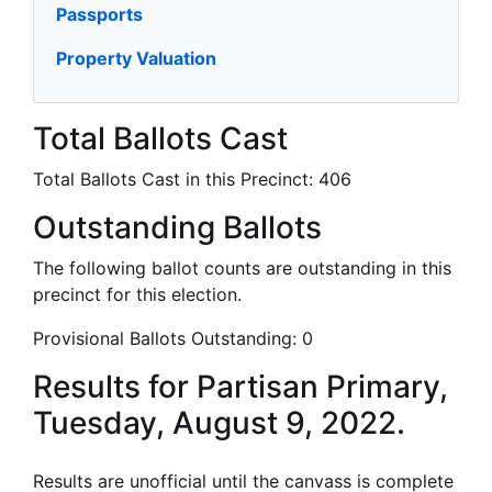
Passports
Property Valuation
Total Ballots Cast
Total Ballots Cast in this Precinct:
406
Outstanding Ballots
The following ballot counts are outstanding in this
precinct for this election.
Provisional Ballots Outstanding:
0
Results for Partisan Primary,
Tuesday, August 9, 2022.
Results are unofficial until the canvass is complete