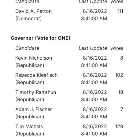
Candidate
Last Update
Votes
David A. Patton
8/16/2022
111
(Democrat)
8:41:00 AM
Governor (Vote for ONE)
Candidate
Last Update
Votes
Kevin Nicholson
8/16/2022
8
(Republican)
8:41:00 AM
Rebecca Kleefisch
8/16/2022
102
(Republican)
8:41:00 AM
Timothy Ramthun
8/16/2022
18
(Republican)
8:41:00 AM
Adam J. Fischer
8/16/2022
7
(Republican)
8:41:00 AM
Tim Michels
8/16/2022
129
(Republican)
8:41:00 AM