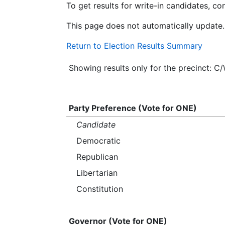
To get results for write-in candidates, c
This page does not automatically update.
Return to Election Results Summary
Showing results only for the precinct: C
Party Preference (Vote for ONE)
Candidate
Democratic
Republican
Libertarian
Constitution
Governor (Vote for ONE)