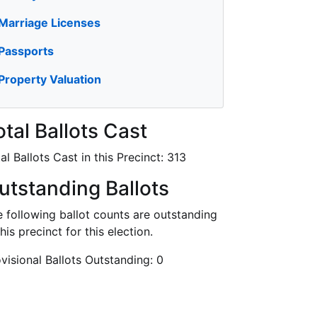
Marriage Licenses
Passports
Property Valuation
otal Ballots Cast
al Ballots Cast in this Precinct:
313
utstanding Ballots
 following ballot counts are outstanding
this precinct for this election.
visional Ballots Outstanding:
0