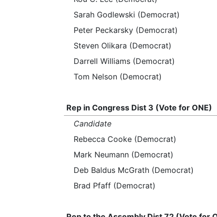
Sarah Godlewski (Democrat)
Peter Peckarsky (Democrat)
Steven Olikara (Democrat)
Darrell Williams (Democrat)
Tom Nelson (Democrat)
Rep in Congress Dist 3 (Vote for ONE)
Candidate
Rebecca Cooke (Democrat)
Mark Neumann (Democrat)
Deb Baldus McGrath (Democrat)
Brad Pfaff (Democrat)
Rep to the Assembly Dist 72 (Vote for 