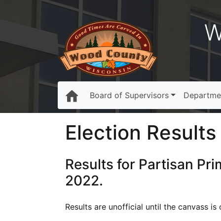
W
Board of Supervisors
Departme
Election Results 
Results for Partisan Pr
2022.
Results are unofficial until the canvass 