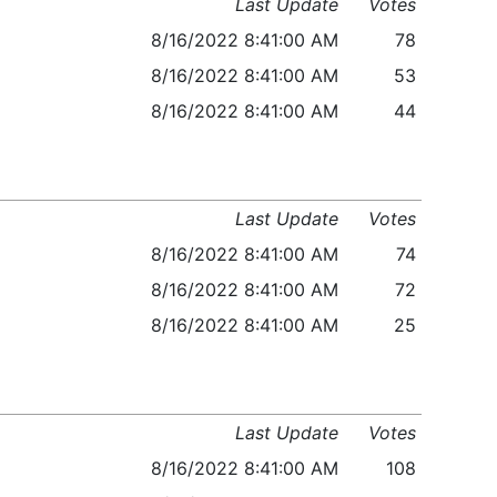
Last Update
Votes
8/16/2022 8:41:00 AM
78
8/16/2022 8:41:00 AM
53
8/16/2022 8:41:00 AM
44
Last Update
Votes
8/16/2022 8:41:00 AM
74
8/16/2022 8:41:00 AM
72
8/16/2022 8:41:00 AM
25
Last Update
Votes
8/16/2022 8:41:00 AM
108