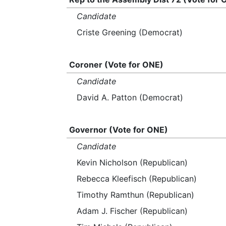
Candidate
Criste Greening (Democrat)
Coroner (Vote for ONE)
Candidate
David A. Patton (Democrat)
Governor (Vote for ONE)
Candidate
Kevin Nicholson (Republican)
Rebecca Kleefisch (Republican)
Timothy Ramthun (Republican)
Adam J. Fischer (Republican)