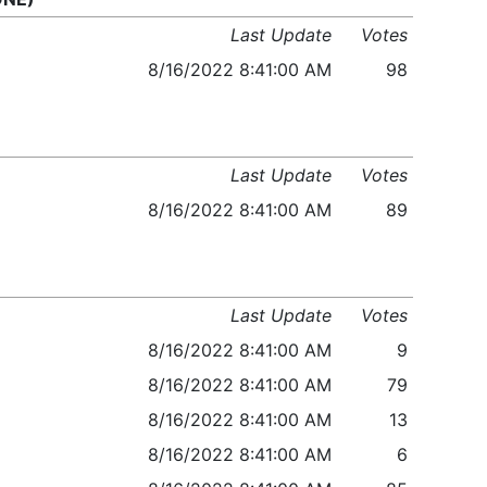
Last Update
Votes
8/16/2022 8:41:00 AM
98
Last Update
Votes
8/16/2022 8:41:00 AM
89
Last Update
Votes
8/16/2022 8:41:00 AM
9
8/16/2022 8:41:00 AM
79
8/16/2022 8:41:00 AM
13
8/16/2022 8:41:00 AM
6