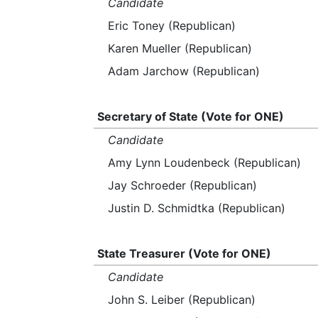
Candidate
Eric Toney (Republican)
Karen Mueller (Republican)
Adam Jarchow (Republican)
Secretary of State (Vote for ONE)
Candidate
Amy Lynn Loudenbeck (Republican)
Jay Schroeder (Republican)
Justin D. Schmidtka (Republican)
State Treasurer (Vote for ONE)
Candidate
John S. Leiber (Republican)