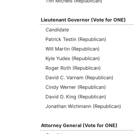
Tim Michels (Republican)
Lieutenant Governor (Vote for ONE)
Candidate
Patrick Testin (Republican)
Will Martin (Republican)
Kyle Yudes (Republican)
Roger Roth (Republican)
David C. Varnam (Republican)
Cindy Werner (Republican)
David D. King (Republican)
Jonathan Wichmann (Republican)
Attorney General (Vote for ONE)