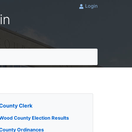
Login
in
County Clerk
Wood County Election Results
County Ordinances