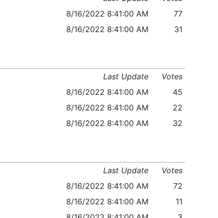
8/16/2022 8:41:00 AM
77
8/16/2022 8:41:00 AM
31
Last Update
Votes
8/16/2022 8:41:00 AM
45
8/16/2022 8:41:00 AM
22
8/16/2022 8:41:00 AM
32
Last Update
Votes
8/16/2022 8:41:00 AM
72
8/16/2022 8:41:00 AM
11
8/16/2022 8:41:00 AM
3