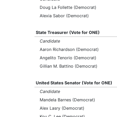
Doug La Follette (Democrat)
Alexia Sabor (Democrat)
State Treasurer (Vote for ONE)
Candidate
Aaron Richardson (Democrat)
Angelito Tenorio (Democrat)
Gillian M. Battino (Democrat)
United States Senator (Vote for ONE)
Candidate
Mandela Barnes (Democrat)
Alex Lasry (Democrat)
Kou C. Lee (Democrat)