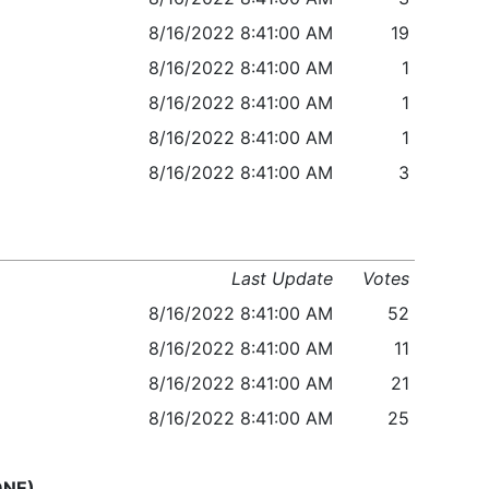
8/16/2022 8:41:00 AM
19
8/16/2022 8:41:00 AM
1
8/16/2022 8:41:00 AM
1
8/16/2022 8:41:00 AM
1
8/16/2022 8:41:00 AM
3
Last Update
Votes
8/16/2022 8:41:00 AM
52
8/16/2022 8:41:00 AM
11
8/16/2022 8:41:00 AM
21
8/16/2022 8:41:00 AM
25
ONE)