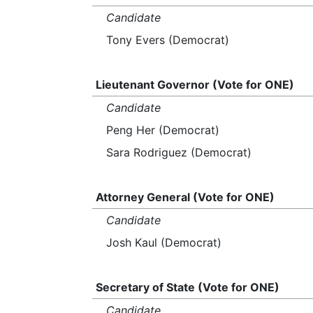
Candidate
Tony Evers (Democrat)
Lieutenant Governor (Vote for ONE)
Candidate
Peng Her (Democrat)
Sara Rodriguez (Democrat)
Attorney General (Vote for ONE)
Candidate
Josh Kaul (Democrat)
Secretary of State (Vote for ONE)
Candidate