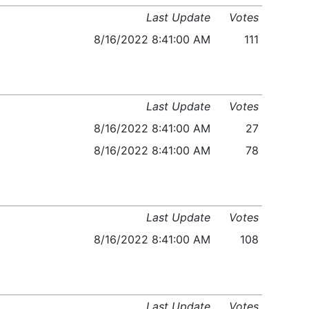
Last Update
Votes
8/16/2022 8:41:00 AM
111
Last Update
Votes
8/16/2022 8:41:00 AM
27
8/16/2022 8:41:00 AM
78
Last Update
Votes
8/16/2022 8:41:00 AM
108
Last Update
Votes