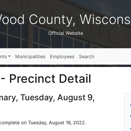
ood County, Wiscons
Official Website
nts
Municipalities
Employees
Search
- Precinct Detail
imary, Tuesday, August 9,
is complete on Tuesday, August 16, 2022.