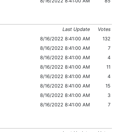
8/16/2022 8:41:00 AM
85
Last Update
Votes
8/16/2022 8:41:00 AM
132
8/16/2022 8:41:00 AM
7
8/16/2022 8:41:00 AM
4
8/16/2022 8:41:00 AM
11
8/16/2022 8:41:00 AM
4
8/16/2022 8:41:00 AM
15
8/16/2022 8:41:00 AM
3
8/16/2022 8:41:00 AM
7