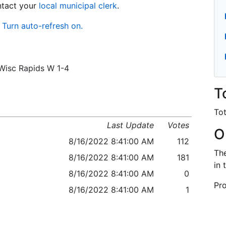
ontact your
local municipal clerk
.
Turn auto-refresh on.
/Wisc Rapids W 1-4
T
Tot
Last Update
Votes
O
8/16/2022 8:41:00 AM
112
The
8/16/2022 8:41:00 AM
181
in 
8/16/2022 8:41:00 AM
0
Pro
8/16/2022 8:41:00 AM
1