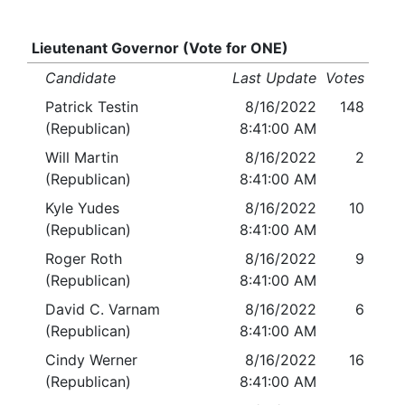
Lieutenant Governor (Vote for ONE)
Candidate
Last Update
Votes
Patrick Testin
8/16/2022
148
(Republican)
8:41:00 AM
Will Martin
8/16/2022
2
(Republican)
8:41:00 AM
Kyle Yudes
8/16/2022
10
(Republican)
8:41:00 AM
Roger Roth
8/16/2022
9
(Republican)
8:41:00 AM
David C. Varnam
8/16/2022
6
(Republican)
8:41:00 AM
Cindy Werner
8/16/2022
16
(Republican)
8:41:00 AM