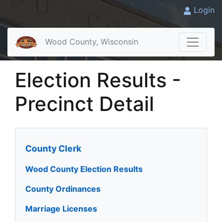
Login
Wood County, Wisconsin
Election Results -
Precinct Detail
County Clerk
Wood County Election Results
County Ordinances
Marriage Licenses