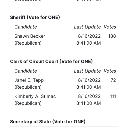
Sheriff (Vote for ONE)
Candidate
Last Update
Votes
Shawn Becker
8/16/2022
188
(Republican)
8:41:00 AM
Clerk of Circuit Court (Vote for ONE)
Candidate
Last Update
Votes
Janel E. Tepp
8/16/2022
72
(Republican)
8:41:00 AM
Kimberly A. Stimac
8/16/2022
111
(Republican)
8:41:00 AM
Secretary of State (Vote for ONE)