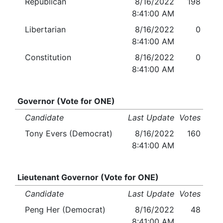
Republican
8/16/2022
198
8:41:00 AM
Libertarian
8/16/2022
0
8:41:00 AM
Constitution
8/16/2022
0
8:41:00 AM
Governor (Vote for ONE)
Candidate
Last Update
Votes
Tony Evers (Democrat)
8/16/2022
160
8:41:00 AM
Lieutenant Governor (Vote for ONE)
Candidate
Last Update
Votes
Peng Her (Democrat)
8/16/2022
48
8:41:00 AM