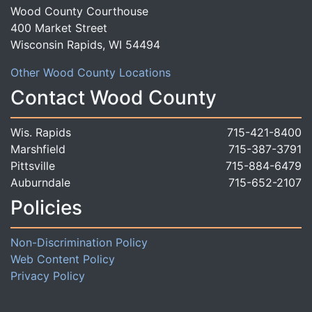
Wood County Courthouse
400 Market Street
Wisconsin Rapids, WI 54494
Other Wood County Locations
Contact Wood County
Wis. Rapids
715-421-8400
Marshfield
715-387-3791
Pittsville
715-884-6479
Auburndale
715-652-2107
Policies
Non-Discrimination Policy
Web Content Policy
Privacy Policy