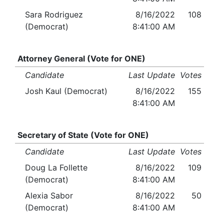
Sara Rodriguez
8/16/2022
108
(Democrat)
8:41:00 AM
Attorney General (Vote for ONE)
Candidate
Last Update
Votes
Josh Kaul (Democrat)
8/16/2022
155
8:41:00 AM
Secretary of State (Vote for ONE)
Candidate
Last Update
Votes
Doug La Follette
8/16/2022
109
(Democrat)
8:41:00 AM
Alexia Sabor
8/16/2022
50
(Democrat)
8:41:00 AM