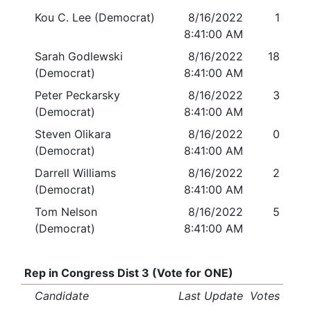
Kou C. Lee (Democrat)
8/16/2022
1
8:41:00 AM
Sarah Godlewski
8/16/2022
18
(Democrat)
8:41:00 AM
Peter Peckarsky
8/16/2022
3
(Democrat)
8:41:00 AM
Steven Olikara
8/16/2022
0
(Democrat)
8:41:00 AM
Darrell Williams
8/16/2022
2
(Democrat)
8:41:00 AM
Tom Nelson
8/16/2022
5
(Democrat)
8:41:00 AM
Rep in Congress Dist 3 (Vote for ONE)
Candidate
Last Update
Votes