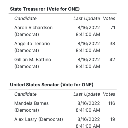
State Treasurer (Vote for ONE)
Candidate
Last Update
Votes
Aaron Richardson
8/16/2022
71
(Democrat)
8:41:00 AM
Angelito Tenorio
8/16/2022
38
(Democrat)
8:41:00 AM
Gillian M. Battino
8/16/2022
42
(Democrat)
8:41:00 AM
United States Senator (Vote for ONE)
Candidate
Last Update
Votes
Mandela Barnes
8/16/2022
116
(Democrat)
8:41:00 AM
Alex Lasry (Democrat)
8/16/2022
19
8:41:00 AM