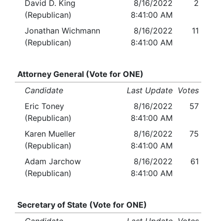
David D. King
8/16/2022
2
(Republican)
8:41:00 AM
Jonathan Wichmann
8/16/2022
11
(Republican)
8:41:00 AM
Attorney General (Vote for ONE)
Candidate
Last Update
Votes
Eric Toney
8/16/2022
57
(Republican)
8:41:00 AM
Karen Mueller
8/16/2022
75
(Republican)
8:41:00 AM
Adam Jarchow
8/16/2022
61
(Republican)
8:41:00 AM
Secretary of State (Vote for ONE)