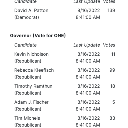
Candidate
Last Update
Votes
David A. Patton
8/16/2022
139
(Democrat)
8:41:00 AM
Governor (Vote for ONE)
Candidate
Last Update
Votes
Kevin Nicholson
8/16/2022
11
(Republican)
8:41:00 AM
Rebecca Kleefisch
8/16/2022
99
(Republican)
8:41:00 AM
Timothy Ramthun
8/16/2022
18
(Republican)
8:41:00 AM
Adam J. Fischer
8/16/2022
5
(Republican)
8:41:00 AM
Tim Michels
8/16/2022
83
(Republican)
8:41:00 AM