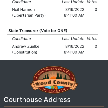
Candidate
Last Update
Votes
Neil Harmon
8/16/2022
0
(Libertarian Party)
8:41:00 AM
State Treasurer (Vote for ONE)
Candidate
Last Update
Votes
Andrew Zuelke
8/16/2022
0
(Constitution)
8:41:00 AM
Courthouse Address