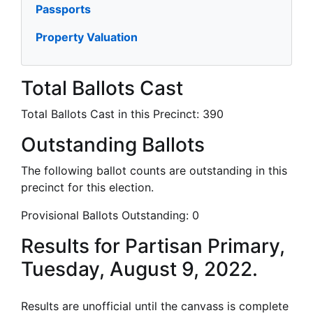
Passports
Property Valuation
Total Ballots Cast
Total Ballots Cast in this Precinct:
390
Outstanding Ballots
The following ballot counts are outstanding in this
precinct for this election.
Provisional Ballots Outstanding:
0
Results for Partisan Primary,
Tuesday, August 9, 2022.
Results are unofficial until the canvass is complete