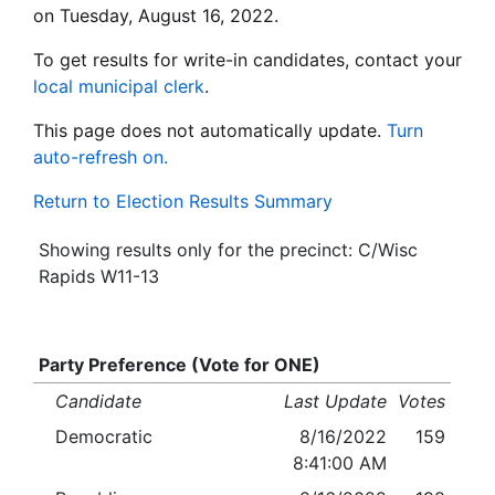
on Tuesday, August 16, 2022.
To get results for write-in candidates, contact your
local municipal clerk
.
This page does not automatically update.
Turn
auto-refresh on.
Return to Election Results Summary
Showing results only for the precinct: C/Wisc
Rapids W11-13
Party Preference (Vote for ONE)
Candidate
Last Update
Votes
Democratic
8/16/2022
159
8:41:00 AM