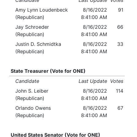
Candidate
Last Update
Votes
Amy Lynn Loudenbeck
8/16/2022
91
(Republican)
8:41:00 AM
Jay Schroeder
8/16/2022
66
(Republican)
8:41:00 AM
Justin D. Schmidtka
8/16/2022
33
(Republican)
8:41:00 AM
State Treasurer (Vote for ONE)
Candidate
Last Update
Votes
John S. Leiber
8/16/2022
114
(Republican)
8:41:00 AM
Orlando Owens
8/16/2022
67
(Republican)
8:41:00 AM
United States Senator (Vote for ONE)