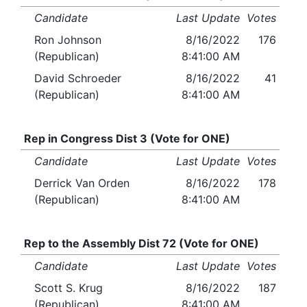
Candidate
Last Update
Votes
Ron Johnson
8/16/2022
176
(Republican)
8:41:00 AM
David Schroeder
8/16/2022
41
(Republican)
8:41:00 AM
Rep in Congress Dist 3 (Vote for ONE)
Candidate
Last Update
Votes
Derrick Van Orden
8/16/2022
178
(Republican)
8:41:00 AM
Rep to the Assembly Dist 72 (Vote for ONE)
Candidate
Last Update
Votes
Scott S. Krug
8/16/2022
187
(Republican)
8:41:00 AM