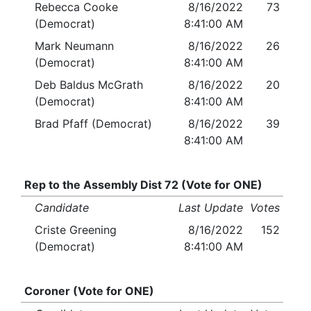
Rebecca Cooke
8/16/2022
73
(Democrat)
8:41:00 AM
Mark Neumann
8/16/2022
26
(Democrat)
8:41:00 AM
Deb Baldus McGrath
8/16/2022
20
(Democrat)
8:41:00 AM
Brad Pfaff (Democrat)
8/16/2022
39
8:41:00 AM
Rep to the Assembly Dist 72 (Vote for ONE)
Candidate
Last Update
Votes
Criste Greening
8/16/2022
152
(Democrat)
8:41:00 AM
Coroner (Vote for ONE)