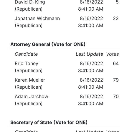
David D. King
8/16/2022
5
(Republican)
8:41:00 AM
Jonathan Wichmann
8/16/2022
22
(Republican)
8:41:00 AM
Attorney General (Vote for ONE)
Candidate
Last Update
Votes
Eric Toney
8/16/2022
64
(Republican)
8:41:00 AM
Karen Mueller
8/16/2022
79
(Republican)
8:41:00 AM
Adam Jarchow
8/16/2022
70
(Republican)
8:41:00 AM
Secretary of State (Vote for ONE)