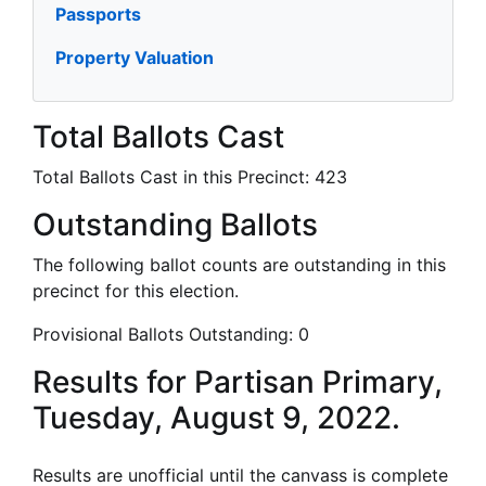
Passports
Property Valuation
Total Ballots Cast
Total Ballots Cast in this Precinct:
423
Outstanding Ballots
The following ballot counts are outstanding in this
precinct for this election.
Provisional Ballots Outstanding:
0
Results for Partisan Primary,
Tuesday, August 9, 2022.
Results are unofficial until the canvass is complete