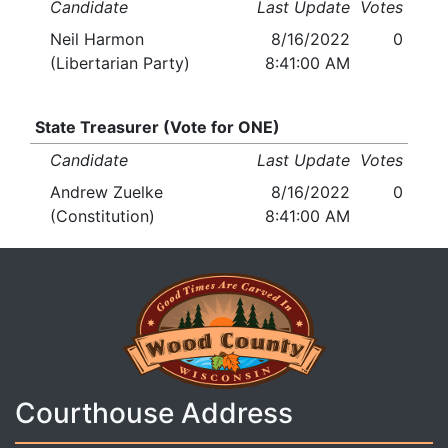
Candidate
Last Update
Votes
Neil Harmon
8/16/2022
0
(Libertarian Party)
8:41:00 AM
State Treasurer (Vote for ONE)
Candidate
Last Update
Votes
Andrew Zuelke
8/16/2022
0
(Constitution)
8:41:00 AM
Courthouse Address