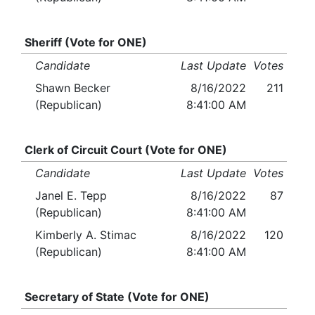
Sheriff (Vote for ONE)
Candidate
Last Update
Votes
Shawn Becker
8/16/2022
211
(Republican)
8:41:00 AM
Clerk of Circuit Court (Vote for ONE)
Candidate
Last Update
Votes
Janel E. Tepp
8/16/2022
87
(Republican)
8:41:00 AM
Kimberly A. Stimac
8/16/2022
120
(Republican)
8:41:00 AM
Secretary of State (Vote for ONE)