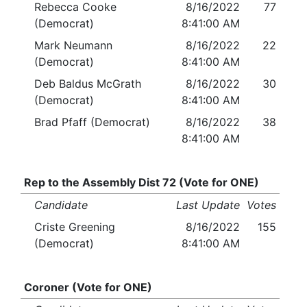
Rebecca Cooke
8/16/2022
77
(Democrat)
8:41:00 AM
Mark Neumann
8/16/2022
22
(Democrat)
8:41:00 AM
Deb Baldus McGrath
8/16/2022
30
(Democrat)
8:41:00 AM
Brad Pfaff (Democrat)
8/16/2022
38
8:41:00 AM
Rep to the Assembly Dist 72 (Vote for ONE)
Candidate
Last Update
Votes
Criste Greening
8/16/2022
155
(Democrat)
8:41:00 AM
Coroner (Vote for ONE)