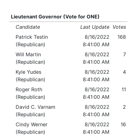
Lieutenant Governor (Vote for ONE)
Candidate
Last Update
Votes
Patrick Testin
8/16/2022
168
(Republican)
8:41:00 AM
Will Martin
8/16/2022
7
(Republican)
8:41:00 AM
Kyle Yudes
8/16/2022
4
(Republican)
8:41:00 AM
Roger Roth
8/16/2022
11
(Republican)
8:41:00 AM
David C. Varnam
8/16/2022
2
(Republican)
8:41:00 AM
Cindy Werner
8/16/2022
16
(Republican)
8:41:00 AM