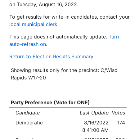
on Tuesday, August 16, 2022.
To get results for write-in candidates, contact your
local municipal clerk
.
This page does not automatically update.
Turn
auto-refresh on.
Return to Election Results Summary
Showing results only for the precinct: C/Wisc
Rapids W17-20
Party Preference (Vote for ONE)
Candidate
Last Update
Votes
Democratic
8/16/2022
174
8:41:00 AM