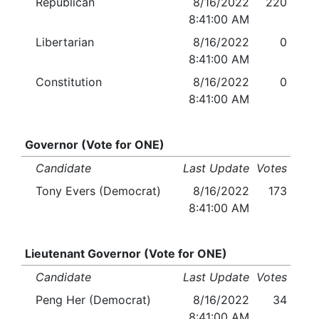
Republican
8/16/2022
220
8:41:00 AM
Libertarian
8/16/2022
0
8:41:00 AM
Constitution
8/16/2022
0
8:41:00 AM
Governor (Vote for ONE)
Candidate
Last Update
Votes
Tony Evers (Democrat)
8/16/2022
173
8:41:00 AM
Lieutenant Governor (Vote for ONE)
Candidate
Last Update
Votes
Peng Her (Democrat)
8/16/2022
34
8:41:00 AM