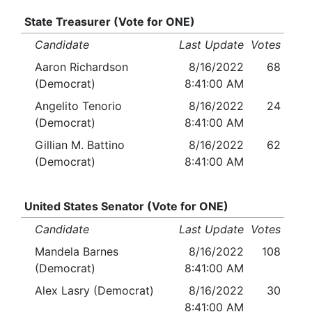
State Treasurer (Vote for ONE)
Candidate
Last Update
Votes
Aaron Richardson
8/16/2022
68
(Democrat)
8:41:00 AM
Angelito Tenorio
8/16/2022
24
(Democrat)
8:41:00 AM
Gillian M. Battino
8/16/2022
62
(Democrat)
8:41:00 AM
United States Senator (Vote for ONE)
Candidate
Last Update
Votes
Mandela Barnes
8/16/2022
108
(Democrat)
8:41:00 AM
Alex Lasry (Democrat)
8/16/2022
30
8:41:00 AM