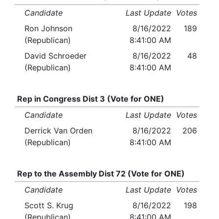
Candidate
Last Update
Votes
Ron Johnson
8/16/2022
189
(Republican)
8:41:00 AM
David Schroeder
8/16/2022
48
(Republican)
8:41:00 AM
Rep in Congress Dist 3 (Vote for ONE)
Candidate
Last Update
Votes
Derrick Van Orden
8/16/2022
206
(Republican)
8:41:00 AM
Rep to the Assembly Dist 72 (Vote for ONE)
Candidate
Last Update
Votes
Scott S. Krug
8/16/2022
198
(Republican)
8:41:00 AM