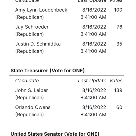
Candidate
Last Update
Votes
Amy Lynn Loudenbeck
8/16/2022
100
(Republican)
8:41:00 AM
Jay Schroeder
8/16/2022
76
(Republican)
8:41:00 AM
Justin D. Schmidtka
8/16/2022
35
(Republican)
8:41:00 AM
State Treasurer (Vote for ONE)
Candidate
Last Update
Votes
John S. Leiber
8/16/2022
139
(Republican)
8:41:00 AM
Orlando Owens
8/16/2022
60
(Republican)
8:41:00 AM
United States Senator (Vote for ONE)