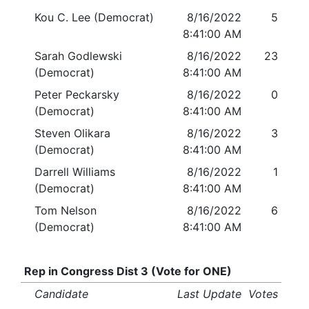
Kou C. Lee (Democrat)
8/16/2022
5
8:41:00 AM
Sarah Godlewski
8/16/2022
23
(Democrat)
8:41:00 AM
Peter Peckarsky
8/16/2022
0
(Democrat)
8:41:00 AM
Steven Olikara
8/16/2022
3
(Democrat)
8:41:00 AM
Darrell Williams
8/16/2022
1
(Democrat)
8:41:00 AM
Tom Nelson
8/16/2022
6
(Democrat)
8:41:00 AM
Rep in Congress Dist 3 (Vote for ONE)
Candidate
Last Update
Votes