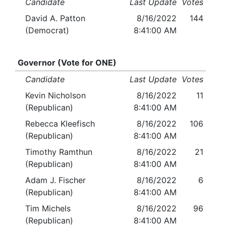
Candidate
Last Update
Votes
David A. Patton
8/16/2022
144
(Democrat)
8:41:00 AM
Governor (Vote for ONE)
Candidate
Last Update
Votes
Kevin Nicholson
8/16/2022
11
(Republican)
8:41:00 AM
Rebecca Kleefisch
8/16/2022
106
(Republican)
8:41:00 AM
Timothy Ramthun
8/16/2022
21
(Republican)
8:41:00 AM
Adam J. Fischer
8/16/2022
6
(Republican)
8:41:00 AM
Tim Michels
8/16/2022
96
(Republican)
8:41:00 AM