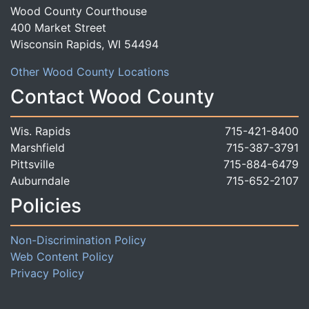
Wood County Courthouse
400 Market Street
Wisconsin Rapids, WI 54494
Other Wood County Locations
Contact Wood County
Wis. Rapids
715-421-8400
Marshfield
715-387-3791
Pittsville
715-884-6479
Auburndale
715-652-2107
Policies
Non-Discrimination Policy
Web Content Policy
Privacy Policy