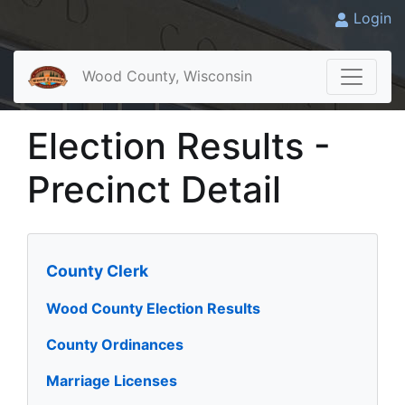
Login
Wood County, Wisconsin
Election Results -
Precinct Detail
County Clerk
Wood County Election Results
County Ordinances
Marriage Licenses