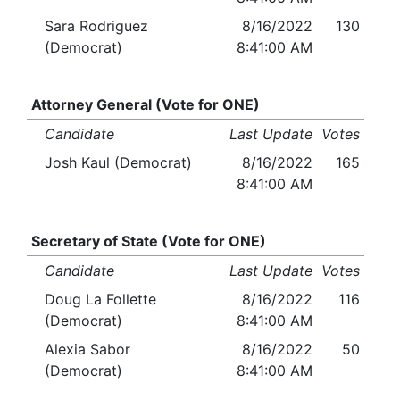
Sara Rodriguez
8/16/2022
130
(Democrat)
8:41:00 AM
Attorney General (Vote for ONE)
Candidate
Last Update
Votes
Josh Kaul (Democrat)
8/16/2022
165
8:41:00 AM
Secretary of State (Vote for ONE)
Candidate
Last Update
Votes
Doug La Follette
8/16/2022
116
(Democrat)
8:41:00 AM
Alexia Sabor
8/16/2022
50
(Democrat)
8:41:00 AM