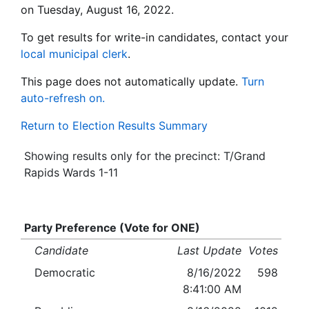
on Tuesday, August 16, 2022.
To get results for write-in candidates, contact your
local municipal clerk
.
This page does not automatically update.
Turn
auto-refresh on.
Return to Election Results Summary
Showing results only for the precinct: T/Grand
Rapids Wards 1-11
Party Preference (Vote for ONE)
Candidate
Last Update
Votes
Democratic
8/16/2022
598
8:41:00 AM