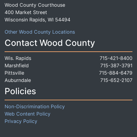
Wood County Courthouse
400 Market Street
Wisconsin Rapids, WI 54494
Other Wood County Locations
Contact Wood County
Wis. Rapids
715-421-8400
Marshfield
715-387-3791
Pittsville
715-884-6479
Auburndale
715-652-2107
Policies
Non-Discrimination Policy
Web Content Policy
Privacy Policy