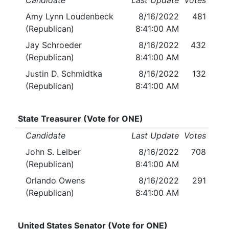
Candidate
Last Update
Votes
Amy Lynn Loudenbeck
8/16/2022
481
(Republican)
8:41:00 AM
Jay Schroeder
8/16/2022
432
(Republican)
8:41:00 AM
Justin D. Schmidtka
8/16/2022
132
(Republican)
8:41:00 AM
State Treasurer (Vote for ONE)
Candidate
Last Update
Votes
John S. Leiber
8/16/2022
708
(Republican)
8:41:00 AM
Orlando Owens
8/16/2022
291
(Republican)
8:41:00 AM
United States Senator (Vote for ONE)