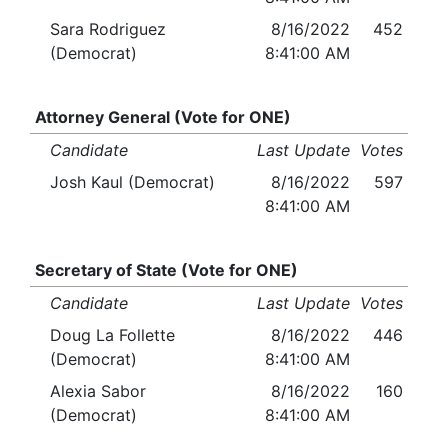
Sara Rodriguez
8/16/2022
452
(Democrat)
8:41:00 AM
Attorney General (Vote for ONE)
Candidate
Last Update
Votes
Josh Kaul (Democrat)
8/16/2022
597
8:41:00 AM
Secretary of State (Vote for ONE)
Candidate
Last Update
Votes
Doug La Follette
8/16/2022
446
(Democrat)
8:41:00 AM
Alexia Sabor
8/16/2022
160
(Democrat)
8:41:00 AM