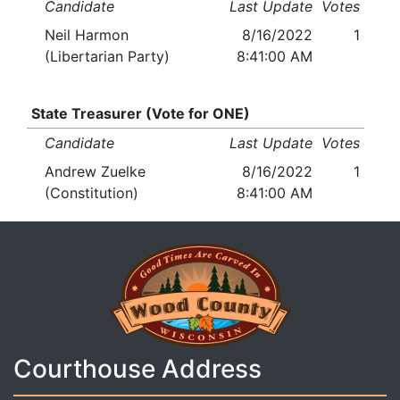
Candidate
Last Update
Votes
Neil Harmon
8/16/2022
1
(Libertarian Party)
8:41:00 AM
State Treasurer (Vote for ONE)
Candidate
Last Update
Votes
Andrew Zuelke
8/16/2022
1
(Constitution)
8:41:00 AM
Courthouse Address