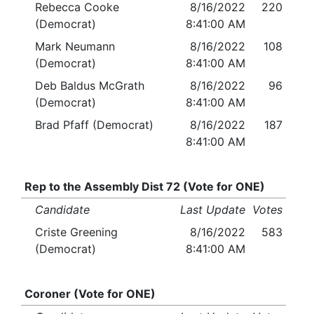
Rebecca Cooke
8/16/2022
220
(Democrat)
8:41:00 AM
Mark Neumann
8/16/2022
108
(Democrat)
8:41:00 AM
Deb Baldus McGrath
8/16/2022
96
(Democrat)
8:41:00 AM
Brad Pfaff (Democrat)
8/16/2022
187
8:41:00 AM
Rep to the Assembly Dist 72 (Vote for ONE)
Candidate
Last Update
Votes
Criste Greening
8/16/2022
583
(Democrat)
8:41:00 AM
Coroner (Vote for ONE)