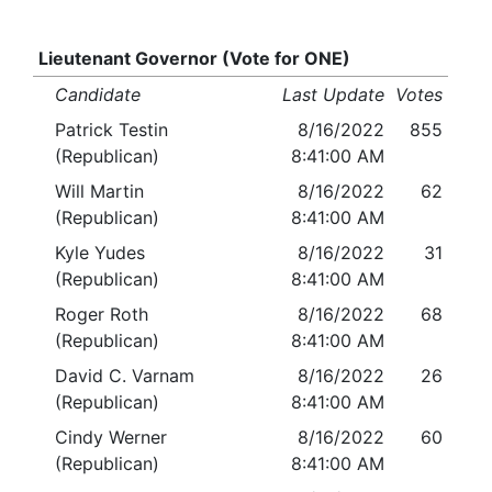
Lieutenant Governor (Vote for ONE)
Candidate
Last Update
Votes
Patrick Testin
8/16/2022
855
(Republican)
8:41:00 AM
Will Martin
8/16/2022
62
(Republican)
8:41:00 AM
Kyle Yudes
8/16/2022
31
(Republican)
8:41:00 AM
Roger Roth
8/16/2022
68
(Republican)
8:41:00 AM
David C. Varnam
8/16/2022
26
(Republican)
8:41:00 AM
Cindy Werner
8/16/2022
60
(Republican)
8:41:00 AM