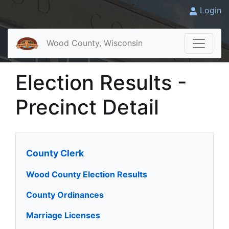
Login
Wood County, Wisconsin
Election Results -
Precinct Detail
County Clerk
Wood County Election Results
County Ordinances
Marriage Licenses