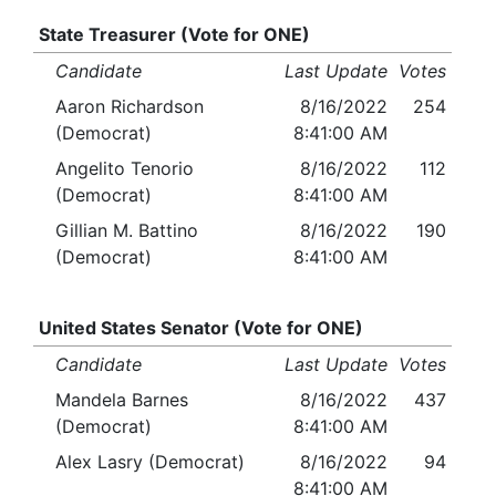
State Treasurer (Vote for ONE)
Candidate
Last Update
Votes
Aaron Richardson
8/16/2022
254
(Democrat)
8:41:00 AM
Angelito Tenorio
8/16/2022
112
(Democrat)
8:41:00 AM
Gillian M. Battino
8/16/2022
190
(Democrat)
8:41:00 AM
United States Senator (Vote for ONE)
Candidate
Last Update
Votes
Mandela Barnes
8/16/2022
437
(Democrat)
8:41:00 AM
Alex Lasry (Democrat)
8/16/2022
94
8:41:00 AM