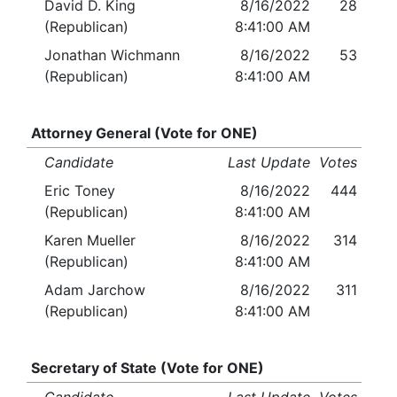
David D. King
8/16/2022
28
(Republican)
8:41:00 AM
Jonathan Wichmann
8/16/2022
53
(Republican)
8:41:00 AM
Attorney General (Vote for ONE)
Candidate
Last Update
Votes
Eric Toney
8/16/2022
444
(Republican)
8:41:00 AM
Karen Mueller
8/16/2022
314
(Republican)
8:41:00 AM
Adam Jarchow
8/16/2022
311
(Republican)
8:41:00 AM
Secretary of State (Vote for ONE)