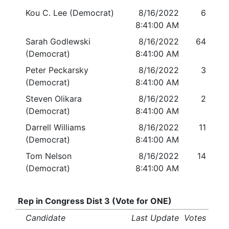
Kou C. Lee (Democrat)
8/16/2022
6
8:41:00 AM
Sarah Godlewski
8/16/2022
64
(Democrat)
8:41:00 AM
Peter Peckarsky
8/16/2022
3
(Democrat)
8:41:00 AM
Steven Olikara
8/16/2022
2
(Democrat)
8:41:00 AM
Darrell Williams
8/16/2022
11
(Democrat)
8:41:00 AM
Tom Nelson
8/16/2022
14
(Democrat)
8:41:00 AM
Rep in Congress Dist 3 (Vote for ONE)
Candidate
Last Update
Votes