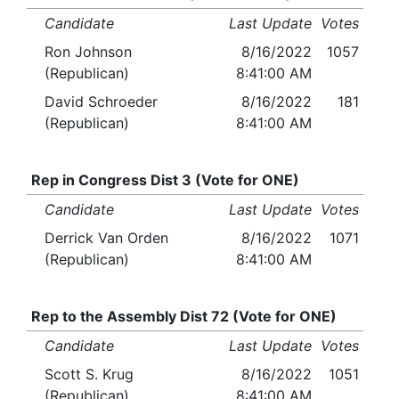
Candidate
Last Update
Votes
Ron Johnson
8/16/2022
1057
(Republican)
8:41:00 AM
David Schroeder
8/16/2022
181
(Republican)
8:41:00 AM
Rep in Congress Dist 3 (Vote for ONE)
Candidate
Last Update
Votes
Derrick Van Orden
8/16/2022
1071
(Republican)
8:41:00 AM
Rep to the Assembly Dist 72 (Vote for ONE)
Candidate
Last Update
Votes
Scott S. Krug
8/16/2022
1051
(Republican)
8:41:00 AM