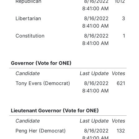
Republican
8/16/2022
1012
8:41:00 AM
Libertarian
8/16/2022
3
8:41:00 AM
Constitution
8/16/2022
1
8:41:00 AM
Governor (Vote for ONE)
Candidate
Last Update
Votes
Tony Evers (Democrat)
8/16/2022
621
8:41:00 AM
Lieutenant Governor (Vote for ONE)
Candidate
Last Update
Votes
Peng Her (Democrat)
8/16/2022
132
8:41:00 AM