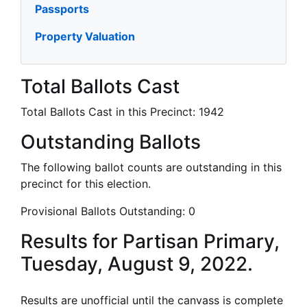
Passports
Property Valuation
Total Ballots Cast
Total Ballots Cast in this Precinct:
1942
Outstanding Ballots
The following ballot counts are outstanding in this
precinct for this election.
Provisional Ballots Outstanding:
0
Results for Partisan Primary,
Tuesday, August 9, 2022.
Results are unofficial until the canvass is complete