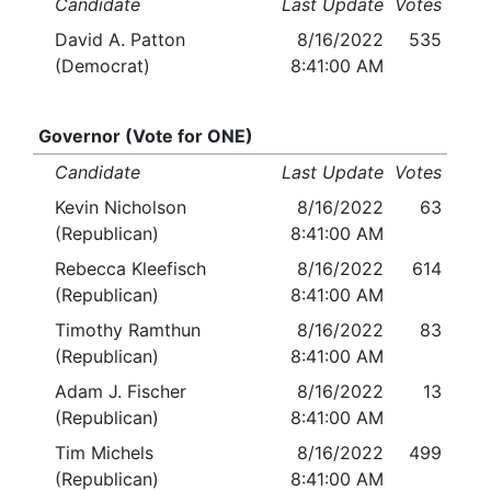
Candidate
Last Update
Votes
David A. Patton
8/16/2022
535
(Democrat)
8:41:00 AM
Governor (Vote for ONE)
Candidate
Last Update
Votes
Kevin Nicholson
8/16/2022
63
(Republican)
8:41:00 AM
Rebecca Kleefisch
8/16/2022
614
(Republican)
8:41:00 AM
Timothy Ramthun
8/16/2022
83
(Republican)
8:41:00 AM
Adam J. Fischer
8/16/2022
13
(Republican)
8:41:00 AM
Tim Michels
8/16/2022
499
(Republican)
8:41:00 AM