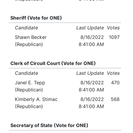
Sheriff (Vote for ONE)
Candidate
Last Update
Votes
Shawn Becker
8/16/2022
1097
(Republican)
8:41:00 AM
Clerk of Circuit Court (Vote for ONE)
Candidate
Last Update
Votes
Janel E. Tepp
8/16/2022
470
(Republican)
8:41:00 AM
Kimberly A. Stimac
8/16/2022
568
(Republican)
8:41:00 AM
Secretary of State (Vote for ONE)