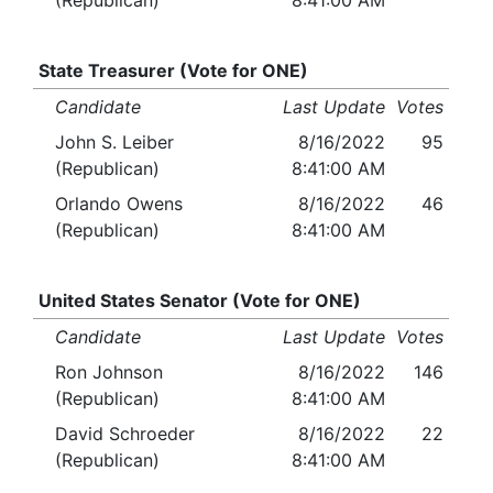
(Republican)
8:41:00 AM
State Treasurer (Vote for ONE)
Candidate
Last Update
Votes
John S. Leiber
8/16/2022
95
(Republican)
8:41:00 AM
Orlando Owens
8/16/2022
46
(Republican)
8:41:00 AM
United States Senator (Vote for ONE)
Candidate
Last Update
Votes
Ron Johnson
8/16/2022
146
(Republican)
8:41:00 AM
David Schroeder
8/16/2022
22
(Republican)
8:41:00 AM