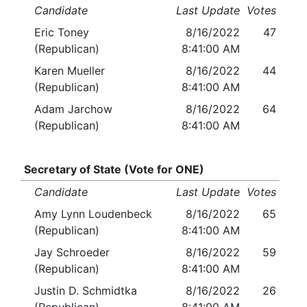
Candidate
Last Update
Votes
Eric Toney
8/16/2022
47
(Republican)
8:41:00 AM
Karen Mueller
8/16/2022
44
(Republican)
8:41:00 AM
Adam Jarchow
8/16/2022
64
(Republican)
8:41:00 AM
Secretary of State (Vote for ONE)
Candidate
Last Update
Votes
Amy Lynn Loudenbeck
8/16/2022
65
(Republican)
8:41:00 AM
Jay Schroeder
8/16/2022
59
(Republican)
8:41:00 AM
Justin D. Schmidtka
8/16/2022
26