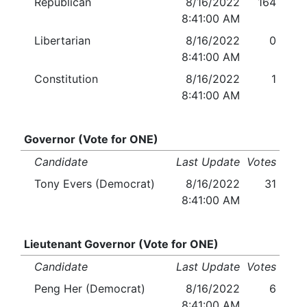
Republican
8/16/2022
164
8:41:00 AM
Libertarian
8/16/2022
0
8:41:00 AM
Constitution
8/16/2022
1
8:41:00 AM
Governor (Vote for ONE)
Candidate
Last Update
Votes
Tony Evers (Democrat)
8/16/2022
31
8:41:00 AM
Lieutenant Governor (Vote for ONE)
Candidate
Last Update
Votes
Peng Her (Democrat)
8/16/2022
6
8:41:00 AM