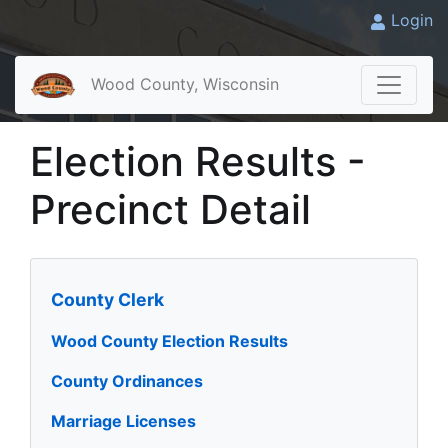
Login
Wood County, Wisconsin
Election Results -
Precinct Detail
County Clerk
Wood County Election Results
County Ordinances
Marriage Licenses