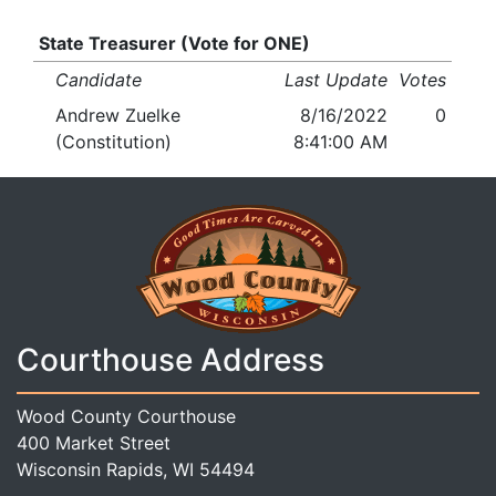
State Treasurer (Vote for ONE)
Candidate
Last Update
Votes
Andrew Zuelke
8/16/2022
0
(Constitution)
8:41:00 AM
Courthouse Address
Wood County Courthouse
400 Market Street
Wisconsin Rapids, WI 54494