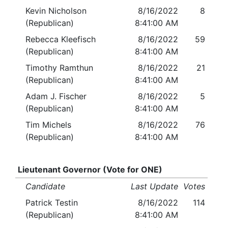
Kevin Nicholson
8/16/2022
8
(Republican)
8:41:00 AM
Rebecca Kleefisch
8/16/2022
59
(Republican)
8:41:00 AM
Timothy Ramthun
8/16/2022
21
(Republican)
8:41:00 AM
Adam J. Fischer
8/16/2022
5
(Republican)
8:41:00 AM
Tim Michels
8/16/2022
76
(Republican)
8:41:00 AM
Lieutenant Governor (Vote for ONE)
Candidate
Last Update
Votes
Patrick Testin
8/16/2022
114
(Republican)
8:41:00 AM