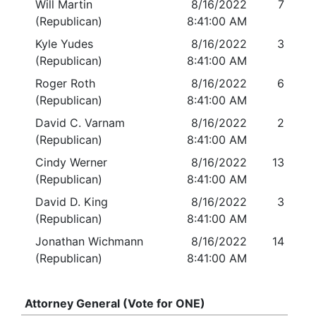
Will Martin
8/16/2022
7
(Republican)
8:41:00 AM
Kyle Yudes
8/16/2022
3
(Republican)
8:41:00 AM
Roger Roth
8/16/2022
6
(Republican)
8:41:00 AM
David C. Varnam
8/16/2022
2
(Republican)
8:41:00 AM
Cindy Werner
8/16/2022
13
(Republican)
8:41:00 AM
David D. King
8/16/2022
3
(Republican)
8:41:00 AM
Jonathan Wichmann
8/16/2022
14
(Republican)
8:41:00 AM
Attorney General (Vote for ONE)