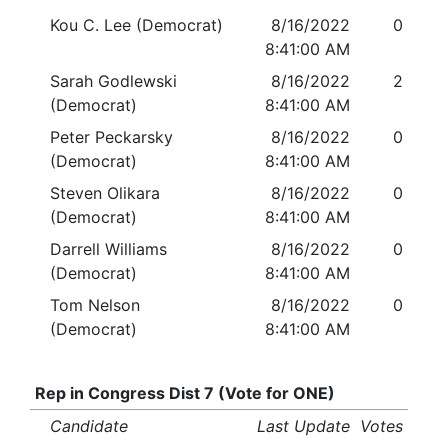
Kou C. Lee (Democrat)
8/16/2022
0
8:41:00 AM
Sarah Godlewski
8/16/2022
2
(Democrat)
8:41:00 AM
Peter Peckarsky
8/16/2022
0
(Democrat)
8:41:00 AM
Steven Olikara
8/16/2022
0
(Democrat)
8:41:00 AM
Darrell Williams
8/16/2022
0
(Democrat)
8:41:00 AM
Tom Nelson
8/16/2022
0
(Democrat)
8:41:00 AM
Rep in Congress Dist 7 (Vote for ONE)
Candidate
Last Update
Votes