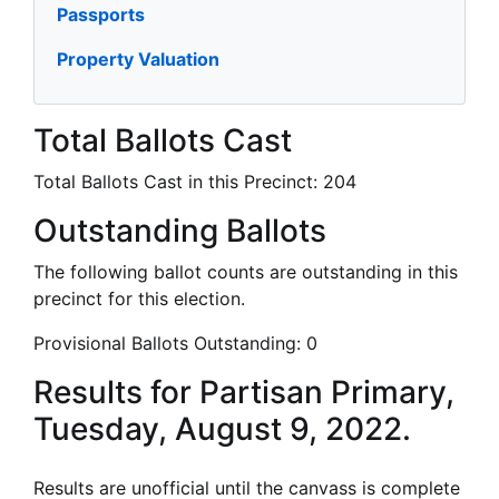
Passports
Property Valuation
Total Ballots Cast
Total Ballots Cast in this Precinct:
204
Outstanding Ballots
The following ballot counts are outstanding in this
precinct for this election.
Provisional Ballots Outstanding:
0
Results for Partisan Primary,
Tuesday, August 9, 2022.
Results are unofficial until the canvass is complete