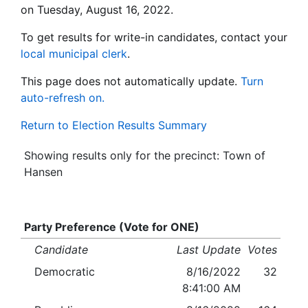
on Tuesday, August 16, 2022.
To get results for write-in candidates, contact your
local municipal clerk
.
This page does not automatically update.
Turn
auto-refresh on.
Return to Election Results Summary
Showing results only for the precinct: Town of
Hansen
Party Preference (Vote for ONE)
Candidate
Last Update
Votes
Democratic
8/16/2022
32
8:41:00 AM