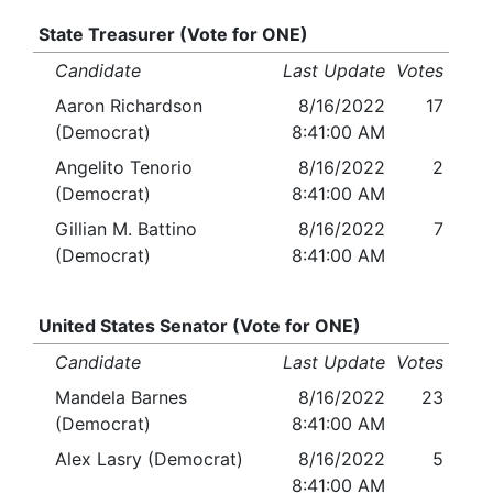
State Treasurer (Vote for ONE)
Candidate
Last Update
Votes
Aaron Richardson
8/16/2022
17
(Democrat)
8:41:00 AM
Angelito Tenorio
8/16/2022
2
(Democrat)
8:41:00 AM
Gillian M. Battino
8/16/2022
7
(Democrat)
8:41:00 AM
United States Senator (Vote for ONE)
Candidate
Last Update
Votes
Mandela Barnes
8/16/2022
23
(Democrat)
8:41:00 AM
Alex Lasry (Democrat)
8/16/2022
5
8:41:00 AM