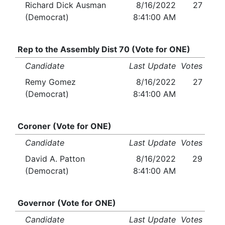
Richard Dick Ausman
8/16/2022
27
(Democrat)
8:41:00 AM
Rep to the Assembly Dist 70 (Vote for ONE)
Candidate
Last Update
Votes
Remy Gomez
8/16/2022
27
(Democrat)
8:41:00 AM
Coroner (Vote for ONE)
Candidate
Last Update
Votes
David A. Patton
8/16/2022
29
(Democrat)
8:41:00 AM
Governor (Vote for ONE)
Candidate
Last Update
Votes