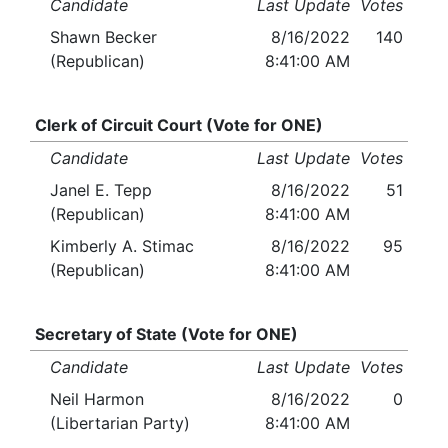
Candidate
Last Update
Votes
Shawn Becker
8/16/2022
140
(Republican)
8:41:00 AM
Clerk of Circuit Court (Vote for ONE)
Candidate
Last Update
Votes
Janel E. Tepp
8/16/2022
51
(Republican)
8:41:00 AM
Kimberly A. Stimac
8/16/2022
95
(Republican)
8:41:00 AM
Secretary of State (Vote for ONE)
Candidate
Last Update
Votes
Neil Harmon
8/16/2022
0
(Libertarian Party)
8:41:00 AM