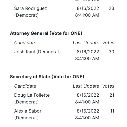
Sara Rodriguez
8/16/2022
23
(Democrat)
8:41:00 AM
Attorney General (Vote for ONE)
Candidate
Last Update
Votes
Josh Kaul (Democrat)
8/16/2022
30
8:41:00 AM
Secretary of State (Vote for ONE)
Candidate
Last Update
Votes
Doug La Follette
8/16/2022
21
(Democrat)
8:41:00 AM
Alexia Sabor
8/16/2022
11
(Democrat)
8:41:00 AM