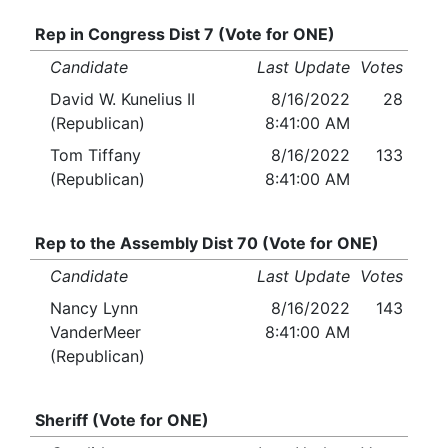
Rep in Congress Dist 7 (Vote for ONE)
Candidate
Last Update
Votes
David W. Kunelius II
8/16/2022
28
(Republican)
8:41:00 AM
Tom Tiffany
8/16/2022
133
(Republican)
8:41:00 AM
Rep to the Assembly Dist 70 (Vote for ONE)
Candidate
Last Update
Votes
Nancy Lynn
8/16/2022
143
VanderMeer
8:41:00 AM
(Republican)
Sheriff (Vote for ONE)