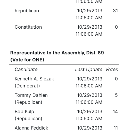
11:06:00 AM
Republican
10/29/2013
31
11:06:00 AM
Constitution
10/29/2013
0
11:06:00 AM
Representative to the Assembly, Dist. 69
(Vote for ONE)
Candidate
Last Update
Votes
Kenneth A. Slezak
10/29/2013
0
(Democrat)
11:06:00 AM
Tommy Dahlen
10/29/2013
5
(Republican)
11:06:00 AM
Bob Kulp
10/29/2013
14
(Republican)
11:06:00 AM
Alanna Feddick
10/29/2013
11