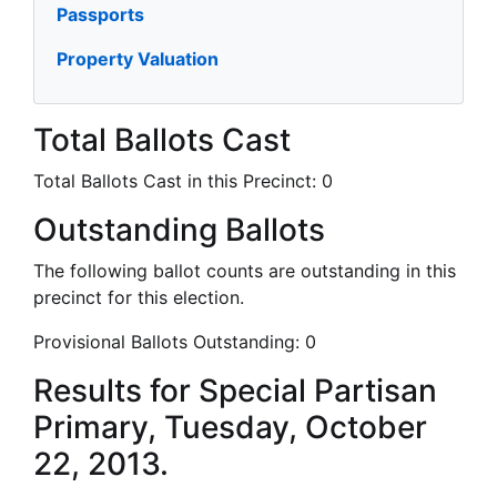
Passports
Property Valuation
Total Ballots Cast
Total Ballots Cast in this Precinct:
0
Outstanding Ballots
The following ballot counts are outstanding in this
precinct for this election.
Provisional Ballots Outstanding:
0
Results for Special Partisan
Primary, Tuesday, October
22, 2013.