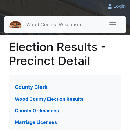
Login
Wood County, Wisconsin
Election Results -
Precinct Detail
County Clerk
Wood County Election Results
County Ordinances
Marriage Licenses