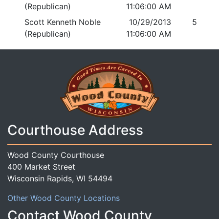
(Republican)
11:06:00 AM
Scott Kenneth Noble
10/29/2013
5
(Republican)
11:06:00 AM
Courthouse Address
Wood County Courthouse
400 Market Street
Wisconsin Rapids, WI 54494
Other Wood County Locations
Contact Wood County