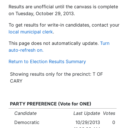
Results are unofficial until the canvass is complete
on Tuesday, October 29, 2013.
To get results for write-in candidates, contact your
local municipal clerk
.
This page does not automatically update.
Turn
auto-refresh on.
Return to Election Results Summary
Showing results only for the precinct: T OF
CARY
PARTY PREFERENCE (Vote for ONE)
Candidate
Last Update
Votes
Democratic
10/29/2013
0