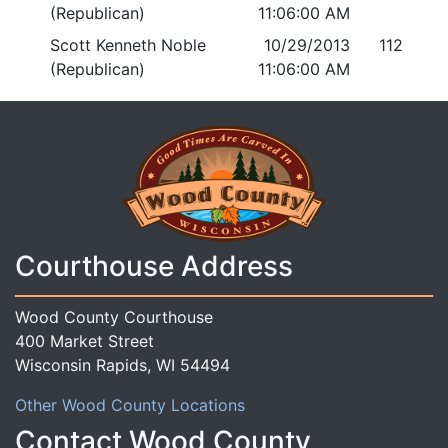
(Republican)
11:06:00 AM
Scott Kenneth Noble
10/29/2013
112
(Republican)
11:06:00 AM
Courthouse Address
Wood County Courthouse
400 Market Street
Wisconsin Rapids, WI 54494
Other Wood County Locations
Contact Wood County