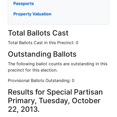
Passports
Property Valuation
Total Ballots Cast
Total Ballots Cast in this Precinct:
0
Outstanding Ballots
The following ballot counts are outstanding in this
precinct for this election.
Provisional Ballots Outstanding:
0
Results for Special Partisan
Primary, Tuesday, October
22, 2013.