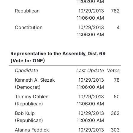
11:06:00 AM
Republican
10/29/2013
782
11:06:00 AM
Constitution
10/29/2013
4
11:06:00 AM
Representative to the Assembly, Dist. 69
(Vote for ONE)
Candidate
Last Update
Votes
Kenneth A. Slezak
10/29/2013
78
(Democrat)
11:06:00 AM
Tommy Dahlen
10/29/2013
50
(Republican)
11:06:00 AM
Bob Kulp
10/29/2013
362
(Republican)
11:06:00 AM
Alanna Feddick
10/29/2013
303