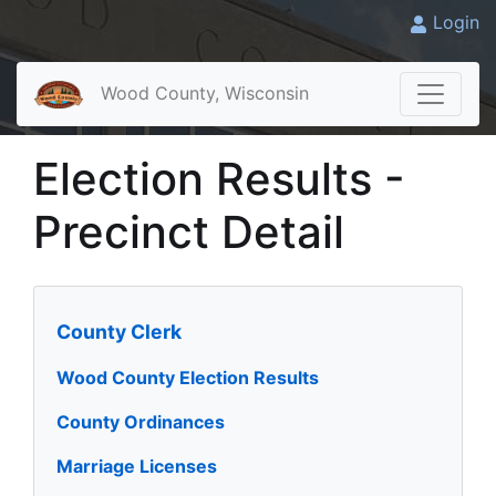
Login
Wood County, Wisconsin
Election Results -
Precinct Detail
County Clerk
Wood County Election Results
County Ordinances
Marriage Licenses