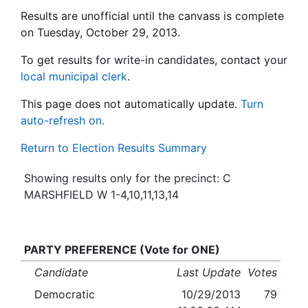
Results are unofficial until the canvass is complete
on Tuesday, October 29, 2013.
To get results for write-in candidates, contact your
local municipal clerk
.
This page does not automatically update.
Turn
auto-refresh on.
Return to Election Results Summary
Showing results only for the precinct: C
MARSHFIELD W 1-4,10,11,13,14
PARTY PREFERENCE (Vote for ONE)
Candidate
Last Update
Votes
Democratic
10/29/2013
79