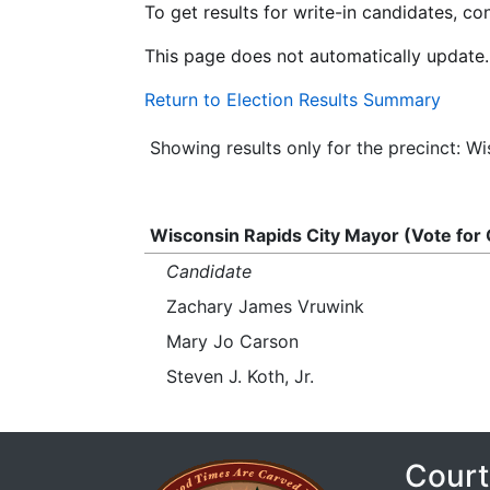
To get results for write-in candidates, c
This page does not automatically update.
Return to Election Results Summary
Showing results only for the precinct: 
Wisconsin Rapids City Mayor (Vote for
Candidate
Zachary James Vruwink
Mary Jo Carson
Steven J. Koth, Jr.
Court