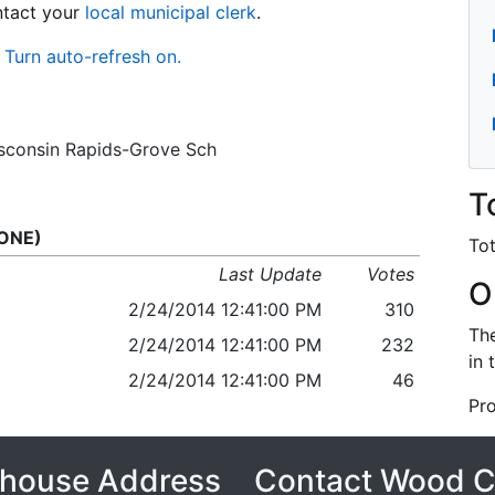
ontact your
local municipal clerk
.
Turn auto-refresh on.
Wisconsin Rapids-Grove Sch
T
 ONE)
Tot
Last Update
Votes
O
2/24/2014 12:41:00 PM
310
The
2/24/2014 12:41:00 PM
232
in 
2/24/2014 12:41:00 PM
46
Pro
house Address
Contact Wood 