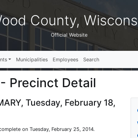
ood County, Wiscons
Official Website
nts
Municipalities
Employees
Search
- Precinct Detail
MARY, Tuesday, February 18,
s complete on Tuesday, February 25, 2014.