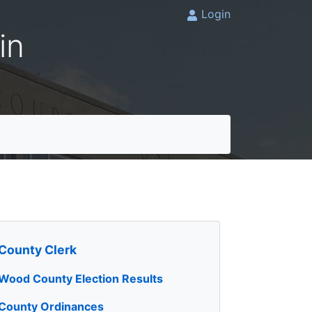
Login
in
County Clerk
Wood County Election Results
County Ordinances