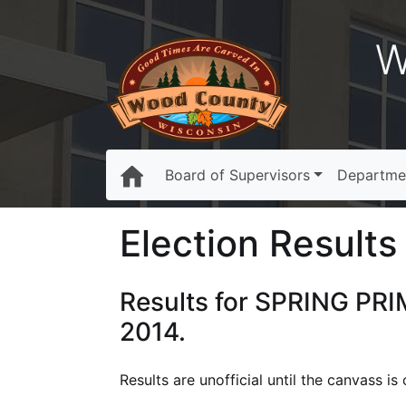
W
Board of Supervisors
Departme
Election Results 
Results for SPRING PRI
2014.
Results are unofficial until the canvass i