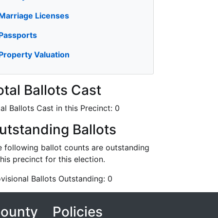
Marriage Licenses
Passports
Property Valuation
otal Ballots Cast
al Ballots Cast in this Precinct:
0
utstanding Ballots
 following ballot counts are outstanding
this precinct for this election.
visional Ballots Outstanding:
0
County
Policies