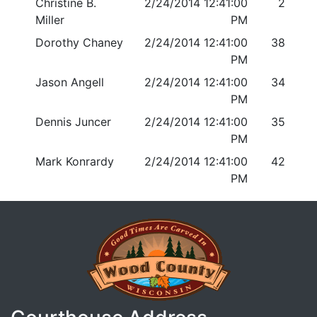
Christine B.
2/24/2014 12:41:00
2
Miller
PM
Dorothy Chaney
2/24/2014 12:41:00
38
PM
Jason Angell
2/24/2014 12:41:00
34
PM
Dennis Juncer
2/24/2014 12:41:00
35
PM
Mark Konrardy
2/24/2014 12:41:00
42
PM