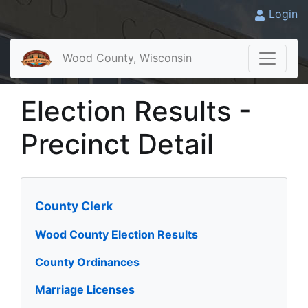
Login
Wood County, Wisconsin
Election Results -
Precinct Detail
County Clerk
Wood County Election Results
County Ordinances
Marriage Licenses