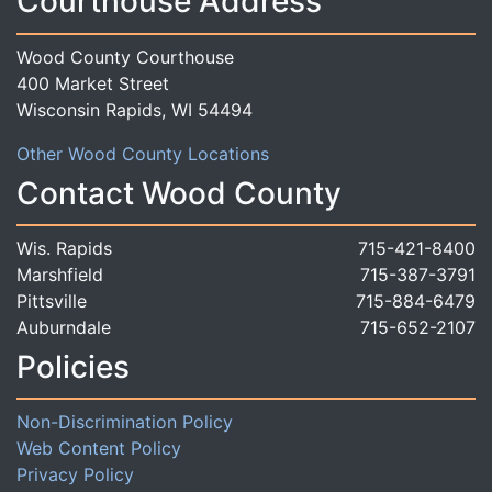
Courthouse Address
Wood County Courthouse
400 Market Street
Wisconsin Rapids, WI 54494
Other Wood County Locations
Contact Wood County
Wis. Rapids
715-421-8400
Marshfield
715-387-3791
Pittsville
715-884-6479
Auburndale
715-652-2107
Policies
Non-Discrimination Policy
Web Content Policy
Privacy Policy