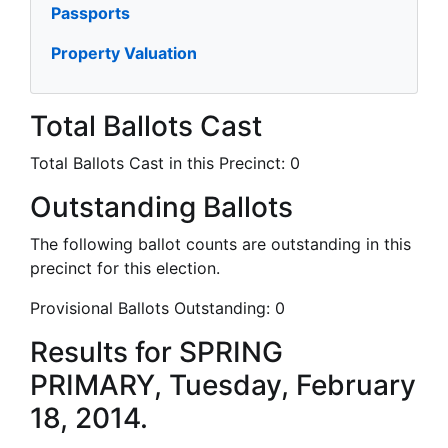
Passports
Property Valuation
Total Ballots Cast
Total Ballots Cast in this Precinct:
0
Outstanding Ballots
The following ballot counts are outstanding in this
precinct for this election.
Provisional Ballots Outstanding:
0
Results for SPRING
PRIMARY, Tuesday, February
18, 2014.