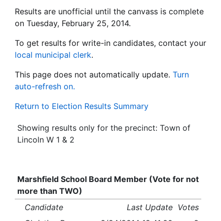
Results are unofficial until the canvass is complete
on Tuesday, February 25, 2014.
To get results for write-in candidates, contact your
local municipal clerk
.
This page does not automatically update.
Turn
auto-refresh on.
Return to Election Results Summary
Showing results only for the precinct: Town of
Lincoln W 1 & 2
Marshfield School Board Member (Vote for not
more than TWO)
Candidate
Last Update
Votes