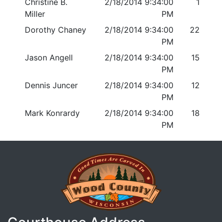
Christine B.
2/18/2014 9:34:00
1
Miller
PM
Dorothy Chaney
2/18/2014 9:34:00
22
PM
Jason Angell
2/18/2014 9:34:00
15
PM
Dennis Juncer
2/18/2014 9:34:00
12
PM
Mark Konrardy
2/18/2014 9:34:00
18
PM