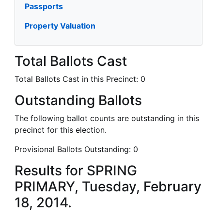
Passports
Property Valuation
Total Ballots Cast
Total Ballots Cast in this Precinct:
0
Outstanding Ballots
The following ballot counts are outstanding in this
precinct for this election.
Provisional Ballots Outstanding:
0
Results for SPRING
PRIMARY, Tuesday, February
18, 2014.