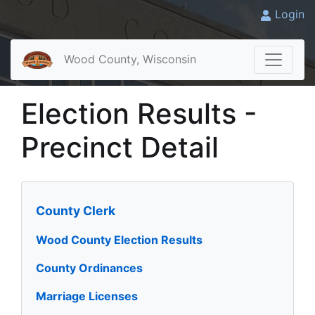
Login
Wood County, Wisconsin
Election Results -
Precinct Detail
County Clerk
Wood County Election Results
County Ordinances
Marriage Licenses