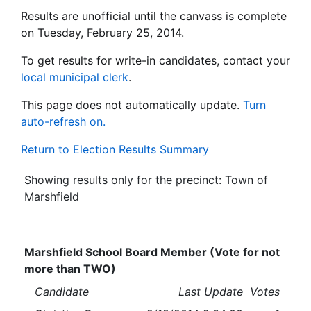
Results are unofficial until the canvass is complete
on Tuesday, February 25, 2014.
To get results for write-in candidates, contact your
local municipal clerk
.
This page does not automatically update.
Turn
auto-refresh on.
Return to Election Results Summary
Showing results only for the precinct: Town of
Marshfield
Marshfield School Board Member (Vote for not
more than TWO)
Candidate
Last Update
Votes