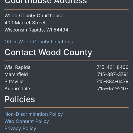
Courthouse Address
Wood County Courthouse
400 Market Street
Wisconsin Rapids, WI 54494
Other Wood County Locations
Contact Wood County
Wis. Rapids
715-421-8400
Marshfield
715-387-3791
Pittsville
715-884-6479
Auburndale
715-652-2107
Policies
Non-Discrimination Policy
Web Content Policy
Privacy Policy