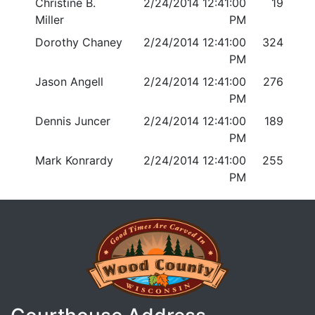
Christine B.
2/24/2014 12:41:00
19
Miller
PM
Dorothy Chaney
2/24/2014 12:41:00
324
PM
Jason Angell
2/24/2014 12:41:00
276
PM
Dennis Juncer
2/24/2014 12:41:00
189
PM
Mark Konrardy
2/24/2014 12:41:00
255
PM