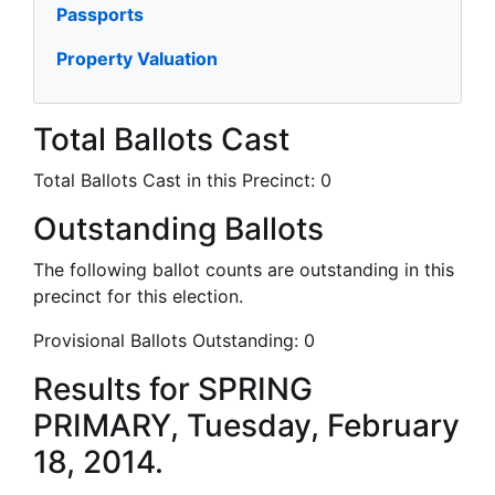
Passports
Property Valuation
Total Ballots Cast
Total Ballots Cast in this Precinct:
0
Outstanding Ballots
The following ballot counts are outstanding in this
precinct for this election.
Provisional Ballots Outstanding:
0
Results for SPRING
PRIMARY, Tuesday, February
18, 2014.