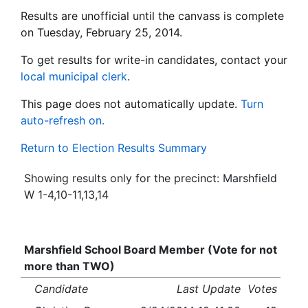
Results are unofficial until the canvass is complete
on Tuesday, February 25, 2014.
To get results for write-in candidates, contact your
local municipal clerk
.
This page does not automatically update.
Turn
auto-refresh on.
Return to Election Results Summary
Showing results only for the precinct: Marshfield
W 1-4,10-11,13,14
Marshfield School Board Member (Vote for not
more than TWO)
Candidate
Last Update
Votes