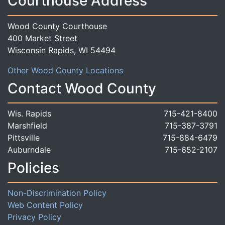
Courthouse Address
Wood County Courthouse
400 Market Street
Wisconsin Rapids, WI 54494
Other Wood County Locations
Contact Wood County
Wis. Rapids
715-421-8400
Marshfield
715-387-3791
Pittsville
715-884-6479
Auburndale
715-652-2107
Policies
Non-Discrimination Policy
Web Content Policy
Privacy Policy