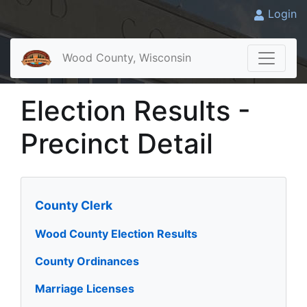
Login
Wood County, Wisconsin
Election Results -
Precinct Detail
County Clerk
Wood County Election Results
County Ordinances
Marriage Licenses