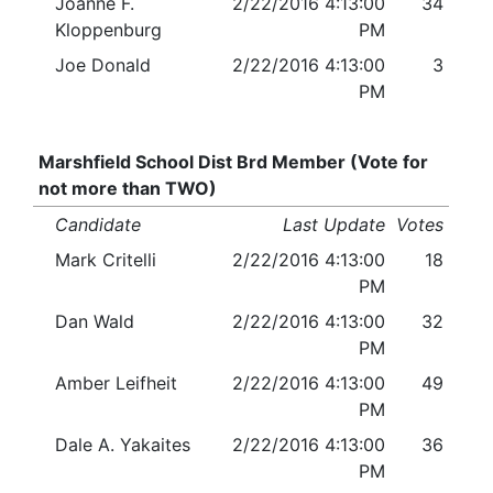
Joanne F.
2/22/2016 4:13:00
34
Kloppenburg
PM
Joe Donald
2/22/2016 4:13:00
3
PM
Marshfield School Dist Brd Member (Vote for
not more than TWO)
Candidate
Last Update
Votes
Mark Critelli
2/22/2016 4:13:00
18
PM
Dan Wald
2/22/2016 4:13:00
32
PM
Amber Leifheit
2/22/2016 4:13:00
49
PM
Dale A. Yakaites
2/22/2016 4:13:00
36
PM