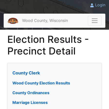
Login
Wood County, Wisconsin
Election Results -
Precinct Detail
County Clerk
Wood County Election Results
County Ordinances
Marriage Licenses