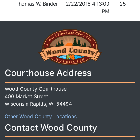
Thomas W. Binder
2/22/2016 4:13:00
25
PM
Courthouse Address
Wood County Courthouse
400 Market Street
Wisconsin Rapids, WI 54494
Other Wood County Locations
Contact Wood County