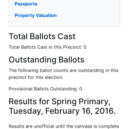
Passports
Property Valuation
Total Ballots Cast
Total Ballots Cast in this Precinct:
0
Outstanding Ballots
The following ballot counts are outstanding in this
precinct for this election.
Provisional Ballots Outstanding:
0
Results for Spring Primary,
Tuesday, February 16, 2016.
Results are unofficial until the canvass is complete