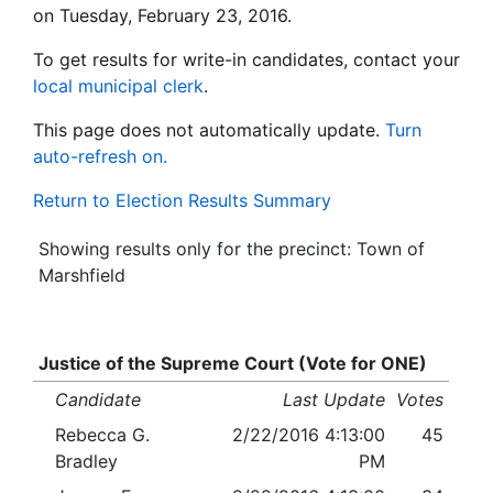
on Tuesday, February 23, 2016.
To get results for write-in candidates, contact your
local municipal clerk
.
This page does not automatically update.
Turn
auto-refresh on.
Return to Election Results Summary
Showing results only for the precinct: Town of
Marshfield
Justice of the Supreme Court (Vote for ONE)
Candidate
Last Update
Votes
Rebecca G.
2/22/2016 4:13:00
45
Bradley
PM