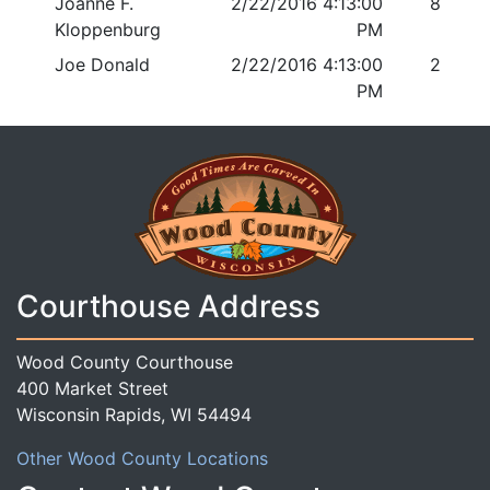
Joanne F.
2/22/2016 4:13:00
8
Kloppenburg
PM
Joe Donald
2/22/2016 4:13:00
2
PM
Courthouse Address
Wood County Courthouse
400 Market Street
Wisconsin Rapids, WI 54494
Other Wood County Locations