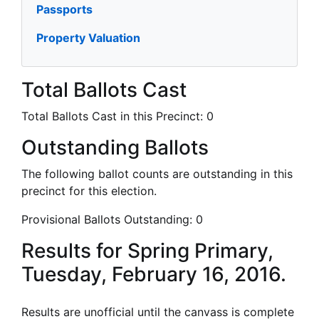
Passports
Property Valuation
Total Ballots Cast
Total Ballots Cast in this Precinct:
0
Outstanding Ballots
The following ballot counts are outstanding in this
precinct for this election.
Provisional Ballots Outstanding:
0
Results for Spring Primary,
Tuesday, February 16, 2016.
Results are unofficial until the canvass is complete