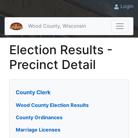
Login
Wood County, Wisconsin
Election Results -
Precinct Detail
County Clerk
Wood County Election Results
County Ordinances
Marriage Licenses