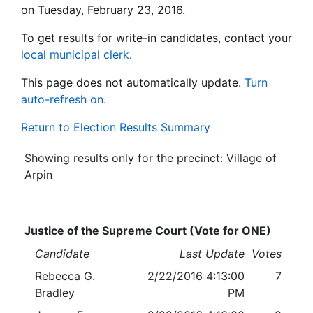
on Tuesday, February 23, 2016.
To get results for write-in candidates, contact your
local municipal clerk
.
This page does not automatically update.
Turn
auto-refresh on.
Return to Election Results Summary
Showing results only for the precinct: Village of
Arpin
Justice of the Supreme Court (Vote for ONE)
Candidate
Last Update
Votes
Rebecca G.
2/22/2016 4:13:00
7
Bradley
PM