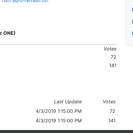
Turn auto-refresh on.
or ONE)
Votes
72
141
Last Update
Votes
4/3/2019 1:15:00 PM
72
4/3/2019 1:15:00 PM
141