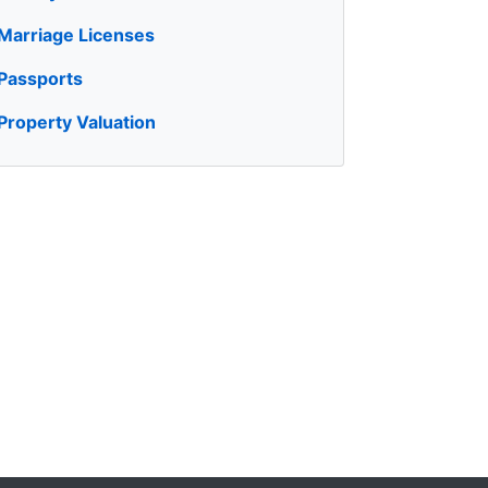
Marriage Licenses
Passports
Property Valuation