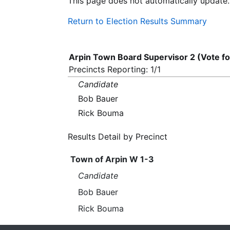
This page does not automatically update.
Return to Election Results Summary
Arpin Town Board Supervisor 2 (Vote f
Precincts Reporting: 1/1
Candidate
Bob Bauer
Rick Bouma
Results Detail by Precinct
Town of Arpin W 1-3
Candidate
Bob Bauer
Rick Bouma