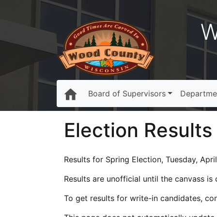
W
Board of Supervisors
Departme
Election Results
Results for Spring Election, Tuesday, April
Results are unofficial until the canvass i
To get results for write-in candidates, c