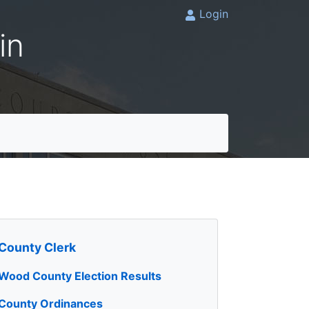
Login
in
County Clerk
Wood County Election Results
County Ordinances