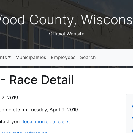
ood County, Wiscons
Official Website
nts
Municipalities
Employees
Search
 - Race Detail
 2, 2019.
s complete on Tuesday, April 9, 2019.
ontact your
local municipal clerk
.