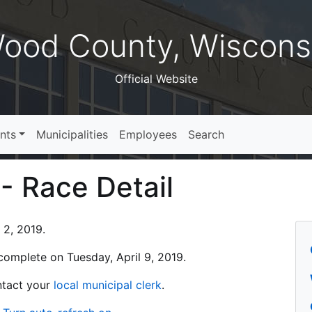
ood County, Wiscons
Official Website
nts
Municipalities
Employees
Search
 - Race Detail
 2, 2019.
s complete on Tuesday, April 9, 2019.
ontact your
local municipal clerk
.