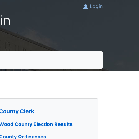
Login
in
County Clerk
Wood County Election Results
County Ordinances