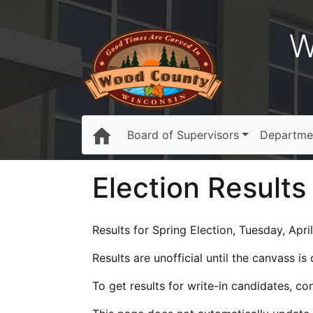
W
Board of Supervisors
Departme
Election Results
Results for Spring Election, Tuesday, April
Results are unofficial until the canvass i
To get results for write-in candidates, c