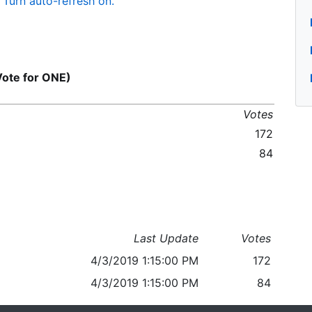
Turn auto-refresh on.
Vote for ONE)
Votes
172
84
Last Update
Votes
4/3/2019 1:15:00 PM
172
4/3/2019 1:15:00 PM
84