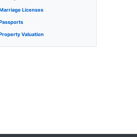
Marriage Licenses
Passports
Property Valuation