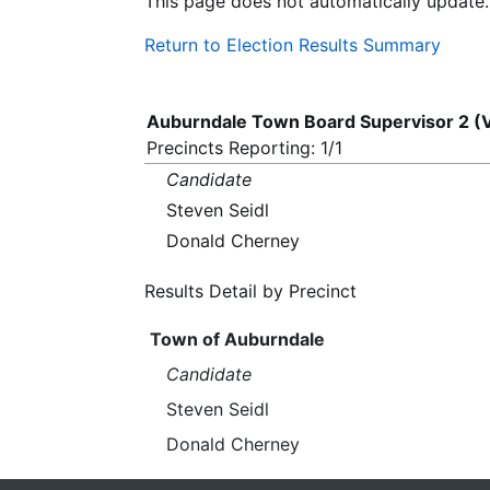
This page does not automatically update.
Return to Election Results Summary
Auburndale Town Board Supervisor 2 (
Precincts Reporting: 1/1
Candidate
Steven Seidl
Donald Cherney
Results Detail by Precinct
Town of Auburndale
Candidate
Steven Seidl
Donald Cherney