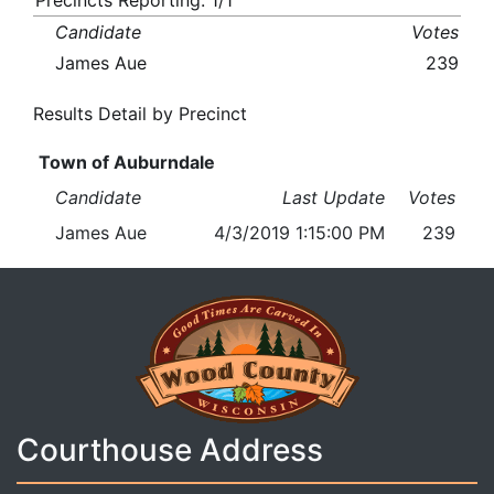
Precincts Reporting: 1/1
Candidate
Votes
James Aue
239
Results Detail by Precinct
Town of Auburndale
Candidate
Last Update
Votes
James Aue
4/3/2019 1:15:00 PM
239
Courthouse Address