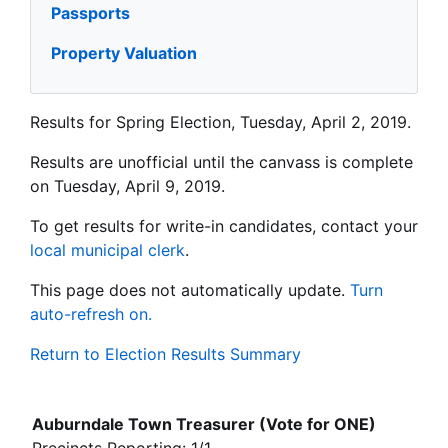
Passports
Property Valuation
Results for Spring Election, Tuesday, April 2, 2019.
Results are unofficial until the canvass is complete
on Tuesday, April 9, 2019.
To get results for write-in candidates, contact your
local municipal clerk
.
This page does not automatically update.
Turn
auto-refresh on.
Return to Election Results Summary
Auburndale Town Treasurer (Vote for ONE)