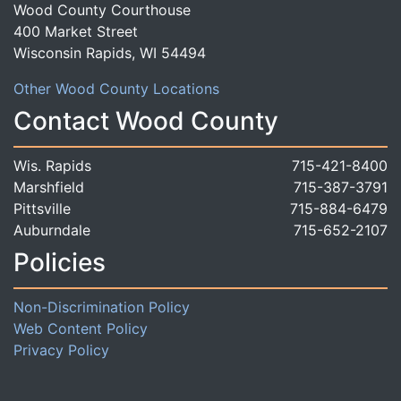
Wood County Courthouse
400 Market Street
Wisconsin Rapids, WI 54494
Other Wood County Locations
Contact Wood County
Wis. Rapids
715-421-8400
Marshfield
715-387-3791
Pittsville
715-884-6479
Auburndale
715-652-2107
Policies
Non-Discrimination Policy
Web Content Policy
Privacy Policy