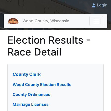
Login
Wood County, Wisconsin
Election Results -
Race Detail
County Clerk
Wood County Election Results
County Ordinances
Marriage Licenses