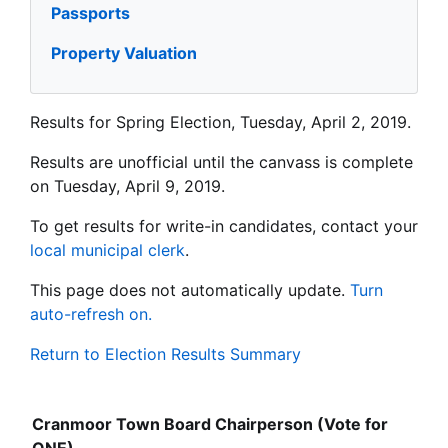
Passports
Property Valuation
Results for Spring Election, Tuesday, April 2, 2019.
Results are unofficial until the canvass is complete
on Tuesday, April 9, 2019.
To get results for write-in candidates, contact your
local municipal clerk
.
This page does not automatically update.
Turn
auto-refresh on.
Return to Election Results Summary
Cranmoor Town Board Chairperson (Vote for