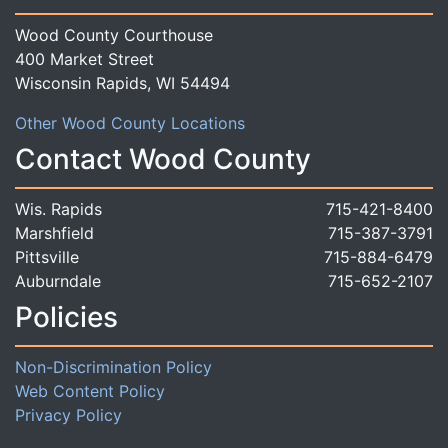
Wood County Courthouse
400 Market Street
Wisconsin Rapids, WI 54494
Other Wood County Locations
Contact Wood County
Wis. Rapids
715-421-8400
Marshfield
715-387-3791
Pittsville
715-884-6479
Auburndale
715-652-2107
Policies
Non-Discrimination Policy
Web Content Policy
Privacy Policy