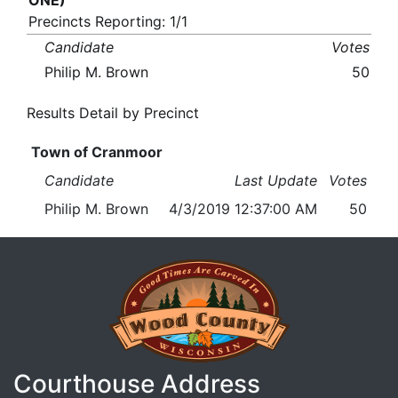
ONE)
Precincts Reporting: 1/1
Candidate
Votes
Philip M. Brown
50
Results Detail by Precinct
Town of Cranmoor
Candidate
Last Update
Votes
Philip M. Brown
4/3/2019 12:37:00 AM
50
Courthouse Address