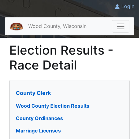
Login
Wood County, Wisconsin
Election Results -
Race Detail
County Clerk
Wood County Election Results
County Ordinances
Marriage Licenses