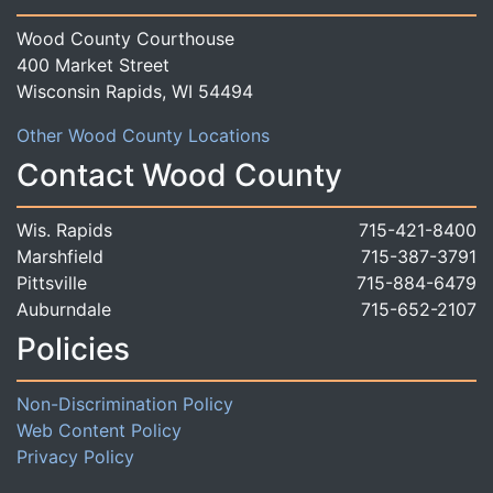
Wood County Courthouse
400 Market Street
Wisconsin Rapids, WI 54494
Other Wood County Locations
Contact Wood County
Wis. Rapids
715-421-8400
Marshfield
715-387-3791
Pittsville
715-884-6479
Auburndale
715-652-2107
Policies
Non-Discrimination Policy
Web Content Policy
Privacy Policy