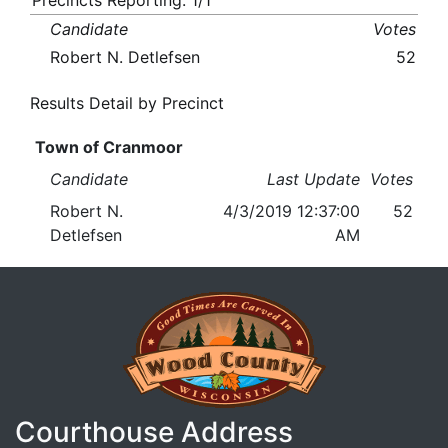
Precincts Reporting: 1/1
Candidate
Votes
Robert N. Detlefsen
52
Results Detail by Precinct
Town of Cranmoor
Candidate
Last Update
Votes
Robert N.
4/3/2019 12:37:00
52
Detlefsen
AM
Courthouse Address