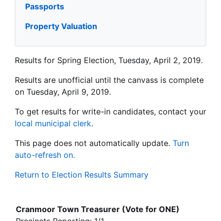
Passports
Property Valuation
Results for Spring Election, Tuesday, April 2, 2019.
Results are unofficial until the canvass is complete
on Tuesday, April 9, 2019.
To get results for write-in candidates, contact your
local municipal clerk
.
This page does not automatically update.
Turn
auto-refresh on.
Return to Election Results Summary
Cranmoor Town Treasurer (Vote for ONE)