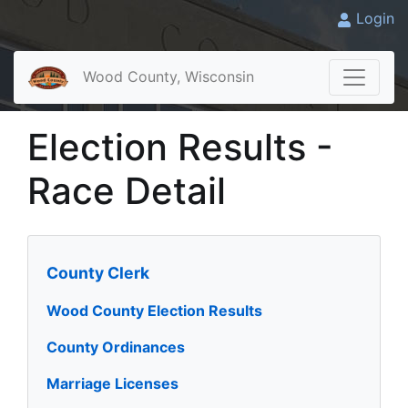
Login
Wood County, Wisconsin
Election Results -
Race Detail
County Clerk
Wood County Election Results
County Ordinances
Marriage Licenses