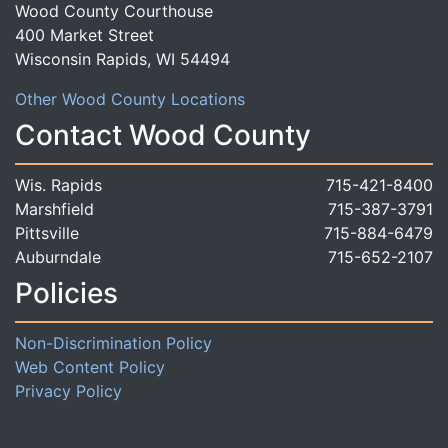
Wood County Courthouse
400 Market Street
Wisconsin Rapids, WI 54494
Other Wood County Locations
Contact Wood County
Wis. Rapids
715-421-8400
Marshfield
715-387-3791
Pittsville
715-884-6479
Auburndale
715-652-2107
Policies
Non-Discrimination Policy
Web Content Policy
Privacy Policy