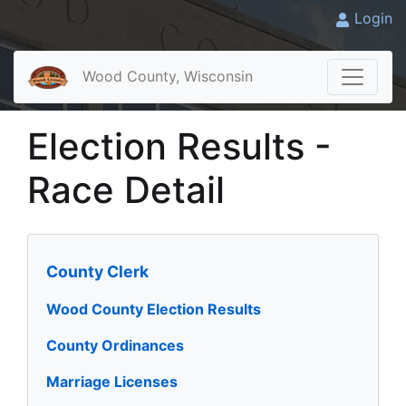
Login
Wood County, Wisconsin
Election Results -
Race Detail
County Clerk
Wood County Election Results
County Ordinances
Marriage Licenses