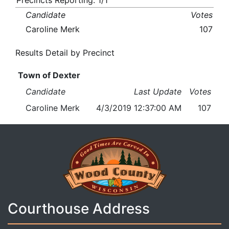
Precincts Reporting: 1/1
Candidate
Votes
Caroline Merk
107
Results Detail by Precinct
Town of Dexter
Candidate
Last Update
Votes
Caroline Merk
4/3/2019 12:37:00 AM
107
Courthouse Address