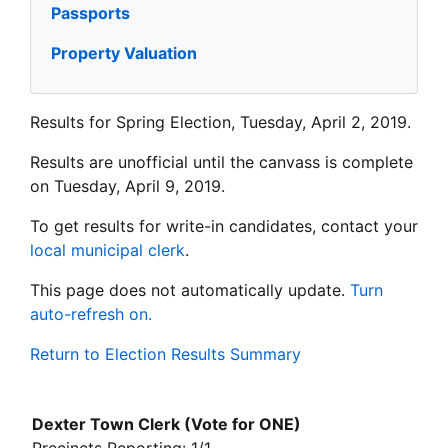
Passports
Property Valuation
Results for Spring Election, Tuesday, April 2, 2019.
Results are unofficial until the canvass is complete
on Tuesday, April 9, 2019.
To get results for write-in candidates, contact your
local municipal clerk
.
This page does not automatically update.
Turn
auto-refresh on.
Return to Election Results Summary
Dexter Town Clerk (Vote for ONE)