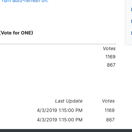
Turn auto-refresh on.
(Vote for ONE)
Votes
1169
867
Last Update
Votes
4/3/2019 1:15:00 PM
1169
4/3/2019 1:15:00 PM
867