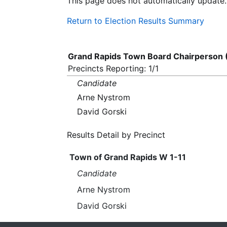
This page does not automatically update.
Return to Election Results Summary
Grand Rapids Town Board Chairperson 
Precincts Reporting: 1/1
Candidate
Arne Nystrom
David Gorski
Results Detail by Precinct
Town of Grand Rapids W 1-11
Candidate
Arne Nystrom
David Gorski