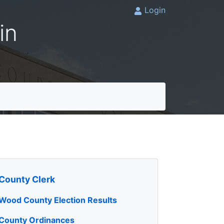
Login
in
County Clerk
Wood County Election Results
County Ordinances