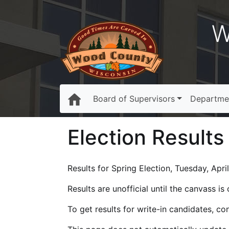
W
Board of Supervisors
Departme
Election Results
Results for Spring Election, Tuesday, April
Results are unofficial until the canvass i
To get results for write-in candidates, c