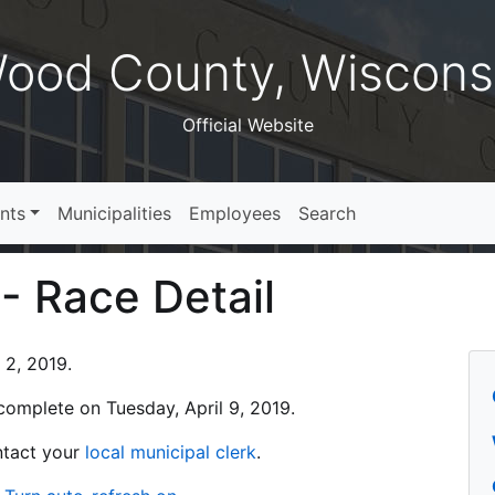
ood County, Wiscons
Official Website
nts
Municipalities
Employees
Search
 - Race Detail
 2, 2019.
s complete on Tuesday, April 9, 2019.
ontact your
local municipal clerk
.