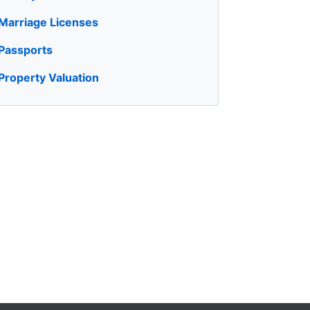
Marriage Licenses
Passports
Property Valuation