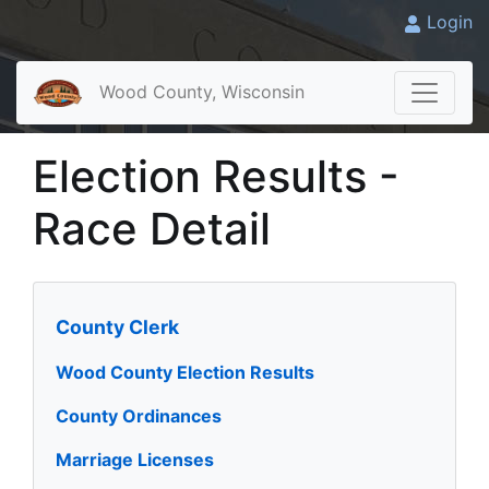
Login
Wood County, Wisconsin
Election Results -
Race Detail
County Clerk
Wood County Election Results
County Ordinances
Marriage Licenses