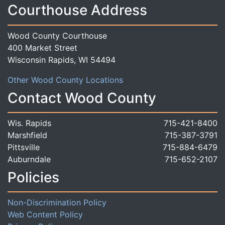
Courthouse Address
Wood County Courthouse
400 Market Street
Wisconsin Rapids, WI 54494
Other Wood County Locations
Contact Wood County
Wis. Rapids
715-421-8400
Marshfield
715-387-3791
Pittsville
715-884-6479
Auburndale
715-652-2107
Policies
Non-Discrimination Policy
Web Content Policy