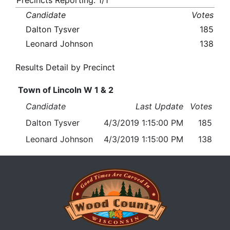
Precincts Reporting: 1/1
Candidate
Votes
Dalton Tysver
185
Leonard Johnson
138
Results Detail by Precinct
Town of Lincoln W 1 & 2
Candidate
Last Update
Votes
Dalton Tysver
4/3/2019 1:15:00 PM
185
Leonard Johnson
4/3/2019 1:15:00 PM
138