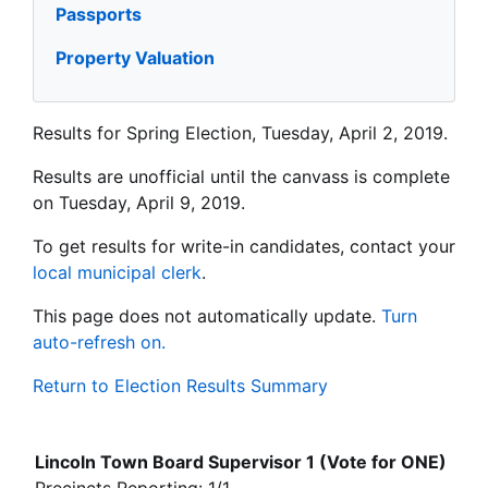
Passports
Property Valuation
Results for Spring Election, Tuesday, April 2, 2019.
Results are unofficial until the canvass is complete
on Tuesday, April 9, 2019.
To get results for write-in candidates, contact your
local municipal clerk
.
This page does not automatically update.
Turn
auto-refresh on.
Return to Election Results Summary
Lincoln Town Board Supervisor 1 (Vote for ONE)