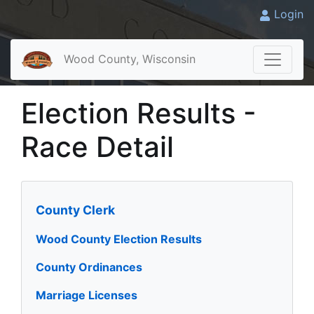
Login
Wood County, Wisconsin
Election Results -
Race Detail
County Clerk
Wood County Election Results
County Ordinances
Marriage Licenses