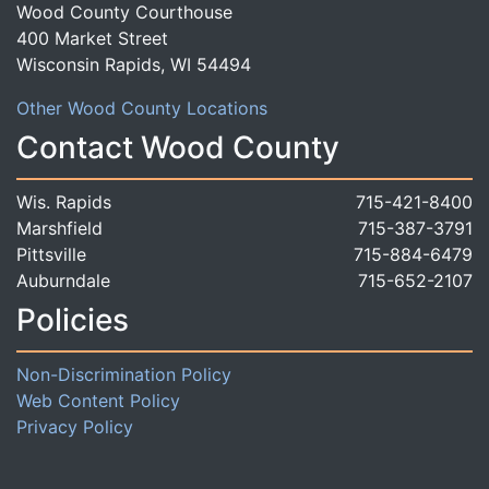
Wood County Courthouse
400 Market Street
Wisconsin Rapids, WI 54494
Other Wood County Locations
Contact Wood County
Wis. Rapids
715-421-8400
Marshfield
715-387-3791
Pittsville
715-884-6479
Auburndale
715-652-2107
Policies
Non-Discrimination Policy
Web Content Policy
Privacy Policy