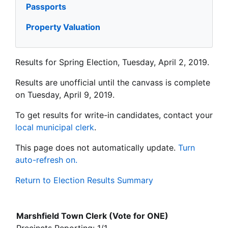
Passports
Property Valuation
Results for Spring Election, Tuesday, April 2, 2019.
Results are unofficial until the canvass is complete
on Tuesday, April 9, 2019.
To get results for write-in candidates, contact your
local municipal clerk
.
This page does not automatically update.
Turn
auto-refresh on.
Return to Election Results Summary
Marshfield Town Clerk (Vote for ONE)