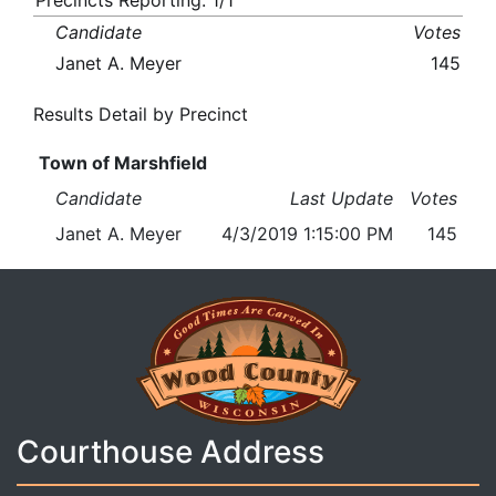
Precincts Reporting: 1/1
Candidate
Votes
Janet A. Meyer
145
Results Detail by Precinct
Town of Marshfield
Candidate
Last Update
Votes
Janet A. Meyer
4/3/2019 1:15:00 PM
145
Courthouse Address