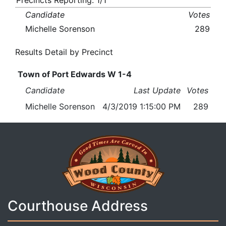
Precincts Reporting: 1/1
Candidate
Votes
Michelle Sorenson
289
Results Detail by Precinct
Town of Port Edwards W 1-4
Candidate
Last Update
Votes
Michelle Sorenson
4/3/2019 1:15:00 PM
289
Courthouse Address