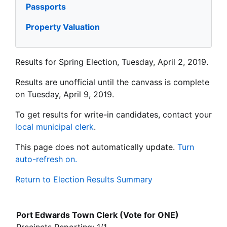
Passports
Property Valuation
Results for Spring Election, Tuesday, April 2, 2019.
Results are unofficial until the canvass is complete
on Tuesday, April 9, 2019.
To get results for write-in candidates, contact your
local municipal clerk
.
This page does not automatically update.
Turn
auto-refresh on.
Return to Election Results Summary
Port Edwards Town Clerk (Vote for ONE)