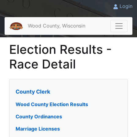
Login
Wood County, Wisconsin
Election Results -
Race Detail
County Clerk
Wood County Election Results
County Ordinances
Marriage Licenses