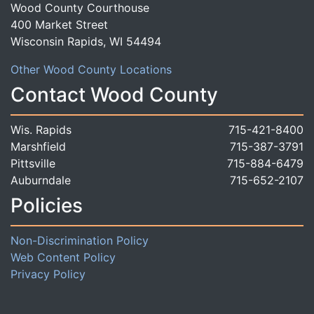
Wood County Courthouse
400 Market Street
Wisconsin Rapids, WI 54494
Other Wood County Locations
Contact Wood County
Wis. Rapids
715-421-8400
Marshfield
715-387-3791
Pittsville
715-884-6479
Auburndale
715-652-2107
Policies
Non-Discrimination Policy
Web Content Policy
Privacy Policy