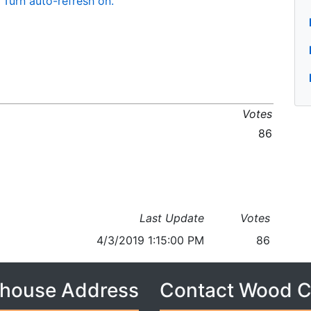
Turn auto-refresh on.
Votes
86
Last Update
Votes
4/3/2019 1:15:00 PM
86
house Address
Contact Wood 