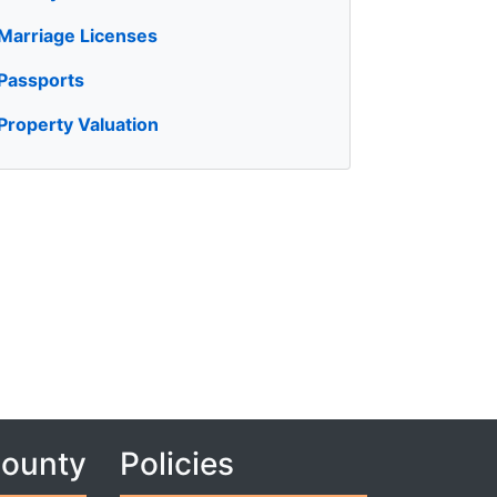
Marriage Licenses
Passports
Property Valuation
County
Policies