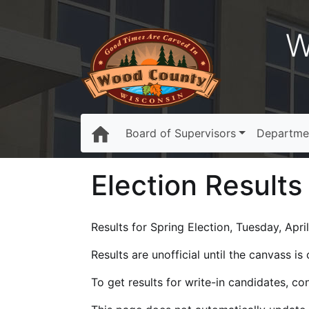
W
Board of Supervisors
Departme
Election Results
Results for Spring Election, Tuesday, April
Results are unofficial until the canvass i
To get results for write-in candidates, c