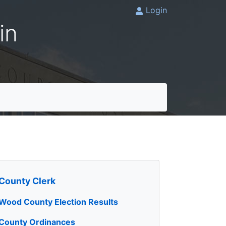
Login
in
County Clerk
Wood County Election Results
County Ordinances