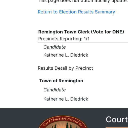
This page does not automatically update.
Return to Election Results Summary
Remington Town Clerk (Vote for ONE)
Precincts Reporting: 1/1
Candidate
Katherine L. Diedrick
Results Detail by Precinct
Town of Remington
Candidate
Katherine L. Diedrick
Court