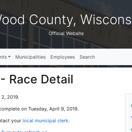
ood County, Wiscons
Official Website
nts
Municipalities
Employees
Search
 - Race Detail
 2, 2019.
s complete on Tuesday, April 9, 2019.
ontact your
local municipal clerk
.