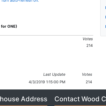
Turn auto-refresh on.
 for ONE)
Votes
214
Last Update
Votes
4/3/2019 1:15:00 PM
214
house Address
Contact Wood 