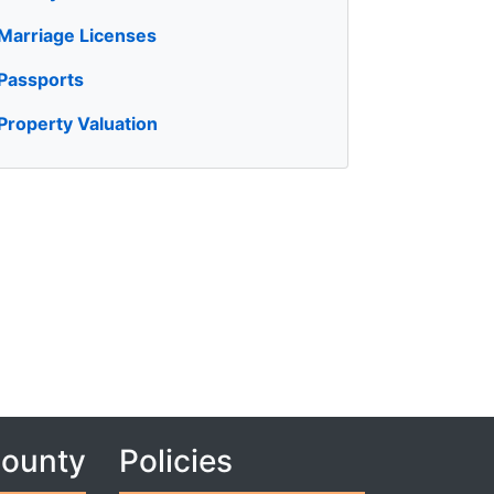
Marriage Licenses
Passports
Property Valuation
County
Policies