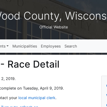
ood County, Wiscons
Official Website
nts
Municipalities
Employees
Search
 - Race Detail
 2, 2019.
s complete on Tuesday, April 9, 2019.
ontact your
local municipal clerk
.