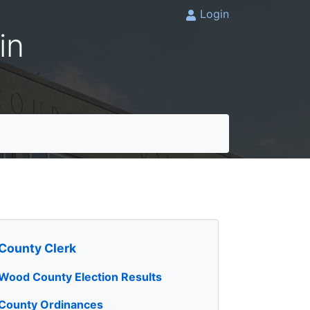
Login
in
County Clerk
Wood County Election Results
County Ordinances