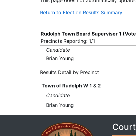
This page does not automatically update.
Return to Election Results Summary
Rudolph Town Board Supervisor 1 (Vote
Precincts Reporting: 1/1
Candidate
Brian Young
Results Detail by Precinct
Town of Rudolph W 1 & 2
Candidate
Brian Young
Court