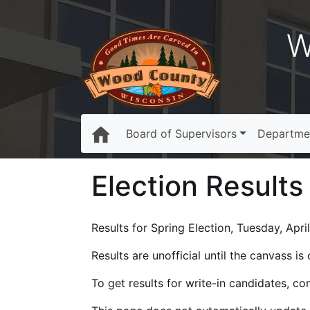
W
Board of Supervisors
Departme
Election Results
Results for Spring Election, Tuesday, April
Results are unofficial until the canvass i
To get results for write-in candidates, c