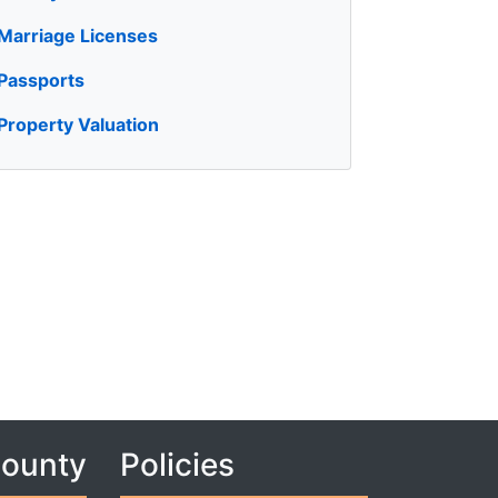
Marriage Licenses
Passports
Property Valuation
County
Policies