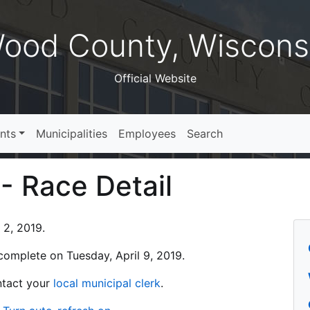
ood County, Wiscons
Official Website
nts
Municipalities
Employees
Search
 - Race Detail
 2, 2019.
s complete on Tuesday, April 9, 2019.
ontact your
local municipal clerk
.