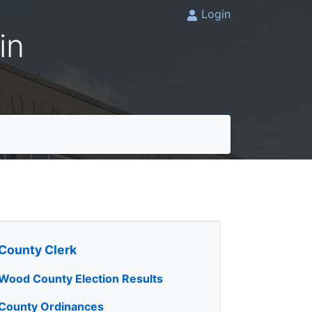
Login
in
County Clerk
Wood County Election Results
County Ordinances