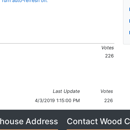
Turn auto-refresh on.
Votes
226
Last Update
Votes
4/3/2019 1:15:00 PM
226
house Address
Contact Wood 