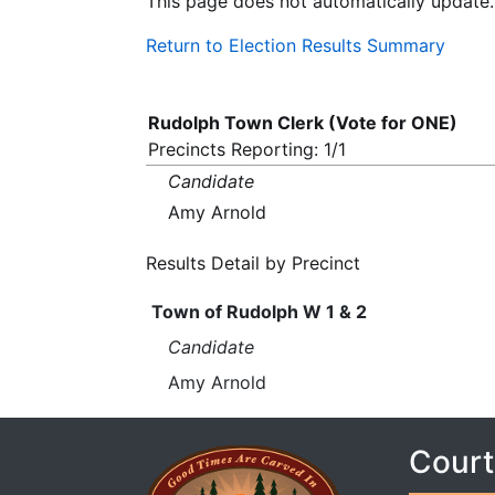
This page does not automatically update.
Return to Election Results Summary
Rudolph Town Clerk (Vote for ONE)
Precincts Reporting: 1/1
Candidate
Amy Arnold
Results Detail by Precinct
Town of Rudolph W 1 & 2
Candidate
Amy Arnold
Court