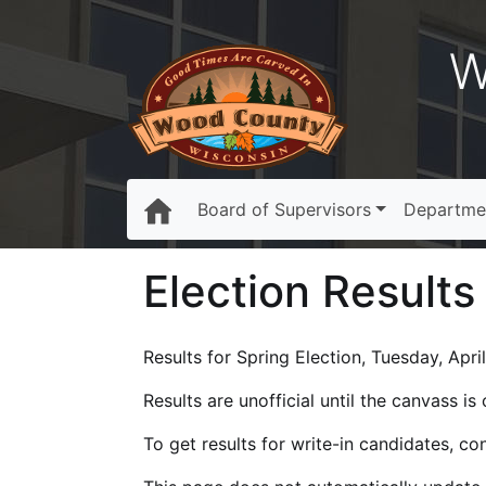
W
Board of Supervisors
Departme
Election Results
Results for Spring Election, Tuesday, April
Results are unofficial until the canvass i
To get results for write-in candidates, c