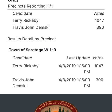
ONE)
Precincts Reporting: 1/1
Candidate
Votes
Terry Rickaby
1047
Travis John Demski
390
Results Detail by Precinct
Town of Saratoga W 1-9
Candidate
Last Update
Votes
Terry Rickaby
4/3/2019 1:15:00
1047
PM
Travis John
4/3/2019 1:15:00
390
Demski
PM