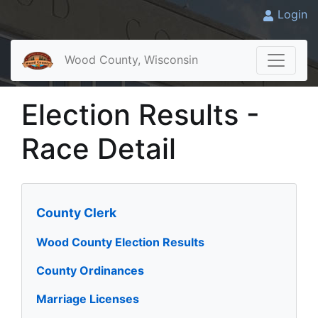
Login
Wood County, Wisconsin
Election Results -
Race Detail
County Clerk
Wood County Election Results
County Ordinances
Marriage Licenses