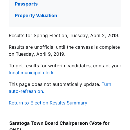
Passports
Property Valuation
Results for Spring Election, Tuesday, April 2, 2019.
Results are unofficial until the canvass is complete
on Tuesday, April 9, 2019.
To get results for write-in candidates, contact your
local municipal clerk
.
This page does not automatically update.
Turn
auto-refresh on.
Return to Election Results Summary
Saratoga Town Board Chairperson (Vote for