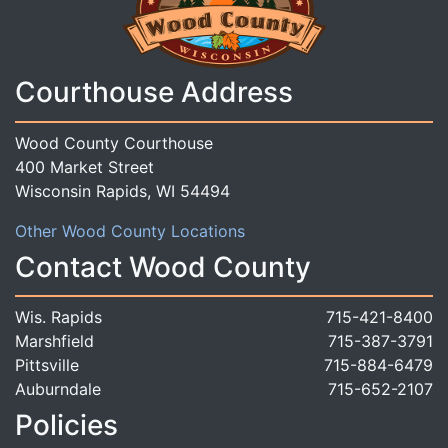
Courthouse Address
Wood County Courthouse
400 Market Street
Wisconsin Rapids, WI 54494
Other Wood County Locations
Contact Wood County
Wis. Rapids
715-421-8400
Marshfield
715-387-3791
Pittsville
715-884-6479
Auburndale
715-652-2107
Policies