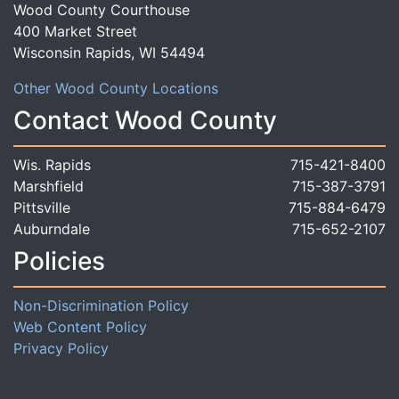
Wood County Courthouse
400 Market Street
Wisconsin Rapids, WI 54494
Other Wood County Locations
Contact Wood County
Wis. Rapids
715-421-8400
Marshfield
715-387-3791
Pittsville
715-884-6479
Auburndale
715-652-2107
Policies
Non-Discrimination Policy
Web Content Policy
Privacy Policy