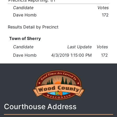
Precincts Reporting: 1/1
Candidate
Votes
Dave Homb
172
Results Detail by Precinct
Town of Sherry
Candidate
Last Update
Votes
Dave Homb
4/3/2019 1:15:00 PM
172
Courthouse Address