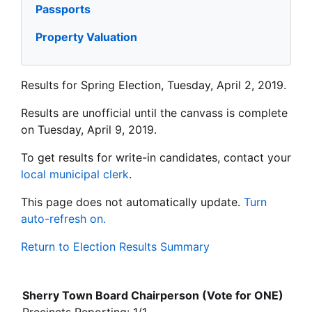
Passports
Property Valuation
Results for Spring Election, Tuesday, April 2, 2019.
Results are unofficial until the canvass is complete
on Tuesday, April 9, 2019.
To get results for write-in candidates, contact your
local municipal clerk
.
This page does not automatically update.
Turn
auto-refresh on.
Return to Election Results Summary
Sherry Town Board Chairperson (Vote for ONE)