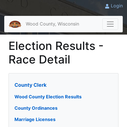
Login
Wood County, Wisconsin
Election Results -
Race Detail
County Clerk
Wood County Election Results
County Ordinances
Marriage Licenses