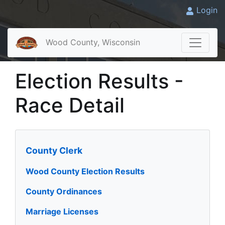
Login
Wood County, Wisconsin
Election Results -
Race Detail
County Clerk
Wood County Election Results
County Ordinances
Marriage Licenses