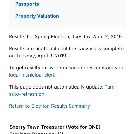
Passports
Property Valuation
Results for Spring Election, Tuesday, April 2, 2019.
Results are unofficial until the canvass is complete
on Tuesday, April 9, 2019.
To get results for write-in candidates, contact your
local municipal clerk
.
This page does not automatically update.
Turn
auto-refresh on.
Return to Election Results Summary
Sherry Town Treasurer (Vote for ONE)