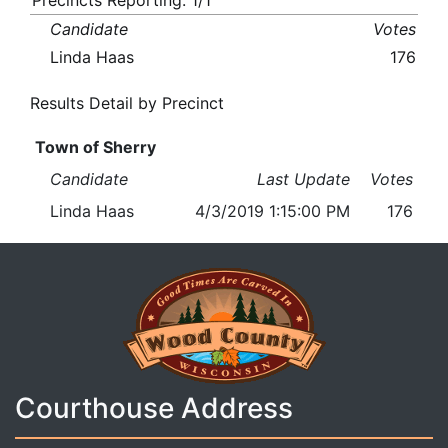
Precincts Reporting: 1/1
Candidate
Votes
Linda Haas
176
Results Detail by Precinct
Town of Sherry
Candidate
Last Update
Votes
Linda Haas
4/3/2019 1:15:00 PM
176
Courthouse Address