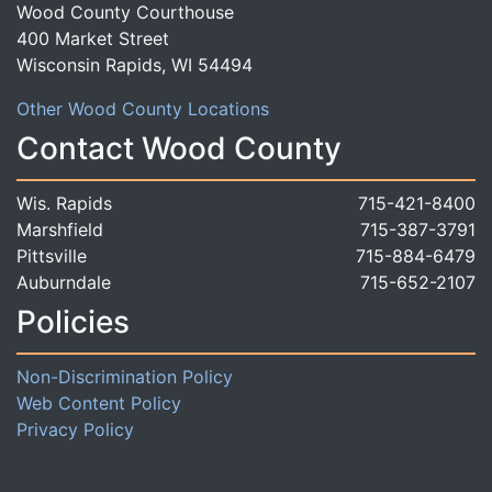
Wood County Courthouse
400 Market Street
Wisconsin Rapids, WI 54494
Other Wood County Locations
Contact Wood County
Wis. Rapids
715-421-8400
Marshfield
715-387-3791
Pittsville
715-884-6479
Auburndale
715-652-2107
Policies
Non-Discrimination Policy
Web Content Policy
Privacy Policy