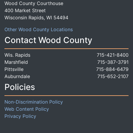
Wood County Courthouse
400 Market Street
Wisconsin Rapids, WI 54494
Other Wood County Locations
Contact Wood County
Wis. Rapids
715-421-8400
Marshfield
715-387-3791
Pittsville
715-884-6479
Auburndale
715-652-2107
Policies
Non-Discrimination Policy
Web Content Policy
Privacy Policy