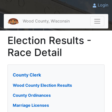
Login
Wood County, Wisconsin
Election Results -
Race Detail
County Clerk
Wood County Election Results
County Ordinances
Marriage Licenses