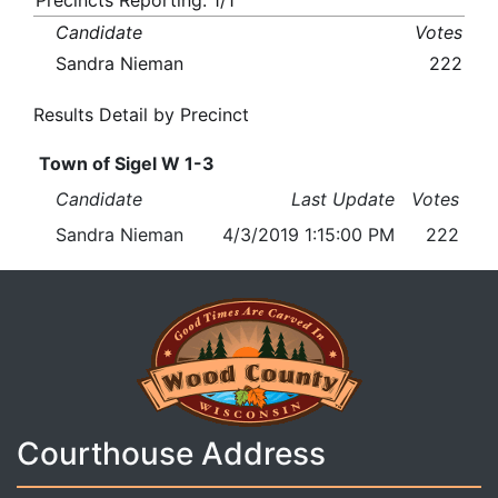
Precincts Reporting: 1/1
Candidate
Votes
Sandra Nieman
222
Results Detail by Precinct
Town of Sigel W 1-3
Candidate
Last Update
Votes
Sandra Nieman
4/3/2019 1:15:00 PM
222
Courthouse Address