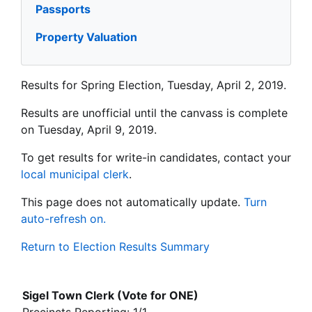
Passports
Property Valuation
Results for Spring Election, Tuesday, April 2, 2019.
Results are unofficial until the canvass is complete
on Tuesday, April 9, 2019.
To get results for write-in candidates, contact your
local municipal clerk
.
This page does not automatically update.
Turn
auto-refresh on.
Return to Election Results Summary
Sigel Town Clerk (Vote for ONE)