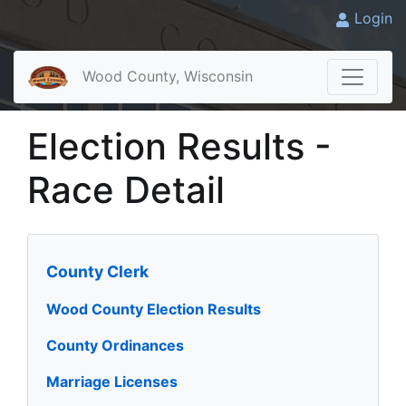
Login
Wood County, Wisconsin
Election Results -
Race Detail
County Clerk
Wood County Election Results
County Ordinances
Marriage Licenses