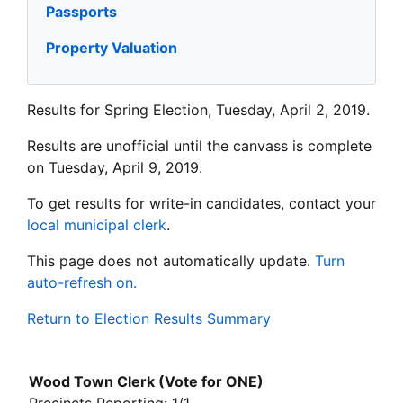
Passports
Property Valuation
Results for Spring Election, Tuesday, April 2, 2019.
Results are unofficial until the canvass is complete
on Tuesday, April 9, 2019.
To get results for write-in candidates, contact your
local municipal clerk
.
This page does not automatically update.
Turn
auto-refresh on.
Return to Election Results Summary
Wood Town Clerk (Vote for ONE)