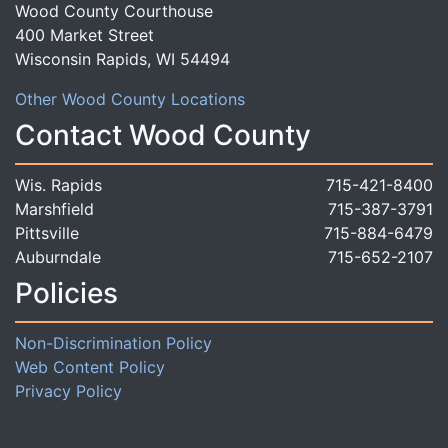
Wood County Courthouse
400 Market Street
Wisconsin Rapids, WI 54494
Other Wood County Locations
Contact Wood County
Wis. Rapids
715-421-8400
Marshfield
715-387-3791
Pittsville
715-884-6479
Auburndale
715-652-2107
Policies
Non-Discrimination Policy
Web Content Policy
Privacy Policy