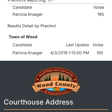
Precincts Reporting: 1/1
Candidate
Votes
Patricia Krueger
195
Results Detail by Precinct
Town of Wood
Candidate
Last Update
Votes
Patricia Krueger
4/3/2019 1:15:00 PM
195
Courthouse Address