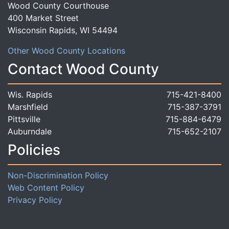
Wood County Courthouse
400 Market Street
Wisconsin Rapids, WI 54494
Other Wood County Locations
Contact Wood County
Wis. Rapids
715-421-8400
Marshfield
715-387-3791
Pittsville
715-884-6479
Auburndale
715-652-2107
Policies
Non-Discrimination Policy
Web Content Policy
Privacy Policy