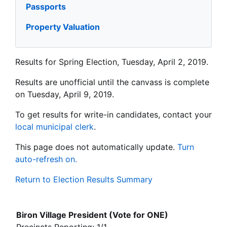
Passports
Property Valuation
Results for Spring Election, Tuesday, April 2, 2019.
Results are unofficial until the canvass is complete
on Tuesday, April 9, 2019.
To get results for write-in candidates, contact your
local municipal clerk
.
This page does not automatically update.
Turn
auto-refresh on.
Return to Election Results Summary
Biron Village President (Vote for ONE)