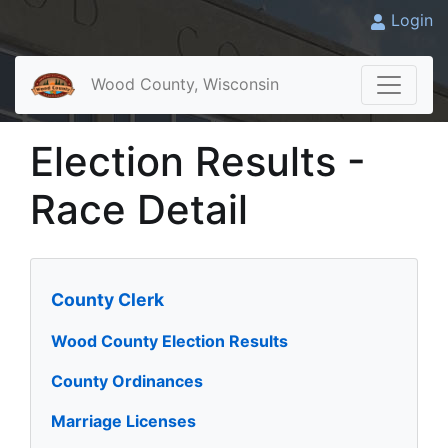
Login
Wood County, Wisconsin
Election Results -
Race Detail
County Clerk
Wood County Election Results
County Ordinances
Marriage Licenses