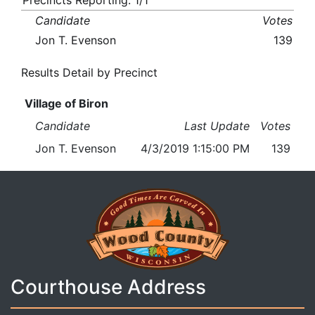
Precincts Reporting: 1/1
Candidate
Votes
Jon T. Evenson
139
Results Detail by Precinct
Village of Biron
Candidate
Last Update
Votes
Jon T. Evenson
4/3/2019 1:15:00 PM
139
Courthouse Address