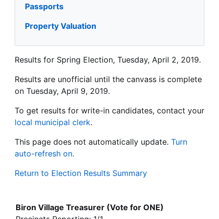
Passports
Property Valuation
Results for Spring Election, Tuesday, April 2, 2019.
Results are unofficial until the canvass is complete
on Tuesday, April 9, 2019.
To get results for write-in candidates, contact your
local municipal clerk
.
This page does not automatically update.
Turn
auto-refresh on.
Return to Election Results Summary
Biron Village Treasurer (Vote for ONE)