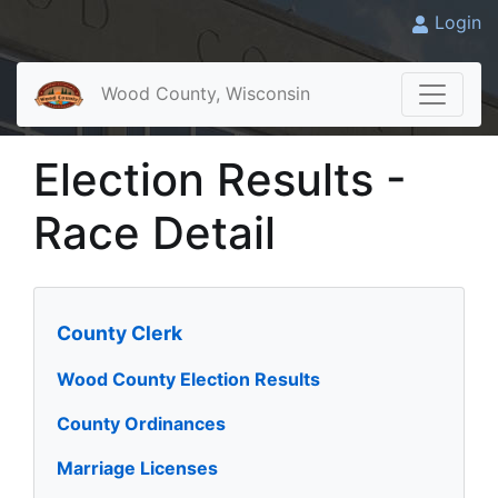
Login
Wood County, Wisconsin
Election Results -
Race Detail
County Clerk
Wood County Election Results
County Ordinances
Marriage Licenses