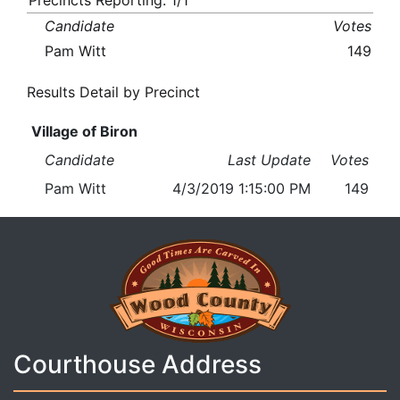
Precincts Reporting: 1/1
Candidate
Votes
Pam Witt
149
Results Detail by Precinct
Village of Biron
Candidate
Last Update
Votes
Pam Witt
4/3/2019 1:15:00 PM
149
Courthouse Address