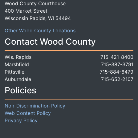
Wood County Courthouse
400 Market Street
Wisconsin Rapids, WI 54494
Other Wood County Locations
Contact Wood County
Wis. Rapids
715-421-8400
Marshfield
715-387-3791
Pittsville
715-884-6479
Auburndale
715-652-2107
Policies
Non-Discrimination Policy
Web Content Policy
Privacy Policy