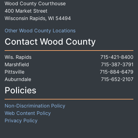
Wood County Courthouse
400 Market Street
Wisconsin Rapids, WI 54494
Other Wood County Locations
Contact Wood County
Wis. Rapids
715-421-8400
Marshfield
715-387-3791
Pittsville
715-884-6479
Auburndale
715-652-2107
Policies
Non-Discrimination Policy
Web Content Policy
Privacy Policy