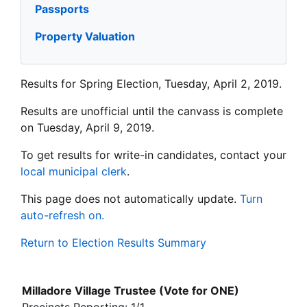
Passports
Property Valuation
Results for Spring Election, Tuesday, April 2, 2019.
Results are unofficial until the canvass is complete
on Tuesday, April 9, 2019.
To get results for write-in candidates, contact your
local municipal clerk
.
This page does not automatically update.
Turn
auto-refresh on.
Return to Election Results Summary
Milladore Village Trustee (Vote for ONE)