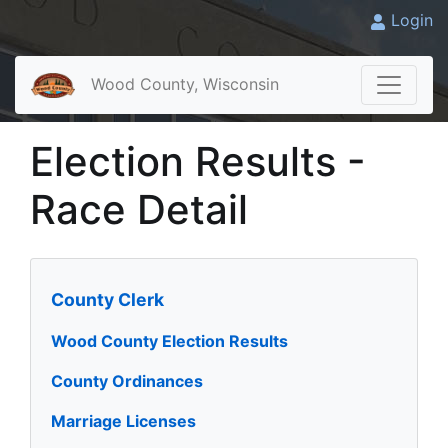
Login
Wood County, Wisconsin
Election Results -
Race Detail
County Clerk
Wood County Election Results
County Ordinances
Marriage Licenses