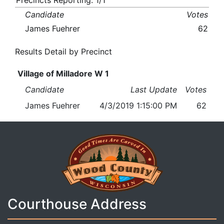
Precincts Reporting: 1/1
Candidate
Votes
James Fuehrer
62
Results Detail by Precinct
Village of Milladore W 1
Candidate
Last Update
Votes
James Fuehrer
4/3/2019 1:15:00 PM
62
Courthouse Address