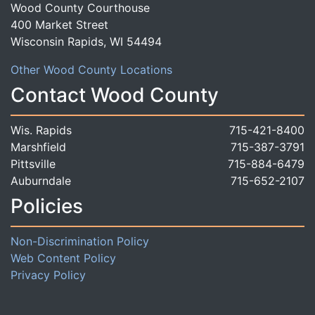
Wood County Courthouse
400 Market Street
Wisconsin Rapids, WI 54494
Other Wood County Locations
Contact Wood County
Wis. Rapids
715-421-8400
Marshfield
715-387-3791
Pittsville
715-884-6479
Auburndale
715-652-2107
Policies
Non-Discrimination Policy
Web Content Policy
Privacy Policy