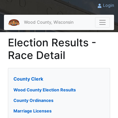
Login
Wood County, Wisconsin
Election Results -
Race Detail
County Clerk
Wood County Election Results
County Ordinances
Marriage Licenses