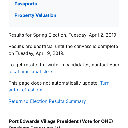
Passports
Property Valuation
Results for Spring Election, Tuesday, April 2, 2019.
Results are unofficial until the canvass is complete
on Tuesday, April 9, 2019.
To get results for write-in candidates, contact your
local municipal clerk
.
This page does not automatically update.
Turn
auto-refresh on.
Return to Election Results Summary
Port Edwards Village President (Vote for ONE)