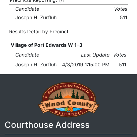
Precincts Reporting: 1/1
Candidate
Votes
Joseph H. Zurfluh
511
Results Detail by Precinct
Village of Port Edwards W 1-3
Candidate
Last Update
Votes
Joseph H. Zurfluh
4/3/2019 1:15:00 PM
511
Courthouse Address