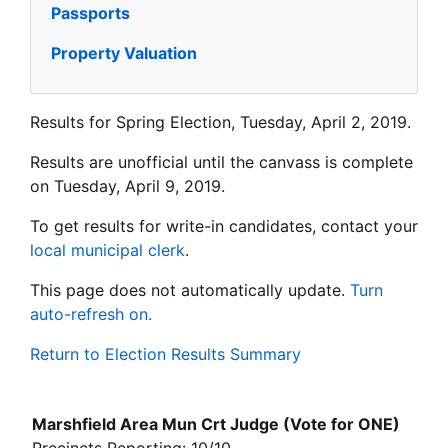
Passports
Property Valuation
Results for Spring Election, Tuesday, April 2, 2019.
Results are unofficial until the canvass is complete
on Tuesday, April 9, 2019.
To get results for write-in candidates, contact your
local municipal clerk
.
This page does not automatically update.
Turn
auto-refresh on.
Return to Election Results Summary
Marshfield Area Mun Crt Judge (Vote for ONE)