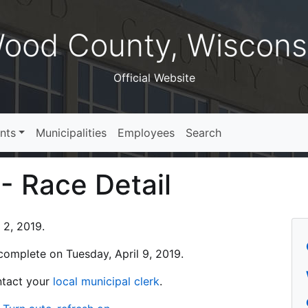
ood County, Wiscons
Official Website
nts
Municipalities
Employees
Search
 - Race Detail
 2, 2019.
s complete on Tuesday, April 9, 2019.
ontact your
local municipal clerk
.