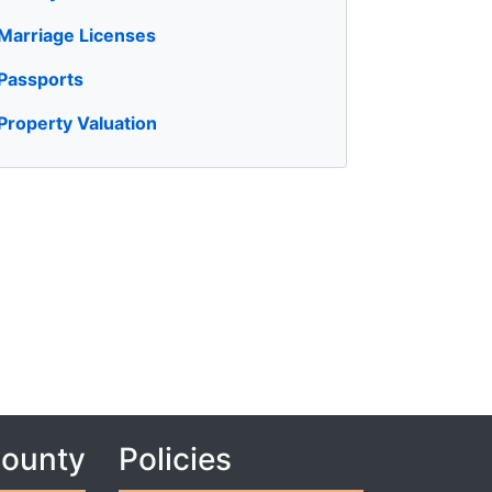
Marriage Licenses
Passports
Property Valuation
County
Policies