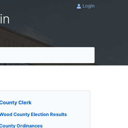
Login
in
County Clerk
Wood County Election Results
County Ordinances