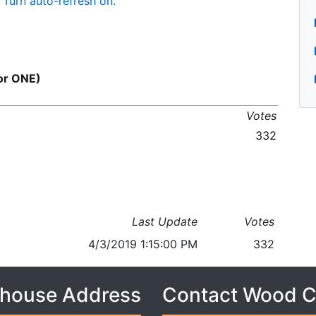
Turn auto-refresh on.
for ONE)
Votes
332
Last Update
Votes
4/3/2019 1:15:00 PM
332
house Address
Contact Wood 