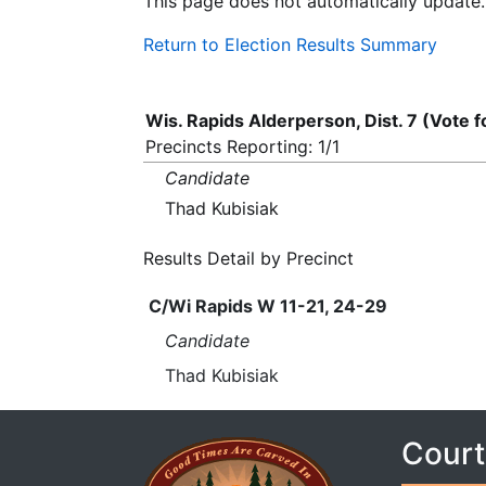
This page does not automatically update.
Return to Election Results Summary
Wis. Rapids Alderperson, Dist. 7 (Vote 
Precincts Reporting: 1/1
Candidate
Thad Kubisiak
Results Detail by Precinct
C/Wi Rapids W 11-21, 24-29
Candidate
Thad Kubisiak
Court