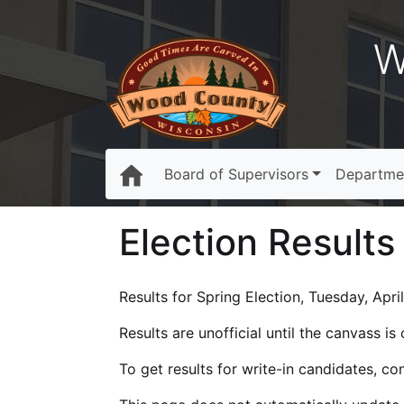
W
Board of Supervisors
Departme
Election Results
Results for Spring Election, Tuesday, April
Results are unofficial until the canvass i
To get results for write-in candidates, c