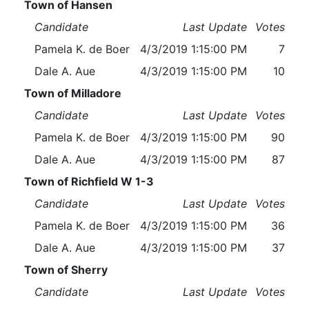
Town of Hansen
Candidate
Last Update
Votes
Pamela K. de Boer
4/3/2019 1:15:00 PM
7
Dale A. Aue
4/3/2019 1:15:00 PM
10
Town of Milladore
Candidate
Last Update
Votes
Pamela K. de Boer
4/3/2019 1:15:00 PM
90
Dale A. Aue
4/3/2019 1:15:00 PM
87
Town of Richfield W 1-3
Candidate
Last Update
Votes
Pamela K. de Boer
4/3/2019 1:15:00 PM
36
Dale A. Aue
4/3/2019 1:15:00 PM
37
Town of Sherry
Candidate
Last Update
Votes