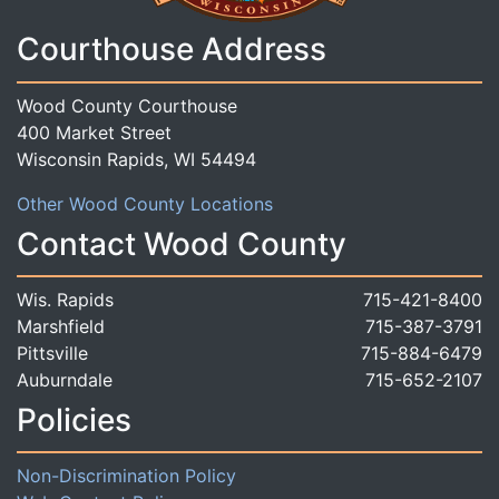
Courthouse Address
Wood County Courthouse
400 Market Street
Wisconsin Rapids, WI 54494
Other Wood County Locations
Contact Wood County
Wis. Rapids
715-421-8400
Marshfield
715-387-3791
Pittsville
715-884-6479
Auburndale
715-652-2107
Policies
Non-Discrimination Policy