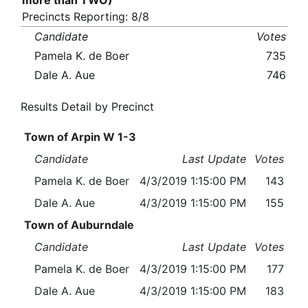
more than TWO)
Precincts Reporting: 8/8
Candidate
Votes
Pamela K. de Boer
735
Dale A. Aue
746
Results Detail by Precinct
Town of Arpin W 1-3
Candidate
Last Update
Votes
Pamela K. de Boer
4/3/2019 1:15:00 PM
143
Dale A. Aue
4/3/2019 1:15:00 PM
155
Town of Auburndale
Candidate
Last Update
Votes
Pamela K. de Boer
4/3/2019 1:15:00 PM
177
Dale A. Aue
4/3/2019 1:15:00 PM
183