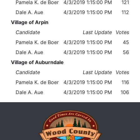
Pamela K. de Boer
4/3/2019 1:15:00 PM
121
Dale A. Aue
4/3/2019 1:15:00 PM
112
Village of Arpin
Candidate
Last Update
Votes
Pamela K. de Boer
4/3/2019 1:15:00 PM
45
Dale A. Aue
4/3/2019 1:15:00 PM
56
Village of Auburndale
Candidate
Last Update
Votes
Pamela K. de Boer
4/3/2019 1:15:00 PM
116
Dale A. Aue
4/3/2019 1:15:00 PM
106