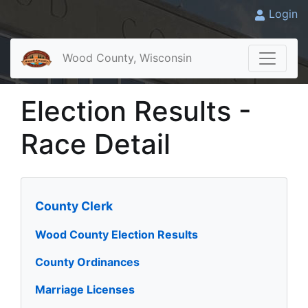
Login
Wood County, Wisconsin
Election Results -
Race Detail
County Clerk
Wood County Election Results
County Ordinances
Marriage Licenses