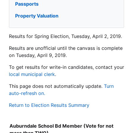
Passports
Property Valuation
Results for Spring Election, Tuesday, April 2, 2019.
Results are unofficial until the canvass is complete
on Tuesday, April 9, 2019.
To get results for write-in candidates, contact your
local municipal clerk
.
This page does not automatically update.
Turn
auto-refresh on.
Return to Election Results Summary
Auburndale School Bd Member (Vote for not