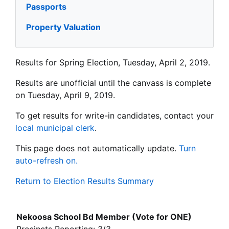
Passports
Property Valuation
Results for Spring Election, Tuesday, April 2, 2019.
Results are unofficial until the canvass is complete
on Tuesday, April 9, 2019.
To get results for write-in candidates, contact your
local municipal clerk
.
This page does not automatically update.
Turn
auto-refresh on.
Return to Election Results Summary
Nekoosa School Bd Member (Vote for ONE)