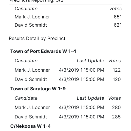
Precincts Reporting: 3/3
Candidate
Votes
Mark J. Lochner
651
David Schmidt
621
Results Detail by Precinct
Town of Port Edwards W 1-4
Candidate
Last Update
Votes
Mark J. Lochner
4/3/2019 1:15:00 PM
122
David Schmidt
4/3/2019 1:15:00 PM
120
Town of Saratoga W 1-9
Candidate
Last Update
Votes
Mark J. Lochner
4/3/2019 1:15:00 PM
280
David Schmidt
4/3/2019 1:15:00 PM
285
C/Nekoosa W 1-4