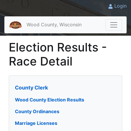
Login
Wood County, Wisconsin
Election Results -
Race Detail
County Clerk
Wood County Election Results
County Ordinances
Marriage Licenses