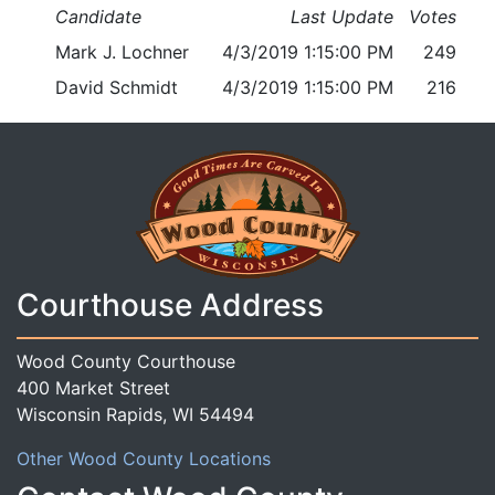
Candidate
Last Update
Votes
Mark J. Lochner
4/3/2019 1:15:00 PM
249
David Schmidt
4/3/2019 1:15:00 PM
216
Courthouse Address
Wood County Courthouse
400 Market Street
Wisconsin Rapids, WI 54494
Other Wood County Locations