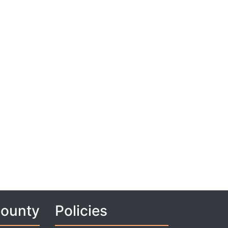
County
Policies