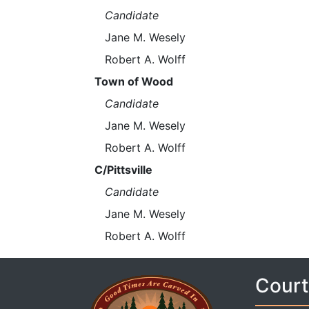
Candidate
Jane M. Wesely
Robert A. Wolff
Town of Wood
Candidate
Jane M. Wesely
Robert A. Wolff
C/Pittsville
Candidate
Jane M. Wesely
Robert A. Wolff
Court