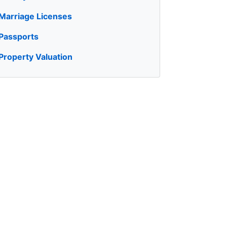
Marriage Licenses
Passports
Property Valuation