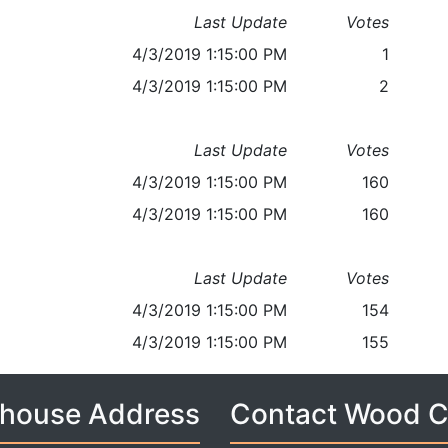
Last Update
Votes
4/3/2019 1:15:00 PM
1
4/3/2019 1:15:00 PM
2
Last Update
Votes
4/3/2019 1:15:00 PM
160
4/3/2019 1:15:00 PM
160
Last Update
Votes
4/3/2019 1:15:00 PM
154
4/3/2019 1:15:00 PM
155
house Address
Contact Wood 