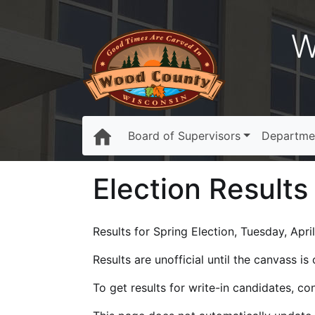
W
Board of Supervisors
Departme
Election Results
Results for Spring Election, Tuesday, April
Results are unofficial until the canvass i
To get results for write-in candidates, c