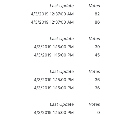
Last Update
Votes
4/3/2019 12:37:00 AM
82
4/3/2019 12:37:00 AM
86
Last Update
Votes
4/3/2019 1:15:00 PM
39
4/3/2019 1:15:00 PM
45
Last Update
Votes
4/3/2019 1:15:00 PM
36
4/3/2019 1:15:00 PM
36
Last Update
Votes
4/3/2019 1:15:00 PM
0