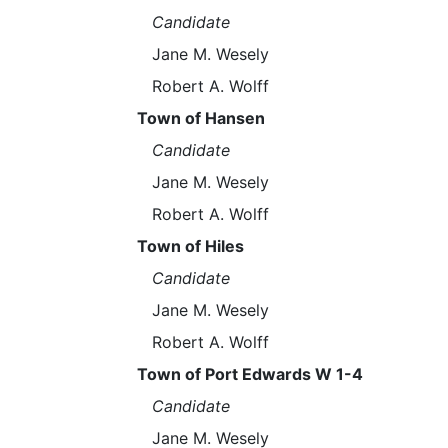
Candidate
Jane M. Wesely
Robert A. Wolff
Town of Hansen
Candidate
Jane M. Wesely
Robert A. Wolff
Town of Hiles
Candidate
Jane M. Wesely
Robert A. Wolff
Town of Port Edwards W 1-4
Candidate
Jane M. Wesely