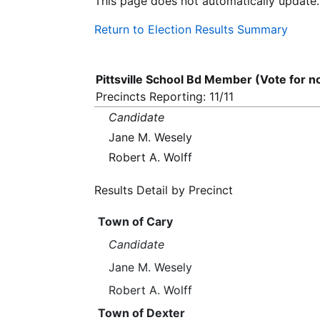
This page does not automatically update.
Return to Election Results Summary
Pittsville School Bd Member (Vote for 
Precincts Reporting: 11/11
Candidate
Jane M. Wesely
Robert A. Wolff
Results Detail by Precinct
Town of Cary
Candidate
Jane M. Wesely
Robert A. Wolff
Town of Dexter