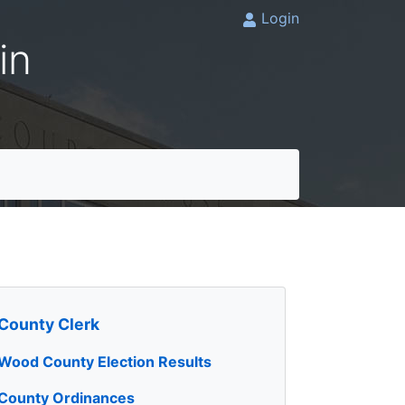
Login
in
County Clerk
Wood County Election Results
County Ordinances