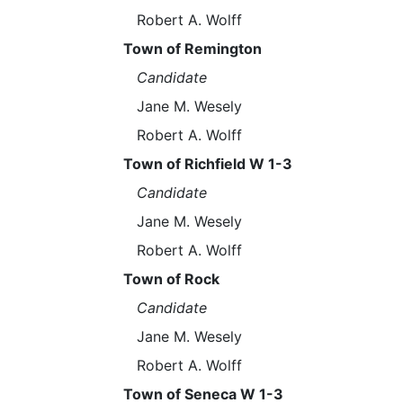
Robert A. Wolff
Town of Remington
Candidate
Jane M. Wesely
Robert A. Wolff
Town of Richfield W 1-3
Candidate
Jane M. Wesely
Robert A. Wolff
Town of Rock
Candidate
Jane M. Wesely
Robert A. Wolff
Town of Seneca W 1-3