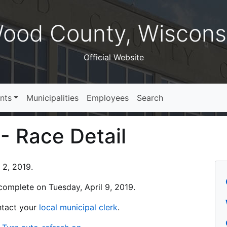
ood County, Wiscons
Official Website
nts
Municipalities
Employees
Search
 - Race Detail
 2, 2019.
s complete on Tuesday, April 9, 2019.
ontact your
local municipal clerk
.