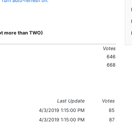
Turn auto-refresh on.
not more than TWO)
Votes
646
668
Last Update
Votes
4/3/2019 1:15:00 PM
85
4/3/2019 1:15:00 PM
87