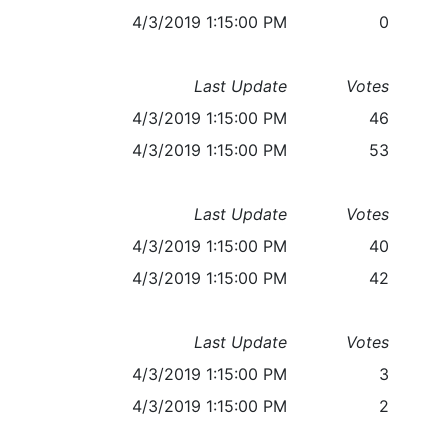
4/3/2019 1:15:00 PM
0
Last Update
Votes
4/3/2019 1:15:00 PM
46
4/3/2019 1:15:00 PM
53
Last Update
Votes
4/3/2019 1:15:00 PM
40
4/3/2019 1:15:00 PM
42
Last Update
Votes
4/3/2019 1:15:00 PM
3
4/3/2019 1:15:00 PM
2