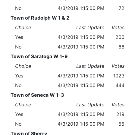
No
4/3/2019 1:15:00 PM
72
Town of Rudolph W 1 & 2
Choice
Last Update
Votes
Yes
4/3/2019 1:15:00 PM
200
No
4/3/2019 1:15:00 PM
66
Town of Saratoga W 1-9
Choice
Last Update
Votes
Yes
4/3/2019 1:15:00 PM
1023
No
4/3/2019 1:15:00 PM
444
Town of Seneca W 1-3
Choice
Last Update
Votes
Yes
4/3/2019 1:15:00 PM
219
No
4/3/2019 1:15:00 PM
55
Town of Sherry