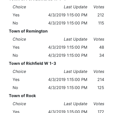
Choice
Last Update
Votes
Yes
4/3/2019 1:15:00 PM
212
No
4/3/2019 1:15:00 PM
115
Town of Remington
Choice
Last Update
Votes
Yes
4/3/2019 1:15:00 PM
48
No
4/3/2019 1:15:00 PM
34
Town of Richfield W 1-3
Choice
Last Update
Votes
Yes
4/3/2019 1:15:00 PM
214
No
4/3/2019 1:15:00 PM
125
Town of Rock
Choice
Last Update
Votes
Yes
4/3/2019 1:15:00 PM
172