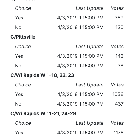
Choice
Last Update
Votes
Yes
4/3/2019 1:15:00 PM
369
No
4/3/2019 1:15:00 PM
130
C/Pittsville
Choice
Last Update
Votes
Yes
4/3/2019 1:15:00 PM
143
No
4/3/2019 1:15:00 PM
38
C/Wi Rapids W 1-10, 22, 23
Choice
Last Update
Votes
Yes
4/3/2019 1:15:00 PM
1056
No
4/3/2019 1:15:00 PM
437
C/Wi Rapids W 11-21, 24-29
Choice
Last Update
Votes
Yes
4/3/2019 1:15:00 PM
1176