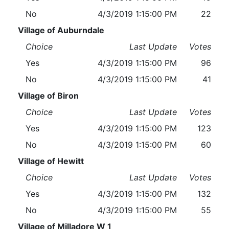
No
4/3/2019 1:15:00 PM
22
Village of Auburndale
Choice
Last Update
Votes
Yes
4/3/2019 1:15:00 PM
96
No
4/3/2019 1:15:00 PM
41
Village of Biron
Choice
Last Update
Votes
Yes
4/3/2019 1:15:00 PM
123
No
4/3/2019 1:15:00 PM
60
Village of Hewitt
Choice
Last Update
Votes
Yes
4/3/2019 1:15:00 PM
132
No
4/3/2019 1:15:00 PM
55
Village of Milladore W 1