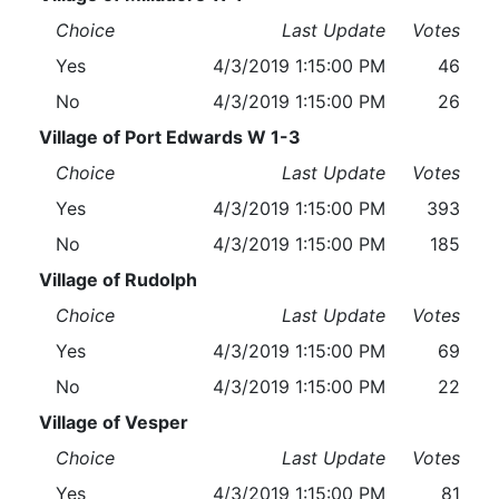
Choice
Last Update
Votes
Yes
4/3/2019 1:15:00 PM
46
No
4/3/2019 1:15:00 PM
26
Village of Port Edwards W 1-3
Choice
Last Update
Votes
Yes
4/3/2019 1:15:00 PM
393
No
4/3/2019 1:15:00 PM
185
Village of Rudolph
Choice
Last Update
Votes
Yes
4/3/2019 1:15:00 PM
69
No
4/3/2019 1:15:00 PM
22
Village of Vesper
Choice
Last Update
Votes
Yes
4/3/2019 1:15:00 PM
81