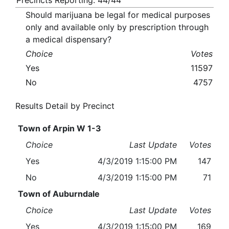
Precincts Reporting: 44/44
Should marijuana be legal for medical purposes
only and available only by prescription through
a medical dispensary?
Choice
Votes
Yes
11597
No
4757
Results Detail by Precinct
Town of Arpin W 1-3
Choice
Last Update
Votes
Yes
4/3/2019 1:15:00 PM
147
No
4/3/2019 1:15:00 PM
71
Town of Auburndale
Choice
Last Update
Votes
Yes
4/3/2019 1:15:00 PM
169