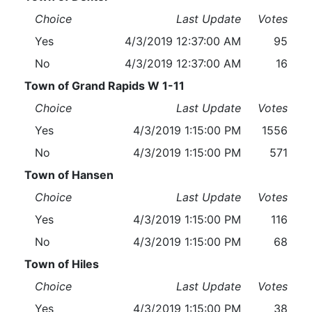
Choice
Last Update
Votes
Yes
4/3/2019 12:37:00 AM
95
No
4/3/2019 12:37:00 AM
16
Town of Grand Rapids W 1-11
Choice
Last Update
Votes
Yes
4/3/2019 1:15:00 PM
1556
No
4/3/2019 1:15:00 PM
571
Town of Hansen
Choice
Last Update
Votes
Yes
4/3/2019 1:15:00 PM
116
No
4/3/2019 1:15:00 PM
68
Town of Hiles
Choice
Last Update
Votes
Yes
4/3/2019 1:15:00 PM
38