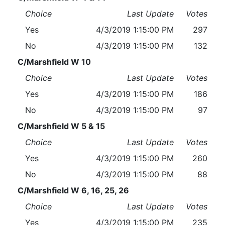
Choice
Last Update
Votes
Yes
4/3/2019 1:15:00 PM
297
No
4/3/2019 1:15:00 PM
132
C/Marshfield W 10
Choice
Last Update
Votes
Yes
4/3/2019 1:15:00 PM
186
No
4/3/2019 1:15:00 PM
97
C/Marshfield W 5 & 15
Choice
Last Update
Votes
Yes
4/3/2019 1:15:00 PM
260
No
4/3/2019 1:15:00 PM
88
C/Marshfield W 6, 16, 25, 26
Choice
Last Update
Votes
Yes
4/3/2019 1:15:00 PM
235