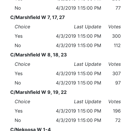
No
4/3/2019 1:15:00 PM
77
C/Marshfield W 7, 17, 27
Choice
Last Update
Votes
Yes
4/3/2019 1:15:00 PM
300
No
4/3/2019 1:15:00 PM
112
C/Marshfield W 8, 18, 23
Choice
Last Update
Votes
Yes
4/3/2019 1:15:00 PM
307
No
4/3/2019 1:15:00 PM
97
C/Marshfield W 9, 19, 22
Choice
Last Update
Votes
Yes
4/3/2019 1:15:00 PM
196
No
4/3/2019 1:15:00 PM
72
C/Nekoosa W 1-4