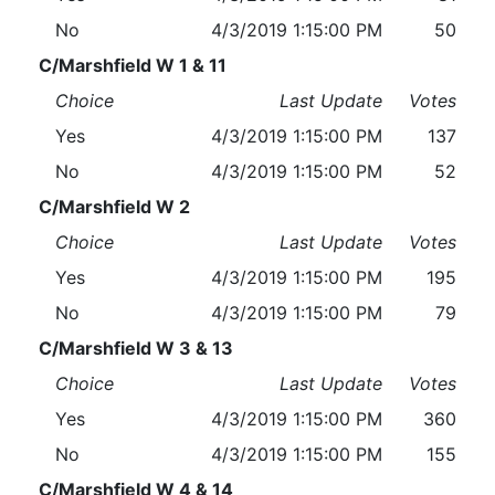
No
4/3/2019 1:15:00 PM
50
C/Marshfield W 1 & 11
Choice
Last Update
Votes
Yes
4/3/2019 1:15:00 PM
137
No
4/3/2019 1:15:00 PM
52
C/Marshfield W 2
Choice
Last Update
Votes
Yes
4/3/2019 1:15:00 PM
195
No
4/3/2019 1:15:00 PM
79
C/Marshfield W 3 & 13
Choice
Last Update
Votes
Yes
4/3/2019 1:15:00 PM
360
No
4/3/2019 1:15:00 PM
155
C/Marshfield W 4 & 14