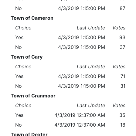
No
4/3/2019 1:15:00 PM
87
Town of Cameron
Choice
Last Update
Votes
Yes
4/3/2019 1:15:00 PM
93
No
4/3/2019 1:15:00 PM
37
Town of Cary
Choice
Last Update
Votes
Yes
4/3/2019 1:15:00 PM
71
No
4/3/2019 1:15:00 PM
31
Town of Cranmoor
Choice
Last Update
Votes
Yes
4/3/2019 12:37:00 AM
35
No
4/3/2019 12:37:00 AM
18
Town of Dexter