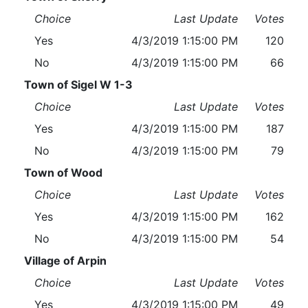
Choice
Last Update
Votes
Yes
4/3/2019 1:15:00 PM
120
No
4/3/2019 1:15:00 PM
66
Town of Sigel W 1-3
Choice
Last Update
Votes
Yes
4/3/2019 1:15:00 PM
187
No
4/3/2019 1:15:00 PM
79
Town of Wood
Choice
Last Update
Votes
Yes
4/3/2019 1:15:00 PM
162
No
4/3/2019 1:15:00 PM
54
Village of Arpin
Choice
Last Update
Votes
Yes
4/3/2019 1:15:00 PM
49