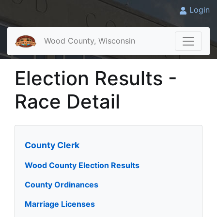
Login
Wood County, Wisconsin
Election Results -
Race Detail
County Clerk
Wood County Election Results
County Ordinances
Marriage Licenses