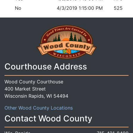
No
4/3/2019 1:15:00 PM
525
Courthouse Address
Wood County Courthouse
400 Market Street
Wisconsin Rapids, WI 54494
Other Wood County Locations
Contact Wood County