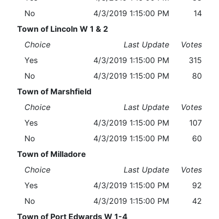
No
4/3/2019 1:15:00 PM
14
Town of Lincoln W 1 & 2
Choice
Last Update
Votes
Yes
4/3/2019 1:15:00 PM
315
No
4/3/2019 1:15:00 PM
80
Town of Marshfield
Choice
Last Update
Votes
Yes
4/3/2019 1:15:00 PM
107
No
4/3/2019 1:15:00 PM
60
Town of Milladore
Choice
Last Update
Votes
Yes
4/3/2019 1:15:00 PM
92
No
4/3/2019 1:15:00 PM
42
Town of Port Edwards W 1-4