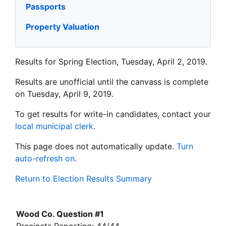
Passports
Property Valuation
Results for Spring Election, Tuesday, April 2, 2019.
Results are unofficial until the canvass is complete
on Tuesday, April 9, 2019.
To get results for write-in candidates, contact your
local municipal clerk
.
This page does not automatically update.
Turn
auto-refresh on.
Return to Election Results Summary
Wood Co. Question #1