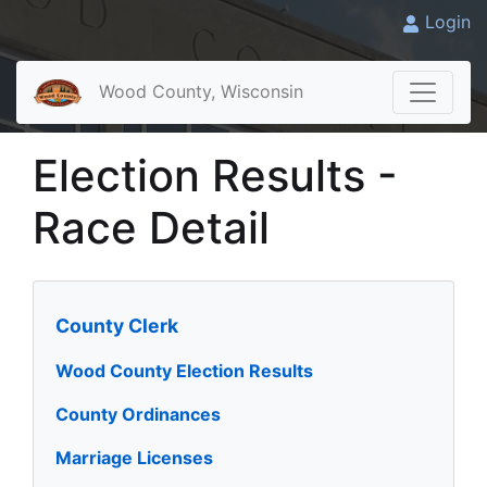
Login
Wood County, Wisconsin
Election Results -
Race Detail
County Clerk
Wood County Election Results
County Ordinances
Marriage Licenses