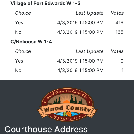
Village of Port Edwards W 1-3
Choice
Last Update
Votes
Yes
4/3/2019 1:15:00 PM
419
No
4/3/2019 1:15:00 PM
165
C/Nekoosa W 1-4
Choice
Last Update
Votes
Yes
4/3/2019 1:15:00 PM
0
No
4/3/2019 1:15:00 PM
1
Courthouse Address