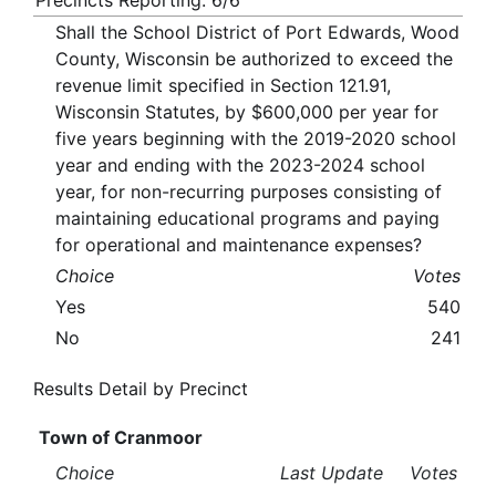
Precincts Reporting: 6/6
Shall the School District of Port Edwards, Wood
County, Wisconsin be authorized to exceed the
revenue limit specified in Section 121.91,
Wisconsin Statutes, by $600,000 per year for
five years beginning with the 2019-2020 school
year and ending with the 2023-2024 school
year, for non-recurring purposes consisting of
maintaining educational programs and paying
for operational and maintenance expenses?
Choice
Votes
Yes
540
No
241
Results Detail by Precinct
Town of Cranmoor
Choice
Last Update
Votes