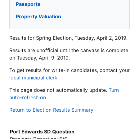
Passports
Property Valuation
Results for Spring Election, Tuesday, April 2, 2019.
Results are unofficial until the canvass is complete
on Tuesday, April 9, 2019.
To get results for write-in candidates, contact your
local municipal clerk
.
This page does not automatically update.
Turn
auto-refresh on.
Return to Election Results Summary
Port Edwards SD Question