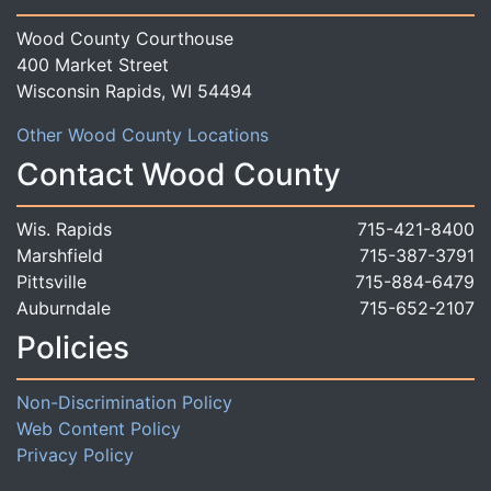
Wood County Courthouse
400 Market Street
Wisconsin Rapids, WI 54494
Other Wood County Locations
Contact Wood County
Wis. Rapids
715-421-8400
Marshfield
715-387-3791
Pittsville
715-884-6479
Auburndale
715-652-2107
Policies
Non-Discrimination Policy
Web Content Policy
Privacy Policy