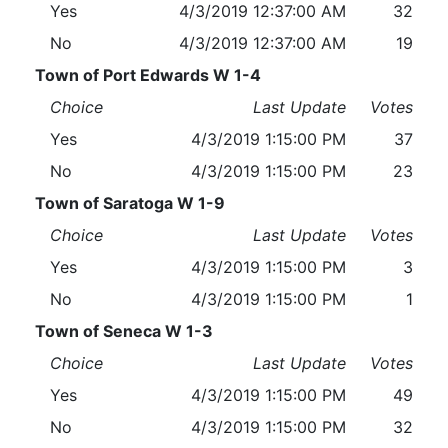
Yes
4/3/2019 12:37:00 AM
32
No
4/3/2019 12:37:00 AM
19
Town of Port Edwards W 1-4
Choice
Last Update
Votes
Yes
4/3/2019 1:15:00 PM
37
No
4/3/2019 1:15:00 PM
23
Town of Saratoga W 1-9
Choice
Last Update
Votes
Yes
4/3/2019 1:15:00 PM
3
No
4/3/2019 1:15:00 PM
1
Town of Seneca W 1-3
Choice
Last Update
Votes
Yes
4/3/2019 1:15:00 PM
49
No
4/3/2019 1:15:00 PM
32